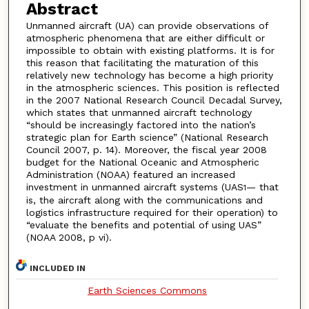
Abstract
Unmanned aircraft (UA) can provide observations of
atmospheric phenomena that are either difficult or
impossible to obtain with existing platforms. It is for
this reason that facilitating the maturation of this
relatively new technology has become a high priority
in the atmospheric sciences. This position is reflected
in the 2007 National Research Council Decadal Survey,
which states that unmanned aircraft technology
“should be increasingly factored into the nation’s
strategic plan for Earth science” (National Research
Council 2007, p. 14). Moreover, the fiscal year 2008
budget for the National Oceanic and Atmospheric
Administration (NOAA) featured an increased
investment in unmanned aircraft systems (UAS
— that
1
is, the aircraft along with the communications and
logistics infrastructure required for their operation) to
“evaluate the benefits and potential of using UAS”
(NOAA 2008, p vi).
INCLUDED IN
Earth Sciences Commons