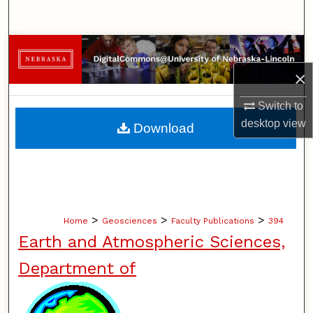
Search
Browse Collections
×
My Account
Switch to
About
desktop
view
Download
Digital Commons Network™
>
>
>
Home
Geosciences
Faculty Publications
394
Earth and Atmospheric Sciences,
Department of