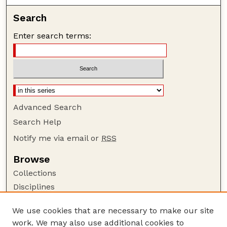
Search
Enter search terms:
Advanced Search
Search Help
Notify me via email or
RSS
Browse
Collections
Disciplines
Authors
We use cookies that are necessary to make our site
Author Corner
work. We may also use additional cookies to