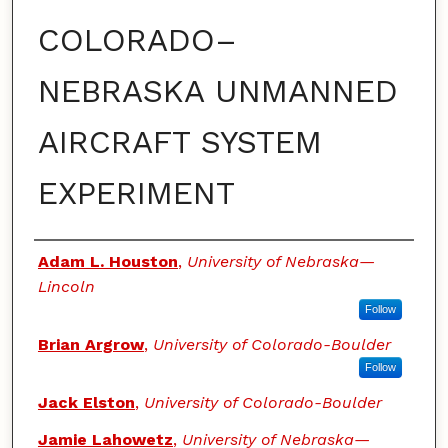
COLORADO–
NEBRASKA UNMANNED
AIRCRAFT SYSTEM
EXPERIMENT
Authors
Adam L. Houston
,
University of Nebraska—
Lincoln
Follow
Brian Argrow
,
University of Colorado-Boulder
Follow
Jack Elston
,
University of Colorado-Boulder
Jamie Lahowetz
,
University of Nebraska—