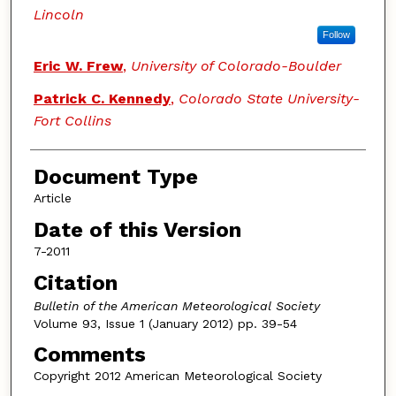
Lincoln
Follow
Eric W. Frew
,
University of Colorado-Boulder
Patrick C. Kennedy
,
Colorado State University-
Fort Collins
Document Type
Article
Date of this Version
7-2011
Citation
Bulletin of the American Meteorological Society
Volume 93, Issue 1 (January 2012) pp. 39-54
Comments
Copyright 2012 American Meteorological Society