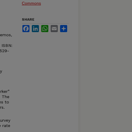
Commons
SHARE
Facebook
LinkedIn
WhatsApp
Email
Share
 Demos,
 ISBN:
1529-
y
rker”
. The
ns to
rs.
survey
 rate