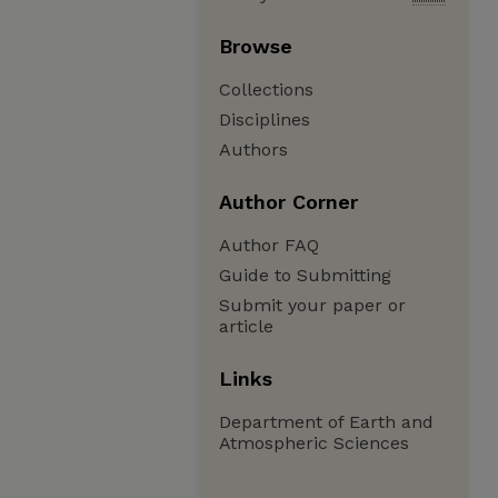
Browse
Collections
Disciplines
Authors
Author Corner
Author FAQ
Guide to Submitting
Submit your paper or
article
Links
Department of Earth and
Atmospheric Sciences