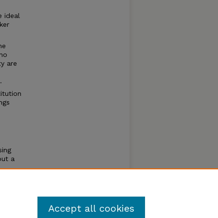
 ideal
ker
he
who
ty are
.
itution
ngs
c
sing
but a
al
f whom
Accept all cookies