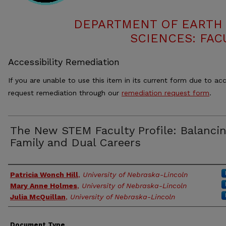
DEPARTMENT OF EARTH
SCIENCES: FAC
Accessibility Remediation
If you are unable to use this item in its current form due to acc
request remediation through our
remediation request form
.
The New STEM Faculty Profile: Balanci
Family and Dual Careers
Authors
Patricia Wonch Hill
,
University of Nebraska-Lincoln
Mary Anne Holmes
,
University of Nebraska-Lincoln
Julia McQuillan
,
University of Nebraska-Lincoln
Document Type