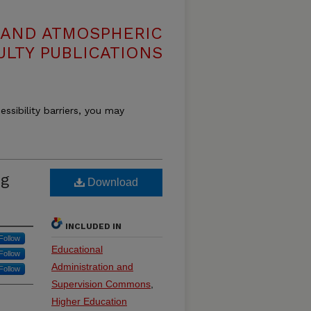
 AND ATMOSPHERIC
ULTY PUBLICATIONS
essibility barriers, you may
ng
Download
INCLUDED IN
Follow
Educational
Follow
Administration and
Follow
Supervision Commons
,
Higher Education