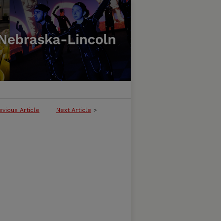
evious Article
Next Article
>