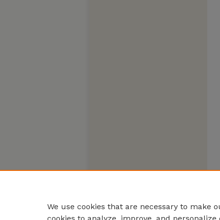
We use cookies that are necessary to make ou
cookies to analyze, improve, and personalize 