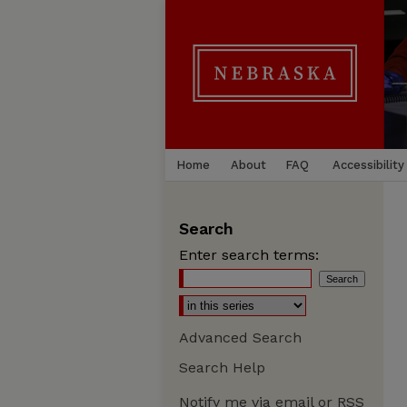
Home
About
FAQ
Accessibility
Search
Enter search terms:
Advanced Search
Search Help
Notify me via email or
RSS