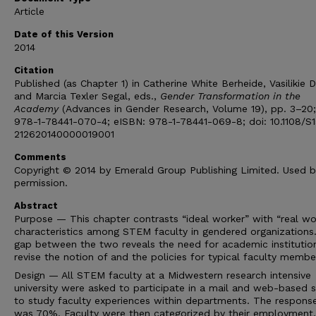
Article
Date of this Version
2014
Citation
Published (as Chapter 1) in Catherine White Berheide, Vasilikie
and Marcia Texler Segal, eds.,
Gender Transformation in the
Academy
(Advances in Gender Research, Volume 19), pp. 3–20;
978-1-78441-070-4; eISBN: 978-1-78441-069-8; doi: 10.1108/S
212620140000019001
Comments
Copyright © 2014 by Emerald Group Publishing Limited. Used b
permission.
Abstract
Purpose — This chapter contrasts “ideal worker” with “real wo
characteristics among STEM faculty in gendered organizations
gap between the two reveals the need for academic institutio
revise the notion of and the policies for typical faculty membe
Design — All STEM faculty at a Midwestern research intensive
university were asked to participate in a mail and web-based 
to study faculty experiences within departments. The response
was 70%. Faculty were then categorized by their employment,