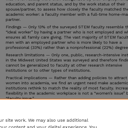
education, and parent status, and by the work status of their
spouse/partner, to assess how closely the faculty matched the
academic worker: a faculty member with a full-time home-ma
partner.
Findings — Only 13% of the surveyed STEM faculty resemble t
“ideal worker” by having a partner who is not employed and 
ensures all family care giving. The vast majority of STEM facul
men with an employed partner who is more likely to have a
professional (33%) rather than a nonprofessional (22%) degree
Research limitations — Only one, public, research-intensive inst
in the Midwest United States was surveyed and therefore findi
cannot be generalized to faculty at other research intensive
institutions or to other types of institutions.
Practical implications — Rather than adding policies to attract
women into academia, we find an urgent need make academi
institutions rethink to match the reality of most faculty. Increa
flexibility in the academic workplace is not a “women’s issue” 
“faculty issue.”
Value — This paper provides evidence that supports institution
change to accommodate the new academic workers, most o
are part of dual career couples.
r site work. We may also use additional
our content and your digital experience. You