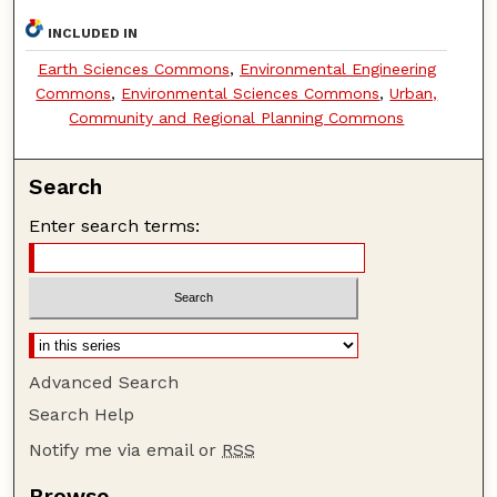
INCLUDED IN
Earth Sciences Commons
,
Environmental Engineering
Commons
,
Environmental Sciences Commons
,
Urban,
Community and Regional Planning Commons
Search
Enter search terms:
Advanced Search
Search Help
Notify me via email or
RSS
Browse