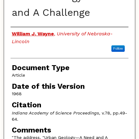
and A Challenge
Authors
William J. Wayne
,
University of Nebraska-
Lincoln
Follow
Document Type
Article
Date of this Version
1968
Citation
Indiana Academy of Science Proceedings
, v.78, pp.49-
64.
Comments
"The address, "Urban Geology—A Need and A