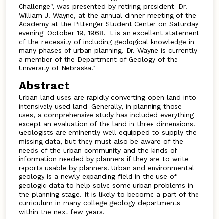
Challenge", was presented by retiring president, Dr.
William J. Wayne, at the annual dinner meeting of the
Academy at the Pittenger Student Center on Saturday
evening, October 19, 1968. It is an excellent statement
of the necessity of including geological knowledge in
many phases of urban planning. Dr. Wayne is currently
a member of the Department of Geology of the
University of Nebraska."
Abstract
Urban land uses are rapidly converting open land into
intensively used land. Generally, in planning those
uses, a comprehensive study has included everything
except an evaluation of the land in three dimensions.
Geologists are eminently well equipped to supply the
missing data, but they must also be aware of the
needs of the urban community and the kinds of
information needed by planners if they are to write
reports usable by planners. Urban and environmental
geology is a newly expanding field in the use of
geologic data to help solve some urban problems in
the planning stage. It is likely to become a part of the
curriculum in many college geology departments
within the next few years.