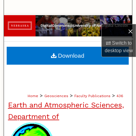
Search
Browse Collections
×
My Account
Switch to
desktop
view
About
Download
Digital Commons Network™
>
>
>
Home
Geosciences
Faculty Publications
436
Earth and Atmospheric Sciences,
Department of