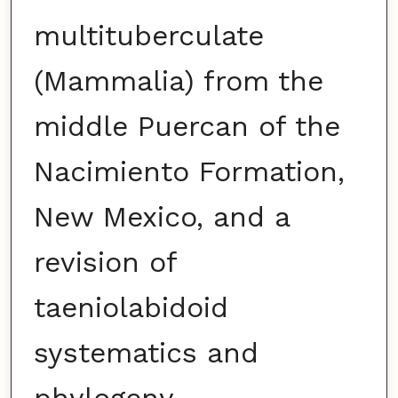
multituberculate
(Mammalia) from the
middle Puercan of the
Nacimiento Formation,
New Mexico, and a
revision of
taeniolabidoid
systematics and