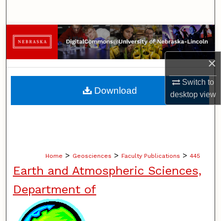
Search
Browse Collections
My Account
×
Switch to
About
Download
desktop
view
Digital Commons Network™
>
>
>
Home
Geosciences
Faculty Publications
445
Earth and Atmospheric Sciences,
Department of