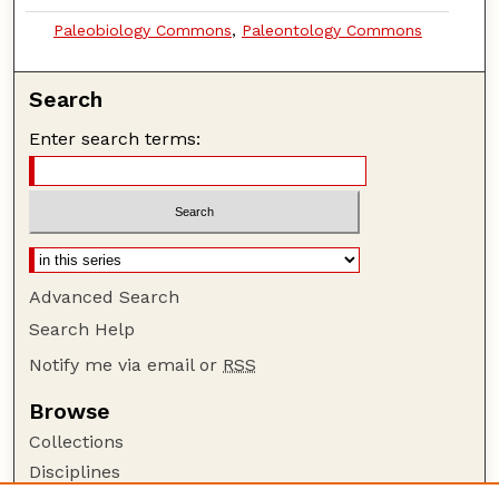
Paleobiology Commons
,
Paleontology Commons
Search
Enter search terms:
Advanced Search
Search Help
Notify me via email or
RSS
Browse
Collections
Disciplines