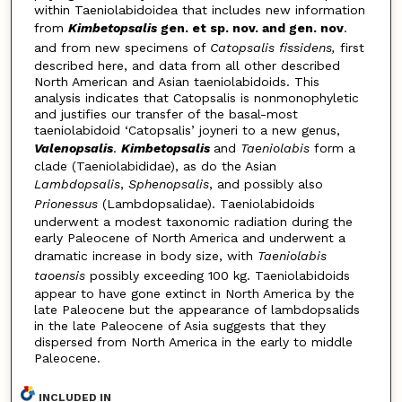
within Taeniolabidoidea that includes new information
from
Kimbetopsalis
gen. et sp. nov. and gen. nov
.
and from new specimens of
Catopsalis fissidens,
first
described here, and data from all other described
North American and Asian taeniolabidoids. This
analysis indicates that Catopsalis is nonmonophyletic
and justifies our transfer of the basal-most
taeniolabidoid ‘Catopsalis’ joyneri to a new genus,
Valenopsalis
.
Kimbetopsalis
and
Taeniolabis
form a
clade (Taeniolabididae), as do the Asian
Lambdopsalis
,
Sphenopsalis
, and possibly also
Prionessus
(Lambdopsalidae). Taeniolabidoids
underwent a modest taxonomic radiation during the
early Paleocene of North America and underwent a
dramatic increase in body size, with
Taeniolabis
taoensis
possibly exceeding 100 kg. Taeniolabidoids
appear to have gone extinct in North America by the
late Paleocene but the appearance of lambdopsalids
in the late Paleocene of Asia suggests that they
dispersed from North America in the early to middle
Paleocene.
INCLUDED IN