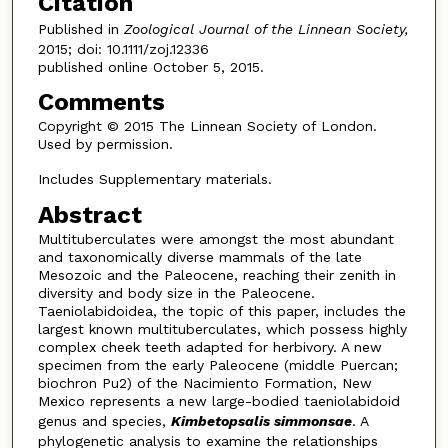
Citation
Published in
Zoological Journal of the Linnean Society,
2015; doi: 10.1111/zoj.12336
published online October 5, 2015.
Comments
Copyright © 2015 The Linnean Society of London.
Used by permission.
Includes Supplementary materials.
Abstract
Multituberculates were amongst the most abundant
and taxonomically diverse mammals of the late
Mesozoic and the Paleocene, reaching their zenith in
diversity and body size in the Paleocene.
Taeniolabidoidea, the topic of this paper, includes the
largest known multituberculates, which possess highly
complex cheek teeth adapted for herbivory. A new
specimen from the early Paleocene (middle Puercan;
biochron Pu2) of the Nacimiento Formation, New
Mexico represents a new large-bodied taeniolabidoid
genus and species,
Kimbetopsalis simmonsae
. A
phylogenetic analysis to examine the relationships