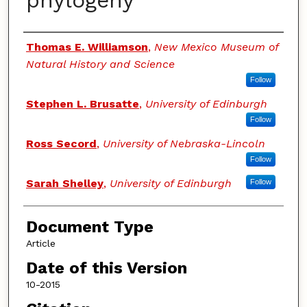
phylogeny
Authors
Thomas E. Williamson
,
New Mexico Museum of
Natural History and Science
Follow
Stephen L. Brusatte
,
University of Edinburgh
Follow
Ross Secord
,
University of Nebraska-Lincoln
Follow
Sarah Shelley
,
University of Edinburgh
Follow
Document Type
Article
Date of this Version
10-2015