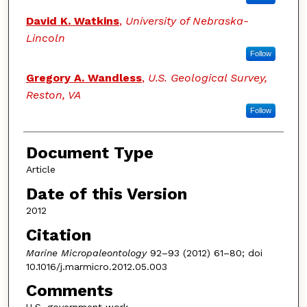
David K. Watkins
,
University of Nebraska-
Lincoln
Follow
Gregory A. Wandless
,
U.S. Geological Survey,
Reston, VA
Follow
Document Type
Article
Date of this Version
2012
Citation
Marine Micropaleontology
92–93 (2012) 61–80; doi
10.1016/j.marmicro.2012.05.003
Comments