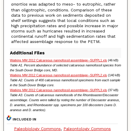
anartios
was adapted to meso- to eutrophic, rather
than oligotrophic, conditions. Comparison of these
data to previous work on sediments deposited on
shelf settings suggests that local conditions such as
high precipitation rates and possible increase in major
storms such as hurricanes resulted in increased
continental runoff and high sedimentation rates that
affected assemblage response to the PETM.
Additional Files
Watkins MM 2012 Calcareous nannofossil assemblage--SUPPL1.xls
(46 kB)
Table A1. Percent abundance of selected calcareous nannofossil species from
the South Dover Bridge core, MD.
Watkins MM 2012 Calcareous nannofossil assemblage--SUPPL2.xls
(140 kB)
Table A2. Counts of 400 calcareous nannofossil specimens from each sample
in the South Dover Bridge core.
Watkins MM 2012 Calcareous nannofossil assemblage--SUPPL3.xls
(37 kB)
Table A3. Counts of calcareous nannofossils of the Rhomboaster/Discoaster
assemblage. Counts were tallied by noting the number of Discoaster araneus,
D. anartios, and Rhomboaster spp. specimens per 100 discosters (sans D.
araneus and D. anartios).
INCLUDED IN
Paleobiology Commons
,
Paleontology Commons