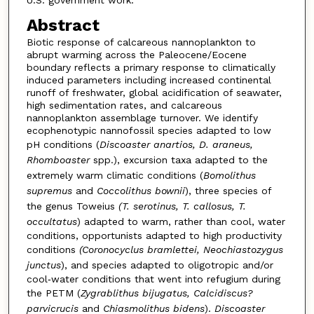
U.S. government work.
Abstract
Biotic response of calcareous nannoplankton to
abrupt warming across the Paleocene/Eocene
boundary reflects a primary response to climatically
induced parameters including increased continental
runoff of freshwater, global acidification of seawater,
high sedimentation rates, and calcareous
nannoplankton assemblage turnover. We identify
ecophenotypic nannofossil species adapted to low
pH conditions (
Discoaster anartios, D. araneus,
Rhomboaster
spp.), excursion taxa adapted to the
extremely warm climatic conditions (
Bomolithus
supremus
and
Coccolithus bownii
), three species of
the genus Toweius
(T. serotinus, T. callosus, T.
occultatus
) adapted to warm, rather than cool, water
conditions, opportunists adapted to high productivity
conditions
(Coronocyclus bramlettei, Neochiastozygus
junctus
), and species adapted to oligotropic and/or
cool‐water conditions that went into refugium during
the PETM (
Zygrablithus bijugatus, Calcidiscus?
parvicrucis
and
Chiasmolithus bidens
).
Discoaster