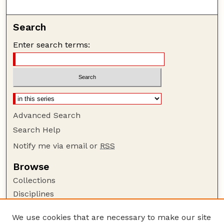
Search
Enter search terms:
Advanced Search
Search Help
Notify me via email or
RSS
Browse
Collections
Disciplines
Authors
We use cookies that are necessary to make our site