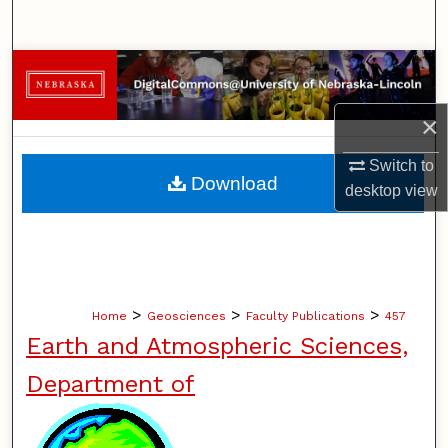
Search
Browse Collections
×
My Account
Switch to
About
Download
desktop
view
Digital Commons Network™
>
>
>
Home
Geosciences
Faculty Publications
457
Earth and Atmospheric Sciences,
Department of