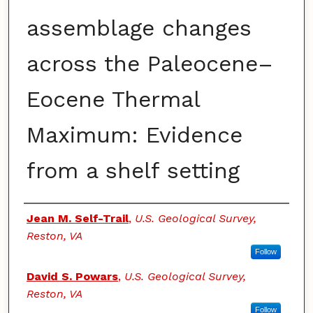
assemblage changes
across the Paleocene–
Eocene Thermal
Maximum: Evidence
from a shelf setting
Authors
Jean M. Self-Trail
,
U.S. Geological Survey,
Reston, VA
Follow
David S. Powars
,
U.S. Geological Survey,
Reston, VA
Follow