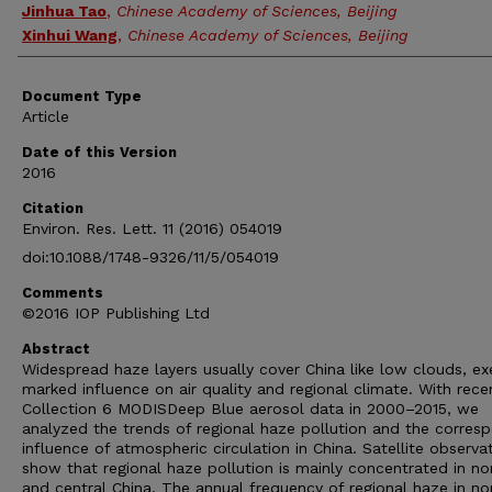
Jinhua Tao
,
Chinese Academy of Sciences, Beijing
Xinhui Wang
,
Chinese Academy of Sciences, Beijing
Document Type
Article
Date of this Version
2016
Citation
Environ. Res. Lett. 11 (2016) 054019
doi:10.1088/1748-9326/11/5/054019
Comments
©2016 IOP Publishing Ltd
Abstract
Widespread haze layers usually cover China like low clouds, ex
marked influence on air quality and regional climate. With rece
Collection 6 MODISDeep Blue aerosol data in 2000–2015, we
analyzed the trends of regional haze pollution and the corres
influence of atmospheric circulation in China. Satellite observa
show that regional haze pollution is mainly concentrated in no
and central China. The annual frequency of regional haze in no