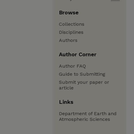
Browse
Collections
Disciplines
Authors
Author Corner
Author FAQ
Guide to Submitting
Submit your paper or
article
Links
Department of Earth and
Atmospheric Sciences