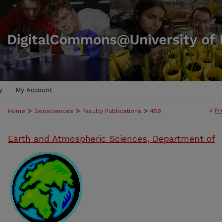
y
My Account
>
>
>
<
Pr
Home
Geosciences
Faculty Publications
459
Earth and Atmospheric Sciences, Department of