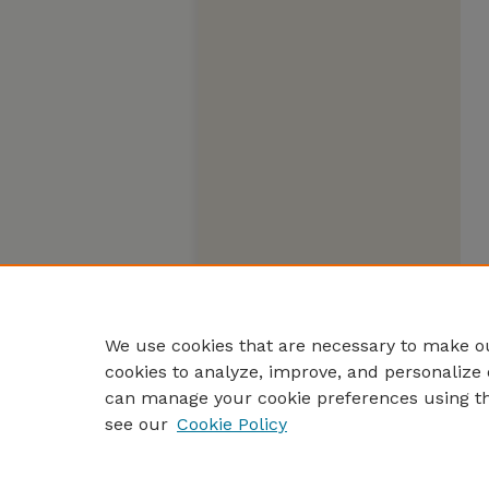
We use cookies that are necessary to make ou
cookies to analyze, improve, and personalize 
can manage your cookie preferences using t
see our
Cookie Policy