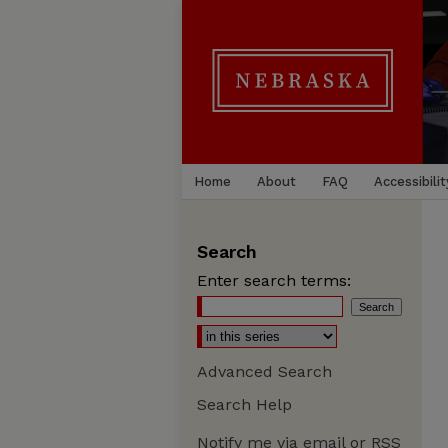
Home
About
FAQ
Accessibilit
Search
Enter search terms:
Advanced Search
Search Help
Notify me via email or
RSS