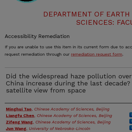
DEPARTMENT OF EARTH
SCIENCES: FAC
Accessibility Remediation
If you are unable to use this item in its current form due to acc
request remediation through our
remediation request form
.
Did the widespread haze pollution over
China increase during the last decade?
satellite view from space
Authors
Minghui Tao
,
Chinese Academy of Sciences, Beijing
Liangfu Chen
,
Chinese Academy of Sciences, Beijing
Zifeng Wang
,
Chinese Academy of Sciences, Beijing
Jun Wang
,
University of Nebraska-Lincoln