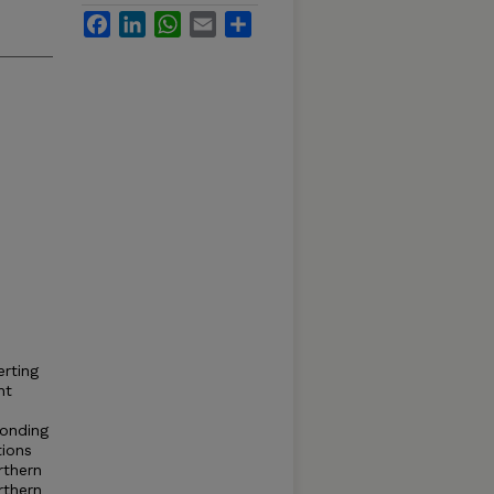
Facebook
LinkedIn
WhatsApp
Email
Share
erting
nt
ponding
tions
rthern
rthern