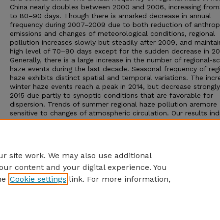
China nearly doubles between 2000 and 2006, increasing fro
to 80–90 days. Though there is amarked decrease in annual
frequency during 2007–2009 due to both reduction of anthro
emissions and changes of meteorological conditions, regional
pollution increases slowly but steadily after 2009, and maintai
high level of 70–90 days except for the sudden decrease in 20
Generally, there is a large increase in the number of regional-s
haze events during the last decade. Seasonal frequency of reg
haze exhibits distinct spatial and temporal variations. The incr
winter haze events reach a peak in 2014, but decrease strongly
2015 due partly to synoptic conditions that are favorable for
dispersion. Trends of summer regional haze pollution aremore
sensitive to changes of atmospheric circulation. Our results ind
that the frequency of regional haze events is associated not o
with the strength of atmospheric circulation, but also with its
direction and position, as well as variations in anthropogenic
emissions.
r site work. We may also use additional
our content and your digital experience. You
he
Cookie settings
link. For more information,
Home
|
About
|
FAQ
|
My Account
|
Accessibility Statement
Privacy
Copyright