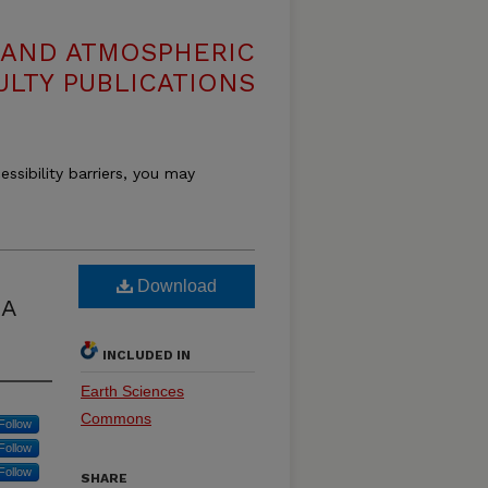
 AND ATMOSPHERIC
ULTY PUBLICATIONS
essibility barriers, you may
Download
 A
INCLUDED IN
Earth Sciences
Commons
Follow
Follow
Follow
SHARE