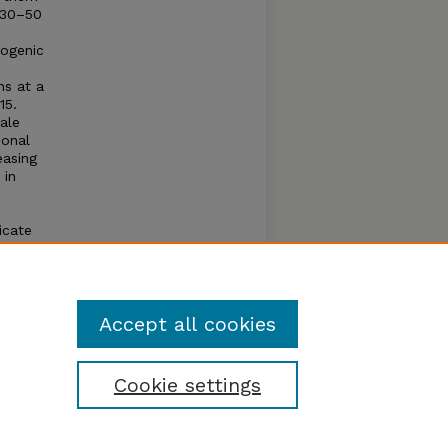
m30–50
pogenic
ns at a
15.
cale
ional
easing
 in
icate
nly
Accept all cookies
Cookie settings