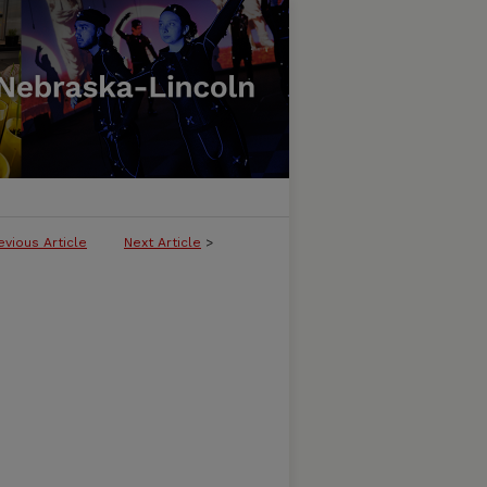
evious Article
Next Article
>