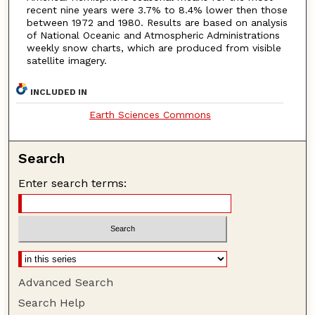
recent nine years were 3.7% to 8.4% lower then those
between 1972 and 1980. Results are based on analysis
of National Oceanic and Atmospheric Administrations
weekly snow charts, which are produced from visible
satellite imagery.
INCLUDED IN
Earth Sciences Commons
Search
Enter search terms:
Advanced Search
Search Help