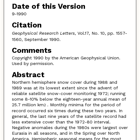
Date of this Version
9-1990
Citation
Geophysical Research Letters
, Vol.17, No. 10, pp. 1557-
1560, September 1990.
Comments
Copyright 1990 by the American Geophysical Union.
Used by permission.
Abstract
Northern hemisphere snow cover during 1988 and
1989 was at its lowest extent since the advent of
reliable satellite snow-cover monitoring 1972; running
some 8-10% below the eighteen-year annual mean of
25.7 million km
. Monthly minima for the period of
2
record occurred six times during these two years. In
general, the last nine years of the satellite record had
less extensive cover than the 1972-80 interval.
Negative anomalies during the 1980s were largest over
Eurasia in all seasons, and in the Spring over North
America. Hemispheric seasonal means for the most