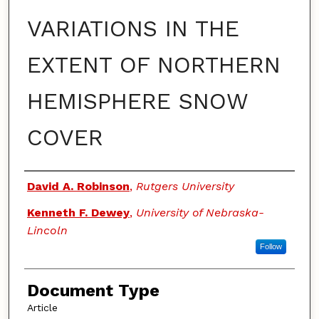
VARIATIONS IN THE
EXTENT OF NORTHERN
HEMISPHERE SNOW
COVER
Authors
David A. Robinson
,
Rutgers University
Kenneth F. Dewey
,
University of Nebraska-
Lincoln
Follow
Document Type
Article