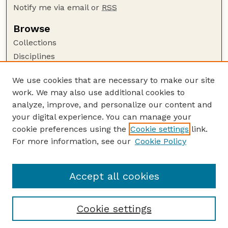
Notify me via email or
RSS
Browse
Collections
Disciplines
Authors
We use cookies that are necessary to make our site
Author Corner
work. We may also use additional cookies to
Author FAQ
analyze, improve, and personalize our content and
your digital experience. You can manage your
Guide to Submitting
cookie preferences using the
Cookie settings
link.
Submit your paper or article
For more information, see our
Cookie Policy
Links
Department of Earth and Atmospheric Sciences
Accept all cookies
Cookie settings