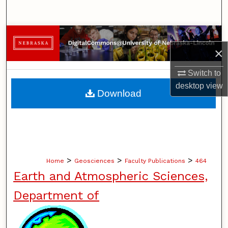
Search
Browse Collections
×
My Account
Switch to
desktop
view
About
Download
Digital Commons Network™
>
>
>
Home
Geosciences
Faculty Publications
464
Earth and Atmospheric Sciences,
Department of