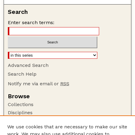
Search
Enter search terms:
Advanced Search
Search Help
Notify me via email or
RSS
Browse
Collections
Disciplines
Authors
We use cookies that are necessary to make our site
Author Corner
work. We may also use additional cookies to