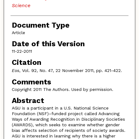
Science
Document Type
Article
Date of this Version
11-22-2011
Citation
Eos
, Vol. 92, No. 47, 22 November 2011, pp. 421-422.
Comments
Copyright 2011 The Authors. Used by permission.
Abstract
AGU is a participant in a U.S. National Science
Foundation (NSF)–funded project called Advancing
Ways of Awarding Recognition in Disciplinary Societies
(AWARDS), which seeks to examine whether gender
bias affects selection of recipients of society awards.
AGU is interested in learning why there is a higher