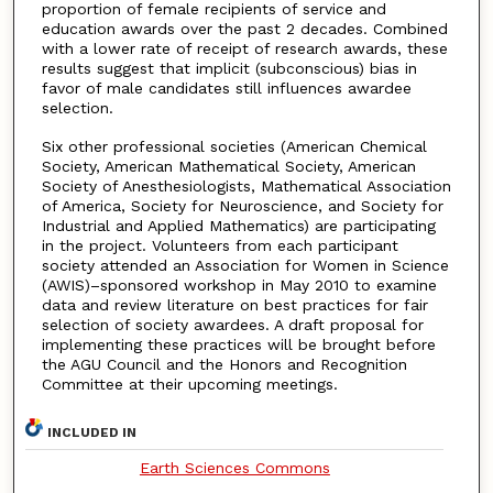
proportion of female recipients of service and
education awards over the past 2 decades. Combined
with a lower rate of receipt of research awards, these
results suggest that implicit (subconscious) bias in
favor of male candidates still influences awardee
selection.
Six other professional societies (American Chemical
Society, American Mathematical Society, American
Society of Anesthesiologists, Mathematical Association
of America, Society for Neuroscience, and Society for
Industrial and Applied Mathematics) are participating
in the project. Volunteers from each participant
society attended an Association for Women in Science
(AWIS)–sponsored workshop in May 2010 to examine
data and review literature on best practices for fair
selection of society awardees. A draft proposal for
implementing these practices will be brought before
the AGU Council and the Honors and Recognition
Committee at their upcoming meetings.
INCLUDED IN
Earth Sciences Commons