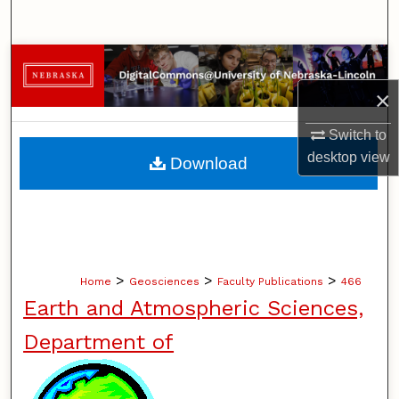
Search
Browse Collections
×
My Account
Switch to
About
desktop
view
Download
Digital Commons Network™
>
>
>
Home
Geosciences
Faculty Publications
466
Earth and Atmospheric Sciences,
Department of