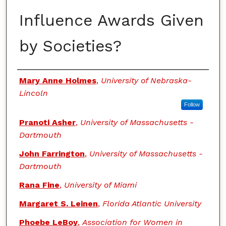
Influence Awards Given
by Societies?
Authors
Mary Anne Holmes
,
University of Nebraska-
Lincoln
Follow
Pranoti Asher
,
University of Massachusetts -
Dartmouth
John Farrington
,
University of Massachusetts -
Dartmouth
Rana Fine
,
University of Miami
Margaret S. Leinen
,
Florida Atlantic University
Phoebe LeBoy
,
Association for Women in