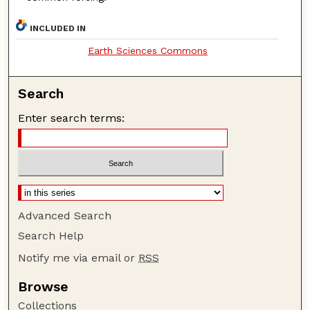
INCLUDED IN
Earth Sciences Commons
Search
Enter search terms:
Advanced Search
Search Help
Notify me via email or
RSS
Browse
Collections