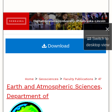
Search
Browse Collections
×
My Account
Switch to
About
desktop
view
Download
Digital Commons Network™
>
>
>
Home
Geosciences
Faculty Publications
47
Earth and Atmospheric Sciences,
Department of