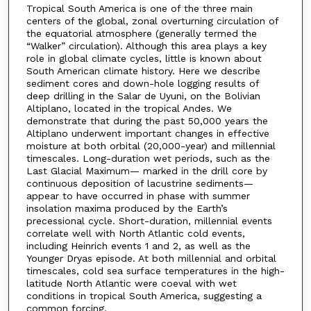
Tropical South America is one of the three main
centers of the global, zonal overturning circulation of
the equatorial atmosphere (generally termed the
“Walker” circulation). Although this area plays a key
role in global climate cycles, little is known about
South American climate history. Here we describe
sediment cores and down-hole logging results of
deep drilling in the Salar de Uyuni, on the Bolivian
Altiplano, located in the tropical Andes. We
demonstrate that during the past 50,000 years the
Altiplano underwent important changes in effective
moisture at both orbital (20,000-year) and millennial
timescales. Long-duration wet periods, such as the
Last Glacial Maximum— marked in the drill core by
continuous deposition of lacustrine sediments—
appear to have occurred in phase with summer
insolation maxima produced by the Earth’s
precessional cycle. Short-duration, millennial events
correlate well with North Atlantic cold events,
including Heinrich events 1 and 2, as well as the
Younger Dryas episode. At both millennial and orbital
timescales, cold sea surface temperatures in the high-
latitude North Atlantic were coeval with wet
conditions in tropical South America, suggesting a
common forcing.