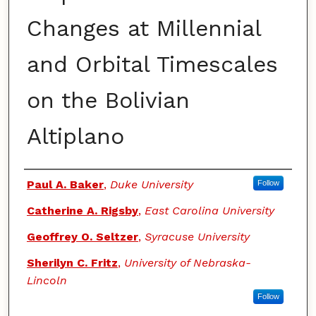
Changes at Millennial
and Orbital Timescales
on the Bolivian
Altiplano
Authors
Paul A. Baker
,
Duke University
Follow
Catherine A. Rigsby
,
East Carolina University
Geoffrey O. Seltzer
,
Syracuse University
Sherilyn C. Fritz
,
University of Nebraska-
Lincoln
Follow