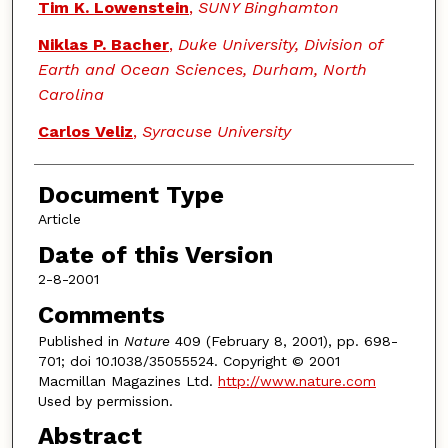
Tim K. Lowenstein
,
SUNY Binghamton
Niklas P. Bacher
,
Duke University, Division of
Earth and Ocean Sciences, Durham, North
Carolina
Carlos Veliz
,
Syracuse University
Document Type
Article
Date of this Version
2-8-2001
Comments
Published in
Nature
409 (February 8, 2001), pp. 698-
701; doi 10.1038/35055524. Copyright © 2001
Macmillan Magazines Ltd.
http://www.nature.com
Used by permission.
Abstract