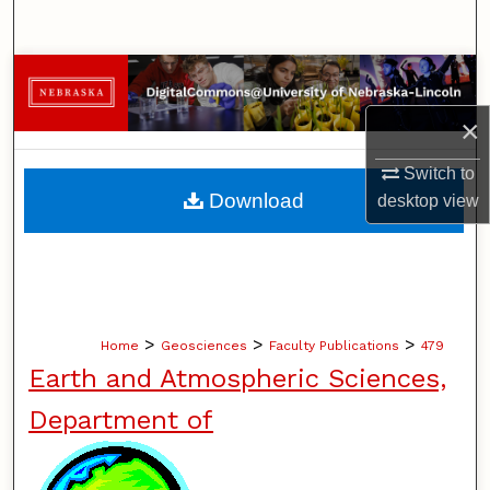
Search
Browse Collections
×
My Account
Switch to
About
Download
desktop
view
Digital Commons Network™
>
>
>
Home
Geosciences
Faculty Publications
479
Earth and Atmospheric Sciences,
Department of