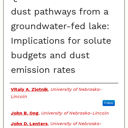
dust pathways from a
groundwater-fed lake:
Implications for solute
budgets and dust
emission rates
Authors
Vitaly A. Zlotnik
,
University of Nebraska-
Lincoln
Follow
John B. Ong
,
University of Nebraska-Lincoln
John D. Lenters
,
University of Nebraska-