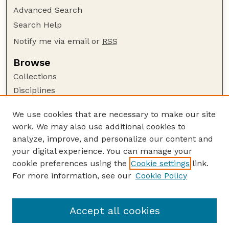
Advanced Search
Search Help
Notify me via email or
RSS
Browse
Collections
Disciplines
Authors
We use cookies that are necessary to make our site
Author Corner
work. We may also use additional cookies to
Author FAQ
analyze, improve, and personalize our content and
your digital experience. You can manage your
Guide to Submitting
cookie preferences using the
Cookie settings
link.
Submit your paper or article
For more information, see our
Cookie Policy
Links
Department of Earth and Atmospheric Sciences
Accept all cookies