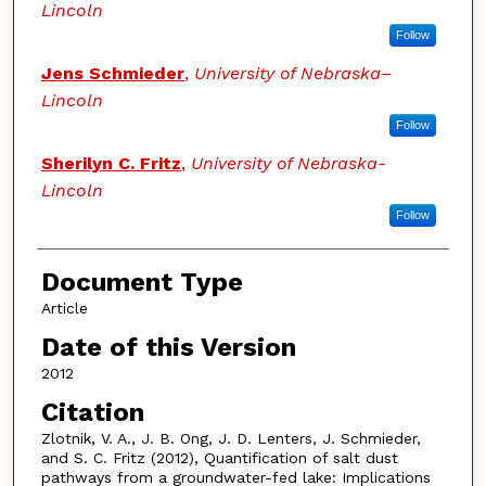
Lincoln
Follow
Jens Schmieder
,
University of Nebraska–
Lincoln
Follow
Sherilyn C. Fritz
,
University of Nebraska-
Lincoln
Follow
Document Type
Article
Date of this Version
2012
Citation
Zlotnik, V. A., J. B. Ong, J. D. Lenters, J. Schmieder,
and S. C. Fritz (2012), Quantification of salt dust
pathways from a groundwater-fed lake: Implications