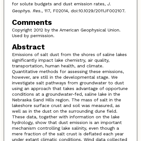
for solute budgets and dust emission rates,
J.
Geophys. Res
., 117, F02014, doi:10.1029/2011JF002107.
Comments
Copyright 2012 by the American Geophysical Union.
Used by permission.
Abstract
Emissions of salt dust from the shores of saline lakes
significantly impact lake chemistry, air quality,
transportation, human health, and climate.
Quantitative methods for assessing these emissions,
however, are still in the developmental stage. We
investigate salt pathways from groundwater to dust
using an approach that takes advantage of opportune
conditions at a groundwater-fed, saline lake in the
Nebraska Sand Hills region. The mass of salt in the
lakeshore surface crust and soil was measured, as
well as in the dust on the surrounding dune field.
These data, together with information on the lake
hydrology, show that dust emission is an important
mechanism controlling lake salinity, even though a
mere fraction of the salt crust is deflated each year
under extant climatic conditions. Wind data collected