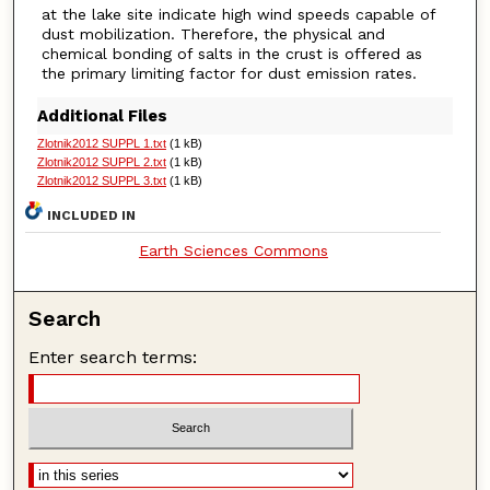
at the lake site indicate high wind speeds capable of
dust mobilization. Therefore, the physical and
chemical bonding of salts in the crust is offered as
the primary limiting factor for dust emission rates.
Additional Files
Zlotnik2012 SUPPL 1.txt
(1 kB)
Zlotnik2012 SUPPL 2.txt
(1 kB)
Zlotnik2012 SUPPL 3.txt
(1 kB)
INCLUDED IN
Earth Sciences Commons
Search
Enter search terms: