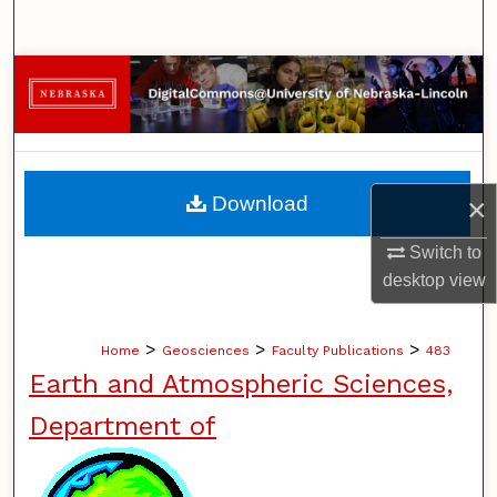
Search
Browse Collections
My Account
About
Download
×
Digital Commons Network™
Switch to
desktop
view
>
>
>
Home
Geosciences
Faculty Publications
483
Earth and Atmospheric Sciences,
Department of