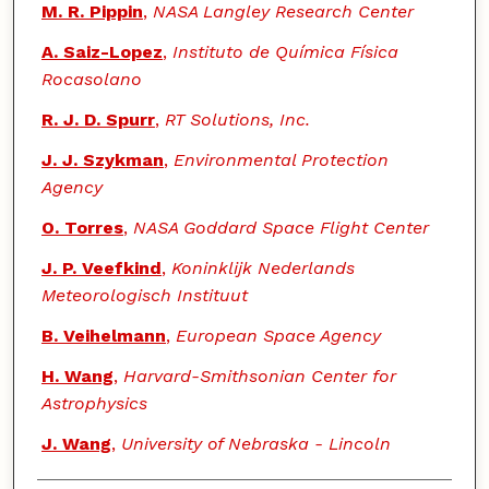
M. R. Pippin
,
NASA Langley Research Center
A. Saiz-Lopez
,
Instituto de Química Física
Rocasolano
R. J. D. Spurr
,
RT Solutions, Inc.
J. J. Szykman
,
Environmental Protection
Agency
O. Torres
,
NASA Goddard Space Flight Center
J. P. Veefkind
,
Koninklijk Nederlands
Meteorologisch Instituut
B. Veihelmann
,
European Space Agency
H. Wang
,
Harvard-Smithsonian Center for
Astrophysics
J. Wang
,
University of Nebraska - Lincoln