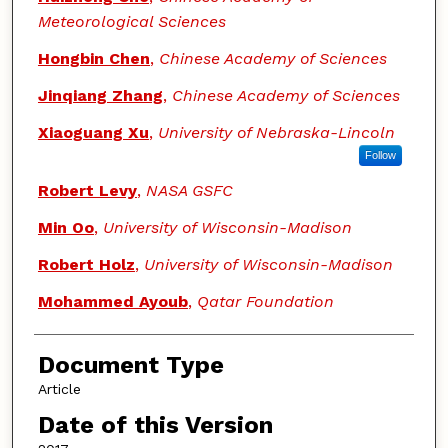
Meteorological Sciences
Hongbin Chen
,
Chinese Academy of Sciences
Jinqiang Zhang
,
Chinese Academy of Sciences
Xiaoguang Xu
,
University of Nebraska-Lincoln
Follow
Robert Levy
,
NASA GSFC
Min Oo
,
University of Wisconsin-Madison
Robert Holz
,
University of Wisconsin-Madison
Mohammed Ayoub
,
Qatar Foundation
Document Type
Article
Date of this Version