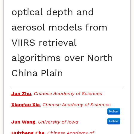
optical depth and
aerosol models from
VIIRS retrieval
algorithms over North
China Plain
Authors
Jun Zhu
,
Chinese Academy of Sciences
Xiangao Xia
,
Chinese Academy of Sciences
Follow
Jun Wang
,
University of Iowa
Follow
Huizheng Che
,
Chinese Academy of