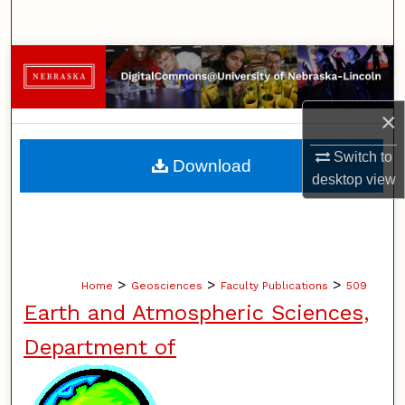
Search
Browse Collections
My Account
×
About
Switch to
Download
desktop
view
Digital Commons Network™
>
>
>
Home
Geosciences
Faculty Publications
509
Earth and Atmospheric Sciences,
Department of