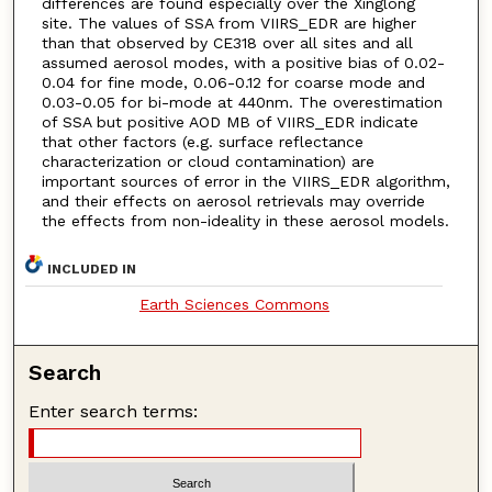
differences are found especially over the Xinglong
site. The values of SSA from VIIRS_EDR are higher
than that observed by CE318 over all sites and all
assumed aerosol modes, with a positive bias of 0.02-
0.04 for fine mode, 0.06-0.12 for coarse mode and
0.03-0.05 for bi-mode at 440nm. The overestimation
of SSA but positive AOD MB of VIIRS_EDR indicate
that other factors (e.g. surface reflectance
characterization or cloud contamination) are
important sources of error in the VIIRS_EDR algorithm,
and their effects on aerosol retrievals may override
the effects from non-ideality in these aerosol models.
INCLUDED IN
Earth Sciences Commons
Search
Enter search terms: