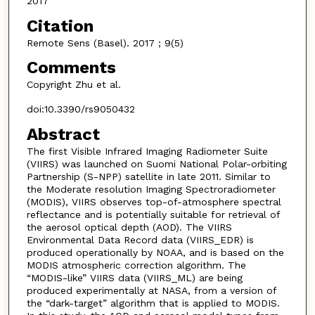
2017
Citation
Remote Sens (Basel). 2017 ; 9(5)
Comments
Copyright Zhu et al.
doi:10.3390/rs9050432
Abstract
The first Visible Infrared Imaging Radiometer Suite
(VIIRS) was launched on Suomi National Polar-orbiting
Partnership (S-NPP) satellite in late 2011. Similar to
the Moderate resolution Imaging Spectroradiometer
(MODIS), VIIRS observes top-of-atmosphere spectral
reflectance and is potentially suitable for retrieval of
the aerosol optical depth (AOD). The VIIRS
Environmental Data Record data (VIIRS_EDR) is
produced operationally by NOAA, and is based on the
MODIS atmospheric correction algorithm. The
“MODIS-like” VIIRS data (VIIRS_ML) are being
produced experimentally at NASA, from a version of
the “dark-target” algorithm that is applied to MODIS.