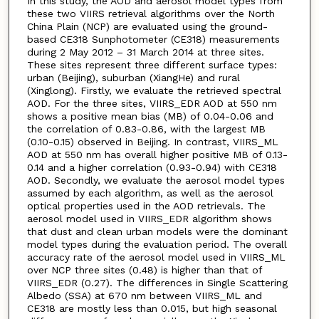
In this study, the AOD and aerosol model types from
these two VIIRS retrieval algorithms over the North
China Plain (NCP) are evaluated using the ground-
based CE318 Sunphotometer (CE318) measurements
during 2 May 2012 – 31 March 2014 at three sites.
These sites represent three different surface types:
urban (Beijing), suburban (XiangHe) and rural
(Xinglong). Firstly, we evaluate the retrieved spectral
AOD. For the three sites, VIIRS_EDR AOD at 550 nm
shows a positive mean bias (MB) of 0.04-0.06 and
the correlation of 0.83-0.86, with the largest MB
(0.10-0.15) observed in Beijing. In contrast, VIIRS_ML
AOD at 550 nm has overall higher positive MB of 0.13-
0.14 and a higher correlation (0.93-0.94) with CE318
AOD. Secondly, we evaluate the aerosol model types
assumed by each algorithm, as well as the aerosol
optical properties used in the AOD retrievals. The
aerosol model used in VIIRS_EDR algorithm shows
that dust and clean urban models were the dominant
model types during the evaluation period. The overall
accuracy rate of the aerosol model used in VIIRS_ML
over NCP three sites (0.48) is higher than that of
VIIRS_EDR (0.27). The differences in Single Scattering
Albedo (SSA) at 670 nm between VIIRS_ML and
CE318 are mostly less than 0.015, but high seasonal