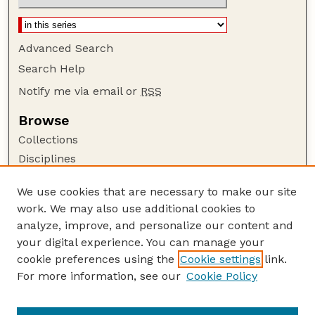
Advanced Search
Search Help
Notify me via email or
RSS
Browse
Collections
Disciplines
Authors
We use cookies that are necessary to make our site
Author Corner
work. We may also use additional cookies to
Author FAQ
analyze, improve, and personalize our content and
your digital experience. You can manage your
Guide to Submitting
cookie preferences using the
Cookie settings
link.
Submit your paper or article
For more information, see our
Cookie Policy
Links
Department of Earth and Atmospheric Sciences