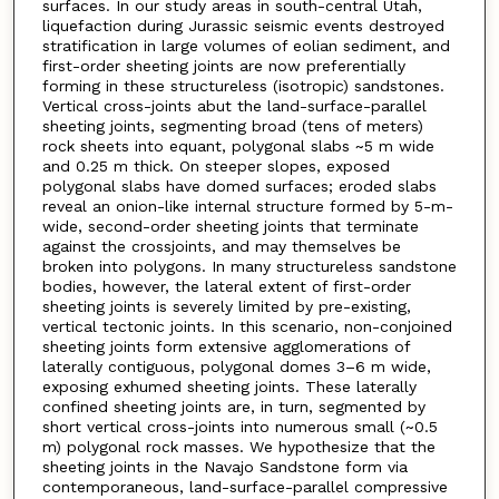
surfaces. In our study areas in south-central Utah,
liquefaction during Jurassic seismic events destroyed
stratification in large volumes of eolian sediment, and
first-order sheeting joints are now preferentially
forming in these structureless (isotropic) sandstones.
Vertical cross-joints abut the land-surface-parallel
sheeting joints, segmenting broad (tens of meters)
rock sheets into equant, polygonal slabs ~5 m wide
and 0.25 m thick. On steeper slopes, exposed
polygonal slabs have domed surfaces; eroded slabs
reveal an onion-like internal structure formed by 5-m-
wide, second-order sheeting joints that terminate
against the crossjoints, and may themselves be
broken into polygons. In many structureless sandstone
bodies, however, the lateral extent of first-order
sheeting joints is severely limited by pre-existing,
vertical tectonic joints. In this scenario, non-conjoined
sheeting joints form extensive agglomerations of
laterally contiguous, polygonal domes 3–6 m wide,
exposing exhumed sheeting joints. These laterally
confined sheeting joints are, in turn, segmented by
short vertical cross-joints into numerous small (~0.5
m) polygonal rock masses. We hypothesize that the
sheeting joints in the Navajo Sandstone form via
contemporaneous, land-surface-parallel compressive