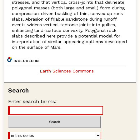
stresses, and that vertical cross-joints that delineate
polygonal masses (both large and small) form during
compression-driven buckling of thin, convex-up rock
slabs. Abrasion of friable sandstone during runoff
events widens vertical tectonic joints into gullies,
enhancing land-surface convexity. Polygonal rock
slabs described here provide a potential model for
interpretation of similar-appearing patterns developed
on the surface of Mars.
INCLUDED IN
Earth Sciences Commons
Search
Enter search terms: