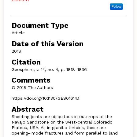
Follow
Document Type
Article
Date of this Version
2018
Citation
Geosphere, v. 14, no. 4, p. 1818–1836
Comments
© 2018 The Authors
https://doi.org/10.1130/GES01614.1
Abstract
Sheeting joints are ubiquitous in outcrops of the
Navajo Sandstone on the west-central Colorado
Plateau, USA. As in granitic terrains, these are
opening- mode fractures and form parallel to land