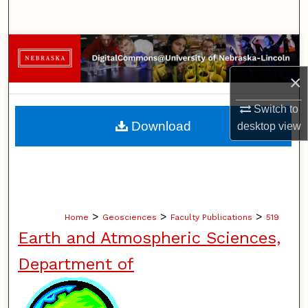
Search
Browse Collections
×
My Account
Switch to
About
Download
desktop
view
Digital Commons Network™
>
>
>
Home
Geosciences
Faculty Publications
519
Earth and Atmospheric Sciences,
Department of