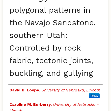
polygonal patterns in
the Navajo Sandstone,
southern Utah:
Controlled by rock
fabric, tectonic joints,
buckling, and gullying
Authors
David B. Loope
,
University of Nebraska, Lincoln
Follow
Caroline M. Burberry
,
University of Nebraska -
Lincoln