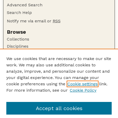
Advanced Search
Search Help
Notify me via email or
RSS
Browse
Collections
Disciplines
Authors
We use cookies that are necessary to make our site
Author Corner
work. We may also use additional cookies to
Author FAQ
analyze, improve, and personalize our content and
your digital experience. You can manage your
Guide to Submitting
cookie preferences using the
Cookie settings
link.
Submit your paper or article
For more information, see our
Cookie Policy
Links
Department of Earth and Atmospheric Sciences
Accept all cookies