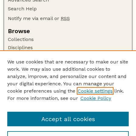
Search Help
Notify me via email or
RSS
Browse
Collections
Disciplines
Authors
We use cookies that are necessary to make our site
Author Corner
work. We may also use additional cookies to
Author FAQ
analyze, improve, and personalize our content and
your digital experience. You can manage your
Guide to Submitting
cookie preferences using the
Cookie settings
link.
Submit your paper or article
For more information, see our
Cookie Policy
Links
Department of Earth and Atmospheric Sciences
Accept all cookies