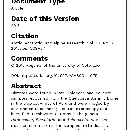
Document Type
Article
Date of this Version
2015
Citation
Arctic, Antarctic, and Alpine Research, Vol. 47, No. 2,
2015, pp. 369–374
Comments
© 2015 Regents of the University of Colorado
DOI: http://dx.doi.org/10.1657/AAAR0014-075
Abstract
Diatoms were found in late Holocene age ice-core
samples recovered from the Quelccaya Summit Dome
in the tropical Andes of Peru and were imaged by
environmental scanning electron microscopy and
identified. Freshwater diatoms in the genera
Hantzschia
,
Pinnularia
, and
Aulacoseira
were the
most common taxa in the samples and indicate a