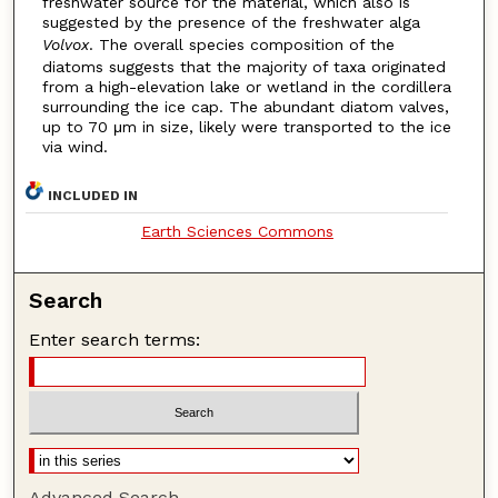
freshwater source for the material, which also is
suggested by the presence of the freshwater alga
Volvox
. The overall species composition of the
diatoms suggests that the majority of taxa originated
from a high-elevation lake or wetland in the cordillera
surrounding the ice cap. The abundant diatom valves,
up to 70 μm in size, likely were transported to the ice
via wind.
INCLUDED IN
Earth Sciences Commons
Search
Enter search terms:
Advanced Search