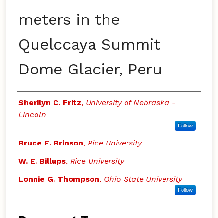
meters in the
Quelccaya Summit
Dome Glacier, Peru
Authors
Sherilyn C. Fritz
,
University of Nebraska -
Lincoln
Follow
Bruce E. Brinson
,
Rice University
W. E. Billups
,
Rice University
Lonnie G. Thompson
,
Ohio State University
Follow