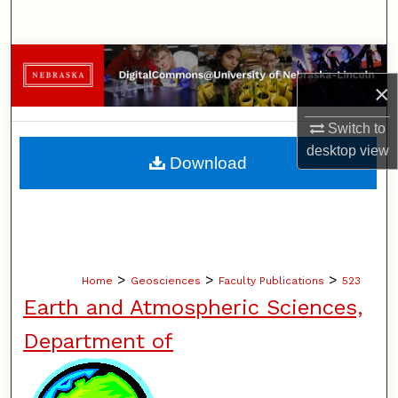
Search
Browse Collections
×
My Account
Switch to
desktop
view
About
Download
Digital Commons Network™
>
>
>
Home
Geosciences
Faculty Publications
523
Earth and Atmospheric Sciences,
Department of