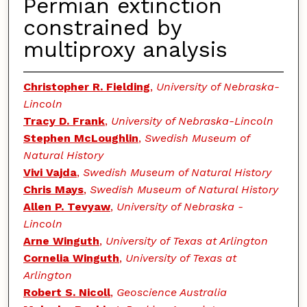
Permian extinction
constrained by
multiproxy analysis
Christopher R. Fielding
,
University of Nebraska-
Lincoln
Tracy D. Frank
,
University of Nebraska-Lincoln
Stephen McLoughlin
,
Swedish Museum of
Natural History
Vivi Vajda
,
Swedish Museum of Natural History
Chris Mays
,
Swedish Museum of Natural History
Allen P. Tevyaw
,
University of Nebraska -
Lincoln
Arne Winguth
,
University of Texas at Arlington
Cornelia Winguth
,
University of Texas at
Arlington
Robert S. Nicoll
,
Geoscience Australia