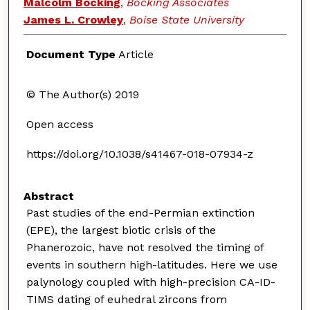
Malcolm Bocking
,
Bocking Associates
James L. Crowley
,
Boise State University
Document Type
Article
© The Author(s) 2019
Open access
https://doi.org/10.1038/s41467-018-07934-z
Abstract
Past studies of the end-Permian extinction
(EPE), the largest biotic crisis of the
Phanerozoic, have not resolved the timing of
events in southern high-latitudes. Here we use
palynology coupled with high-precision CA-ID-
TIMS dating of euhedral zircons from