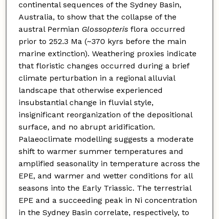
continental sequences of the Sydney Basin,
Australia, to show that the collapse of the
austral Permian
Glossopteris
flora occurred
prior to 252.3 Ma (~370 kyrs before the main
marine extinction). Weathering proxies indicate
that floristic changes occurred during a brief
climate perturbation in a regional alluvial
landscape that otherwise experienced
insubstantial change in fluvial style,
insignificant reorganization of the depositional
surface, and no abrupt aridification.
Palaeoclimate modelling suggests a moderate
shift to warmer summer temperatures and
amplified seasonality in temperature across the
EPE, and warmer and wetter conditions for all
seasons into the Early Triassic. The terrestrial
EPE and a succeeding peak in Ni concentration
in the Sydney Basin correlate, respectively, to