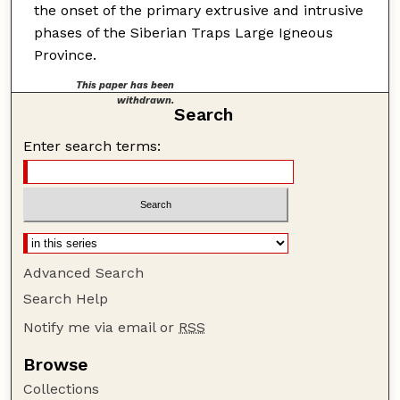
the onset of the primary extrusive and intrusive
phases of the Siberian Traps Large Igneous
Province.
This paper has been
withdrawn.
Search
Enter search terms:
Advanced Search
Search Help
Notify me via email or
RSS
Browse
Collections