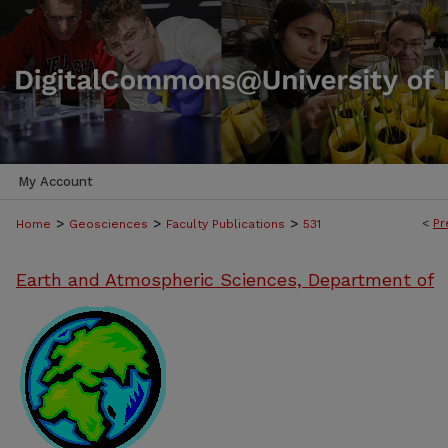
My Account
>
>
>
<
Pr
Home
Geosciences
Faculty Publications
531
Earth and Atmospheric Sciences, Department of