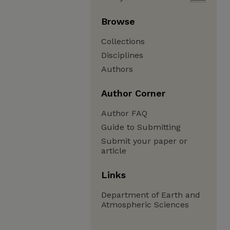
Browse
Collections
Disciplines
Authors
Author Corner
Author FAQ
Guide to Submitting
Submit your paper or
article
Links
Department of Earth and
Atmospheric Sciences