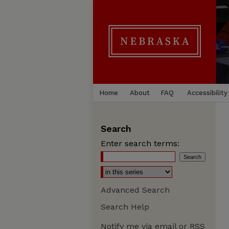
Home
About
FAQ
Accessibility
Search
Enter search terms:
Advanced Search
Search Help
Notify me via email or
RSS