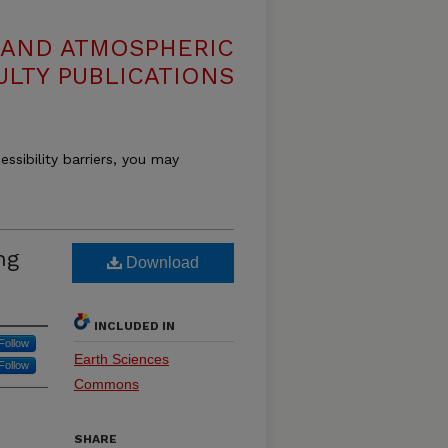
 AND ATMOSPHERIC
ULTY PUBLICATIONS
essibility barriers, you may
ng
Download
INCLUDED IN
Follow
Earth Sciences
Follow
Commons
SHARE