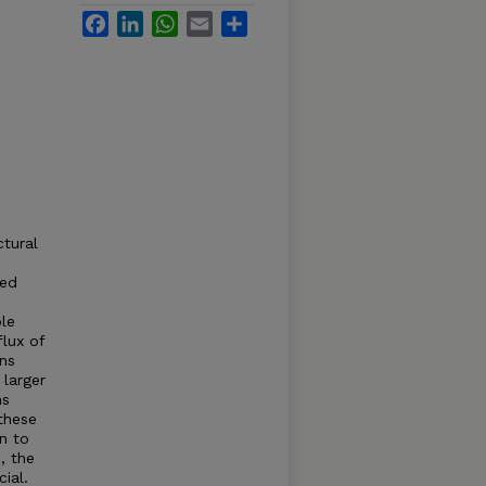
Facebook
LinkedIn
WhatsApp
Email
Share
ctural
ied
le
lux of
ons
 larger
ms
these
n to
, the
ial.