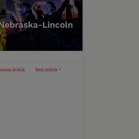
evious Article
Next Article
>