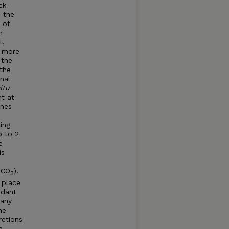
ck-
 the
 of
n
t,
, more
 the
the
nal
situ
t at
ones
ing
p to 2
e
is
eCO
).
3
 place
ndant
many
ne
retions
a