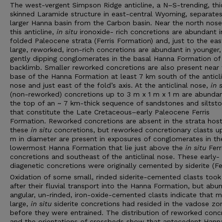
The west-vergent Simpson Ridge anticline, a N–S-trending, thi
skinned Laramide structure in east-central Wyoming, separates
larger Hanna basin from the Carbon basin. Near the north nose
this anticline,
in situ
ironoxide- rich concretions are abundant i
folded Paleocene strata (Ferris Formation) and, just to the eas
large, reworked, iron-rich concretions are abundant in younger
gently dipping conglomerates in the basal Hanna Formation of
backlimb. Smaller reworked concretions are also present near 
base of the Hanna Formation at least 7 km south of the anticli
nose and just east of the fold’s axis. At the anticlinal nose,
in 
(non-reworked) concretions up to 3 m x 1 m x 1 m are abundan
the top of an ~ 7 km-thick sequence of sandstones and siltst
that constitute the Late Cretaceous–early Paleocene Ferris
Formation. Reworked concretions are absent in the strata host
these
in situ
concretions, but reworked concretionary clasts u
m in diameter are present in exposures of conglomerates in th
lowermost Hanna Formation that lie just above the
in situ
Ferr
concretions and southeast of the anticlinal nose. These early-
diagenetic concretions were originally cemented by siderite (F
Oxidation of some small, rinded siderite-cemented clasts took
after their fluvial transport into the Hanna Formation, but abu
angular, un-rinded, iron-oxide-cemented clasts indicate that 
large,
in situ
siderite concretions had resided in the vadose zo
before they were entrained. The distribution of reworked conc
and the orientations of crossbeds show that antecedent Hann