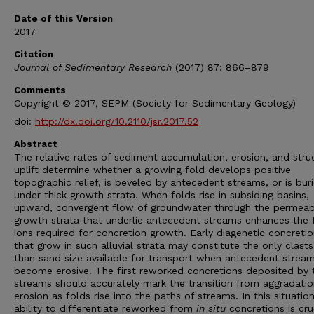
Date of this Version
2017
Citation
Journal of Sedimentary Research
(2017) 87: 866–879
Comments
Copyright © 2017, SEPM (Society for Sedimentary Geology)
doi:
http://dx.doi.org/10.2110/jsr.2017.52
Abstract
The relative rates of sediment accumulation, erosion, and stru
uplift determine whether a growing fold develops positive
topographic relief, is beveled by antecedent streams, or is bur
under thick growth strata. When folds rise in subsiding basins,
upward, convergent flow of groundwater through the permeab
growth strata that underlie antecedent streams enhances the f
ions required for concretion growth. Early diagenetic concreti
that grow in such alluvial strata may constitute the only clasts
than sand size available for transport when antecedent strea
become erosive. The first reworked concretions deposited by 
streams should accurately mark the transition from aggradatio
erosion as folds rise into the paths of streams. In this situation
ability to differentiate reworked from
in situ
concretions is cruc