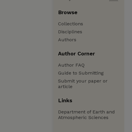
Browse
Collections
Disciplines
Authors
Author Corner
Author FAQ
Guide to Submitting
Submit your paper or
article
Links
Department of Earth and
Atmospheric Sciences