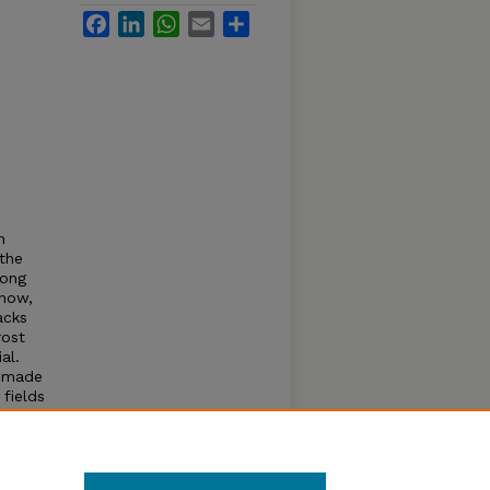
Facebook
LinkedIn
WhatsApp
Email
Share
n
the
rong
snow,
acks
rost
al.
, made
 fields
mal
and