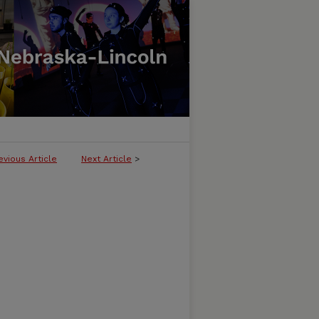
evious Article
Next Article
>