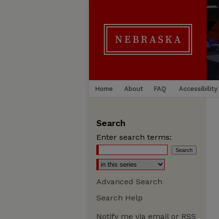
Home
About
FAQ
Accessibility
Search
Enter search terms:
Advanced Search
Search Help
Notify me via email or
RSS