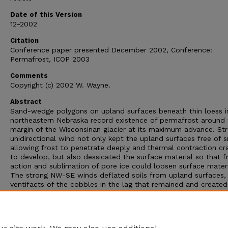
Date of this Version
12-2002
Citation
Conference paper presented December 2002, Conference:
Permafrost, ICOP 2003
Comments
Copyright (c) 2002 W. Wayne.
Abstract
Sand-wedge polygons on upland surfaces beneath thin loess i
northeastern Nebraska record existence of permafrost around 
margin of the Wisconsinan glacier at its maximum advance. St
unidirectional wind not only kept the upland surfaces free of 
allowing frost to penetrate deeply and thermal contraction cr
to develop, but also dessicated the surface material so that f
action and sublimation of pore ice could loosen surface materi
The strong NW-SE winds deflated soils from upland surfaces
ventifacts of the cobbles in the lag that remained and created
of yardangs oriented NW-SE. Sand derived from the soils and
underlying till was carried only a short distance to fill the ther
contraction cracks and in some places leave a thin sheet of s
covering the former surface.