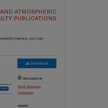
 AND ATMOSPHERIC
ULTY PUBLICATIONS
essibility barriers, you may
Download
INCLUDED IN
Earth Sciences
Follow
Commons
SHARE