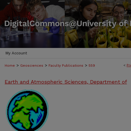
My Account
>
>
>
<
Pr
Home
Geosciences
Faculty Publications
559
Earth and Atmospheric Sciences, Department of