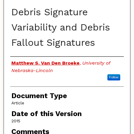
Debris Signature
Variability and Debris
Fallout Signatures
Authors
Matthew S. Van Den Broeke
,
University of
Nebraska-Lincoln
Follow
Document Type
Article
Date of this Version
2015
Comments