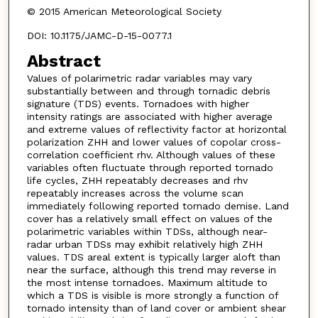
© 2015 American Meteorological Society
DOI: 10.1175/JAMC-D-15-0077.1
Abstract
Values of polarimetric radar variables may vary
substantially between and through tornadic debris
signature (TDS) events. Tornadoes with higher
intensity ratings are associated with higher average
and extreme values of reflectivity factor at horizontal
polarization ZHH and lower values of copolar cross-
correlation coefficient rhv. Although values of these
variables often fluctuate through reported tornado
life cycles, ZHH repeatably decreases and rhv
repeatably increases across the volume scan
immediately following reported tornado demise. Land
cover has a relatively small effect on values of the
polarimetric variables within TDSs, although near-
radar urban TDSs may exhibit relatively high ZHH
values. TDS areal extent is typically larger aloft than
near the surface, although this trend may reverse in
the most intense tornadoes. Maximum altitude to
which a TDS is visible is more strongly a function of
tornado intensity than of land cover or ambient shear