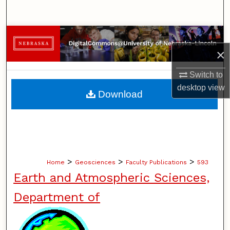
Search
Browse Collections
×
My Account
Switch to
About
desktop
view
Download
Digital Commons Network™
>
>
>
Home
Geosciences
Faculty Publications
593
Earth and Atmospheric Sciences,
Department of