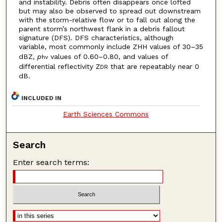
and instability. Debris often disappears once lofted
but may also be observed to spread out downstream
with the storm-relative flow or to fall out along the
parent storm’s northwest flank in a debris fallout
signature (DFS). DFS characteristics, although
variable, most commonly include ZHH values of 30–35
dBZ,
p
values of 0.60–0.80, and values of
hv
differential reflectivity Z
that are repeatably near 0
DR
dB.
INCLUDED IN
Earth Sciences Commons
Search
Enter search terms: