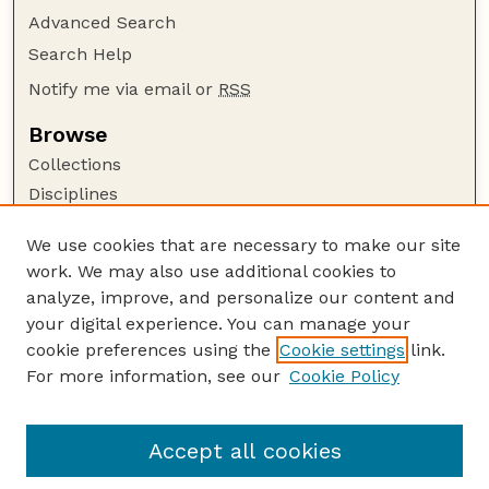
Advanced Search
Search Help
Notify me via email or
RSS
Browse
Collections
Disciplines
Authors
We use cookies that are necessary to make our site
Author Corner
work. We may also use additional cookies to
Author FAQ
analyze, improve, and personalize our content and
your digital experience. You can manage your
Guide to Submitting
cookie preferences using the
Cookie settings
link.
Submit your paper or article
For more information, see our
Cookie Policy
Links
Department of Earth and Atmospheric Sciences
Accept all cookies