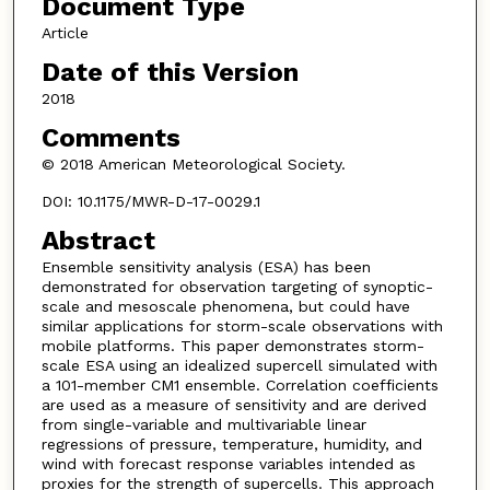
Document Type
Article
Date of this Version
2018
Comments
© 2018 American Meteorological Society.
DOI: 10.1175/MWR-D-17-0029.1
Abstract
Ensemble sensitivity analysis (ESA) has been
demonstrated for observation targeting of synoptic-
scale and mesoscale phenomena, but could have
similar applications for storm-scale observations with
mobile platforms. This paper demonstrates storm-
scale ESA using an idealized supercell simulated with
a 101-member CM1 ensemble. Correlation coefficients
are used as a measure of sensitivity and are derived
from single-variable and multivariable linear
regressions of pressure, temperature, humidity, and
wind with forecast response variables intended as
proxies for the strength of supercells. This approach