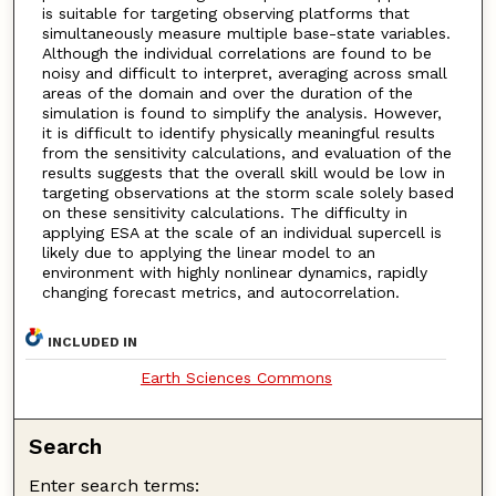
is suitable for targeting observing platforms that
simultaneously measure multiple base-state variables.
Although the individual correlations are found to be
noisy and difficult to interpret, averaging across small
areas of the domain and over the duration of the
simulation is found to simplify the analysis. However,
it is difficult to identify physically meaningful results
from the sensitivity calculations, and evaluation of the
results suggests that the overall skill would be low in
targeting observations at the storm scale solely based
on these sensitivity calculations. The difficulty in
applying ESA at the scale of an individual supercell is
likely due to applying the linear model to an
environment with highly nonlinear dynamics, rapidly
changing forecast metrics, and autocorrelation.
INCLUDED IN
Earth Sciences Commons
Search
Enter search terms: