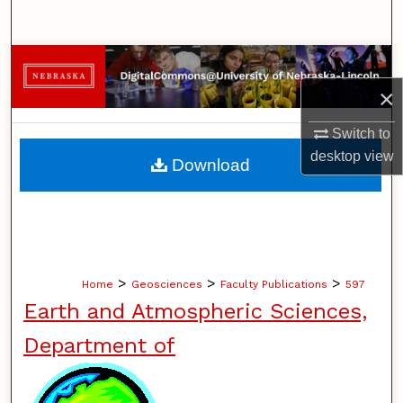
Search
Browse Collections
×
My Account
Switch to
About
desktop
view
Download
Digital Commons Network™
>
>
>
Home
Geosciences
Faculty Publications
597
Earth and Atmospheric Sciences,
Department of