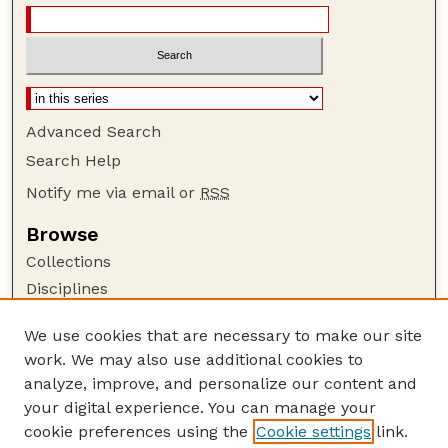
Advanced Search
Search Help
Notify me via email or
RSS
Browse
Collections
Disciplines
Authors
We use cookies that are necessary to make our site
Author Corner
work. We may also use additional cookies to
Author FAQ
analyze, improve, and personalize our content and
your digital experience. You can manage your
Guide to Submitting
cookie preferences using the
Cookie settings
link.
Submit your paper or article