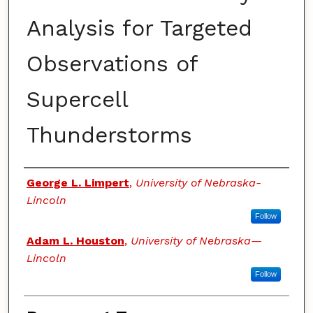
Analysis for Targeted
Observations of
Supercell
Thunderstorms
Authors
George L. Limpert
,
University of Nebraska-
Lincoln
Follow
Adam L. Houston
,
University of Nebraska—
Lincoln
Follow