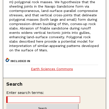
m) polygonal rock masses. We hypothesize that the
sheeting joints in the Navajo Sandstone form via
contemporaneous, land-surface-parallel compressive
stresses, and that vertical cross-joints that delineate
polygonal masses (both large and small) form during
compression-driven buckling of thin, convex-up rock
slabs. Abrasion of friable sandstone during runoff
events widens vertical tectonic joints into gullies,
enhancing land-surface convexity. Polygonal rock
slabs described here provide a potential model for
interpretation of similar-appearing patterns developed
on the surface of Mars.
INCLUDED IN
Earth Sciences Commons
Search
Enter search terms: