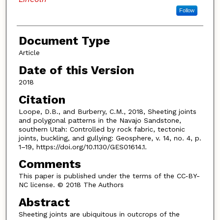
Follow
Document Type
Article
Date of this Version
2018
Citation
Loope, D.B., and Burberry, C.M., 2018, Sheeting joints
and polygonal patterns in the Navajo Sandstone,
southern Utah: Controlled by rock fabric, tectonic
joints, buckling, and gullying: Geosphere, v. 14, no. 4, p.
1–19, https://doi.org/10.1130/GES01614.1.
Comments
This paper is published under the terms of the CC‑BY-
NC license. © 2018 The Authors
Abstract
Sheeting joints are ubiquitous in outcrops of the