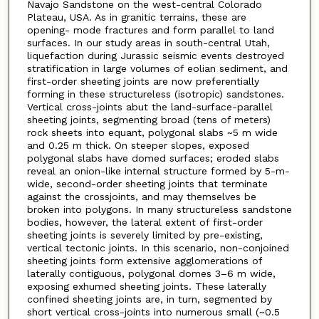
Navajo Sandstone on the west-central Colorado
Plateau, USA. As in granitic terrains, these are
opening- mode fractures and form parallel to land
surfaces. In our study areas in south-central Utah,
liquefaction during Jurassic seismic events destroyed
stratification in large volumes of eolian sediment, and
first-order sheeting joints are now preferentially
forming in these structureless (isotropic) sandstones.
Vertical cross-joints abut the land-surface-parallel
sheeting joints, segmenting broad (tens of meters)
rock sheets into equant, polygonal slabs ~5 m wide
and 0.25 m thick. On steeper slopes, exposed
polygonal slabs have domed surfaces; eroded slabs
reveal an onion-like internal structure formed by 5-m-
wide, second-order sheeting joints that terminate
against the crossjoints, and may themselves be
broken into polygons. In many structureless sandstone
bodies, however, the lateral extent of first-order
sheeting joints is severely limited by pre-existing,
vertical tectonic joints. In this scenario, non-conjoined
sheeting joints form extensive agglomerations of
laterally contiguous, polygonal domes 3–6 m wide,
exposing exhumed sheeting joints. These laterally
confined sheeting joints are, in turn, segmented by
short vertical cross-joints into numerous small (~0.5