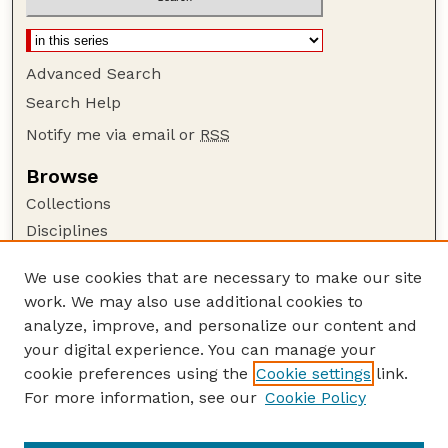
Advanced Search
Search Help
Notify me via email or
RSS
Browse
Collections
Disciplines
Authors
We use cookies that are necessary to make our site
Author Corner
work. We may also use additional cookies to
Author FAQ
analyze, improve, and personalize our content and
your digital experience. You can manage your
Guide to Submitting
cookie preferences using the
Cookie settings
link.
Submit your paper or article
For more information, see our
Cookie Policy
Links
Department of Earth and Atmospheric Sciences