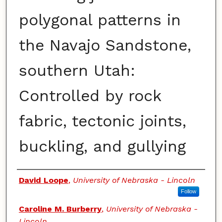
polygonal patterns in
the Navajo Sandstone,
southern Utah:
Controlled by rock
fabric, tectonic joints,
buckling, and gullying
Authors
David Loope
,
University of Nebraska - Lincoln
Follow
Caroline M. Burberry
,
University of Nebraska -
Lincoln