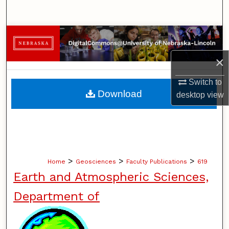
Search
Browse Collections
×
My Account
Switch to
About
Download
desktop
view
Digital Commons Network™
>
>
>
Home
Geosciences
Faculty Publications
619
Earth and Atmospheric Sciences,
Department of