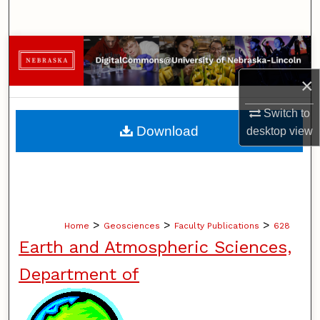
Search
Browse Collections
×
My Account
Switch to
About
Download
desktop
view
Digital Commons Network™
>
>
>
Home
Geosciences
Faculty Publications
628
Earth and Atmospheric Sciences,
Department of