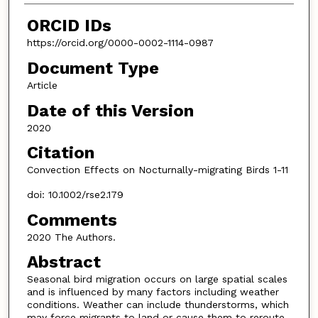
ORCID IDs
https://orcid.org/0000-0002-1114-0987
Document Type
Article
Date of this Version
2020
Citation
Convection Effects on Nocturnally-migrating Birds 1-11
doi: 10.1002/rse2.179
Comments
2020 The Authors.
Abstract
Seasonal bird migration occurs on large spatial scales
and is influenced by many factors including weather
conditions. Weather can include thunderstorms, which
may force migrants to land or cause them to reroute