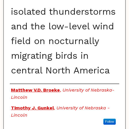
isolated thunderstorms
and the low-level wind
field on nocturnally
migrating birds in
central North America
Authors
Matthew V.D. Broeke
,
University of Nebraska-
Lincoln
Timothy J. Gunkel
,
University of Nebraska -
Lincoln
Follow