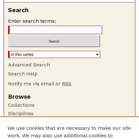
Search
Enter search terms:
Advanced Search
Search Help
Notify me via email or
RSS
Browse
Collections
Disciplines
Authors
We use cookies that are necessary to make our site
Author Corner
work. We may also use additional cookies to