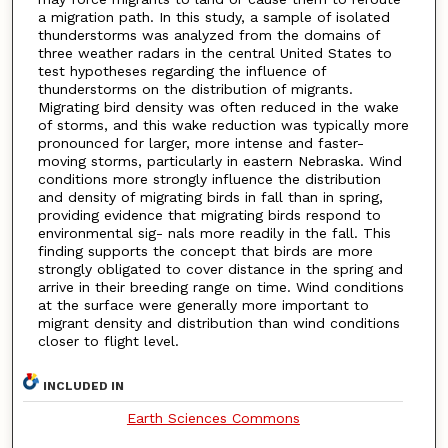
a migration path. In this study, a sample of isolated
thunderstorms was analyzed from the domains of
three weather radars in the central United States to
test hypotheses regarding the influence of
thunderstorms on the distribution of migrants.
Migrating bird density was often reduced in the wake
of storms, and this wake reduction was typically more
pronounced for larger, more intense and faster-
moving storms, particularly in eastern Nebraska. Wind
conditions more strongly influence the distribution
and density of migrating birds in fall than in spring,
providing evidence that migrating birds respond to
environmental sig- nals more readily in the fall. This
finding supports the concept that birds are more
strongly obligated to cover distance in the spring and
arrive in their breeding range on time. Wind conditions
at the surface were generally more important to
migrant density and distribution than wind conditions
closer to flight level.
INCLUDED IN
Earth Sciences Commons