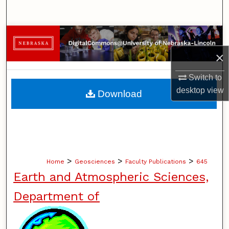
Search
Browse Collections
×
My Account
Switch to
About
desktop
view
Download
Digital Commons Network™
>
>
>
Home
Geosciences
Faculty Publications
645
Earth and Atmospheric Sciences,
Department of