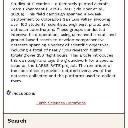
Studies at Elevation – a Remotely-piloted Aircraft
Team Experiment (LAPSE- RATE; de Boer et al.,
2020a). This field campaign spanned a 1-week
deployment to Colorado’s San Luis Valley, involving
over 100 students, scientists, engineers, pilots, and
outreach coordinators. These groups conducted
intensive field operations using unmanned aircraft and
ground-based assets to develop comprehensive
datasets spanning a variety of scientific objectives,
including a total of nearly 1300 research flights
totaling over 250 flight hours. This article introduces
this campaign and lays the groundwork for a special
issue on the LAPSE-RATE project. The remainder of
the special issue provides detailed overviews of the
datasets collected and the platforms used to collect
them.
INCLUDED IN
Earth Sciences Commons
Search