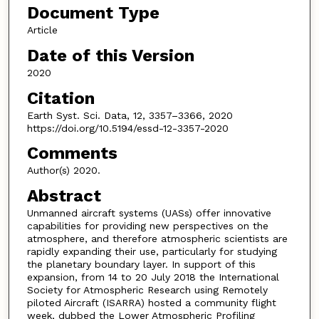
Document Type
Article
Date of this Version
2020
Citation
Earth Syst. Sci. Data, 12, 3357–3366, 2020
https://doi.org/10.5194/essd-12-3357-2020
Comments
Author(s) 2020.
Abstract
Unmanned aircraft systems (UASs) offer innovative
capabilities for providing new perspectives on the
atmosphere, and therefore atmospheric scientists are
rapidly expanding their use, particularly for studying
the planetary boundary layer. In support of this
expansion, from 14 to 20 July 2018 the International
Society for Atmospheric Research using Remotely
piloted Aircraft (ISARRA) hosted a community flight
week, dubbed the Lower Atmospheric Profiling