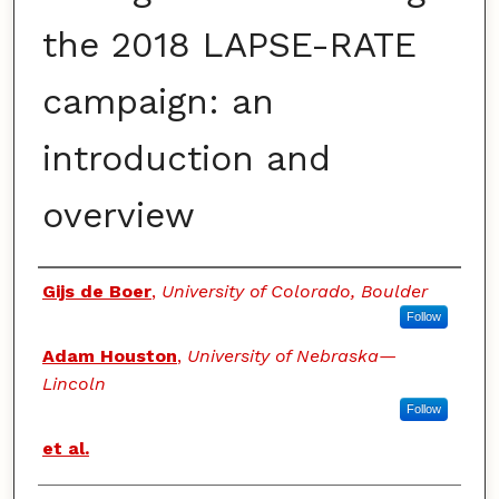
the 2018 LAPSE-RATE
campaign: an
introduction and
overview
Authors
Gijs de Boer
,
University of Colorado, Boulder
Follow
Adam Houston
,
University of Nebraska—
Lincoln
Follow
et al.