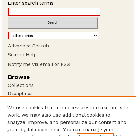
Enter search terms:
Advanced Search
Search Help
Notify me via email or
RSS
Browse
Collections
Disciplines
Authors
We use cookies that are necessary to make our site
Author Corner
work. We may also use additional cookies to
Author FAQ
analyze, improve, and personalize our content and
your digital experience. You can manage your
Guide to Submitting