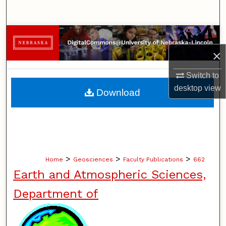
Search
Browse Collections
×
My Account
Switch to
About
desktop
view
Download
Digital Commons Network™
>
>
>
Home
Geosciences
Faculty Publications
662
Earth and Atmospheric Sciences,
Department of