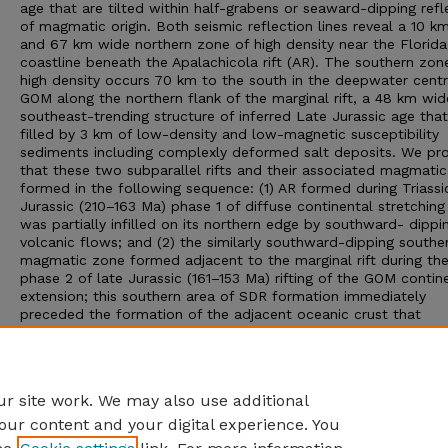
age that are tilted within half-grabens or seaward-dipping refl
of magmatic origin. Both seismic reflection lines reveal a 10 km
and 67 km wide northern zone of high density near the Florida
coastline beneath the Apalachicola rift (AR). The southern zon
high density occurs 70 km to the south in the deepwater centr
GOM along the northern flank of the marginal rift, a 48 km wid
southeast-trending structure of inferred Late Jurassic age that
filled by 3 km of low-density and low-magnetic susceptibility
sediments including complexly deformed salt deposits. We pr
that these two subparallel rifts and their associated magmatic
formed in the following sequence: (1) AR formed during Triassi
Jurassic (210–163 Ma) phase 1 of diffuse continental stretching
was partially infilled on its northern edge by southward- dippi
volcanic flows; and (2) the similarly southward-dipping southe
magmatic zone formed adjacent to the marginal rift during the
phase 2 of late Jurassic (161–153 Ma) rifting of the GOM contin
extension; this southern area of SDR formation immediately
preceded the formation of the adjacent oceanic crust that
separated the rift-related evaporates into the northern and so
GOM. Our integrated approach combining 2D seismic, gravity, 
magnetic data sets results in a more confident delineation of 
deep crustal features than from seismic data alone.
r site work. We may also use additional
our content and your digital experience. You