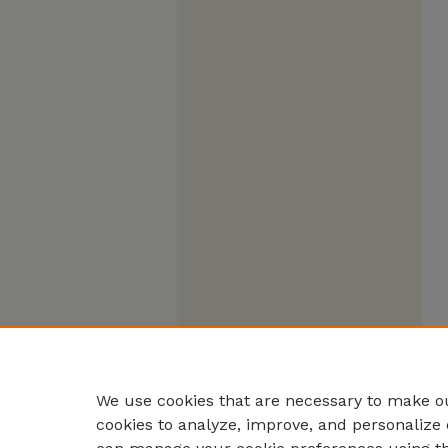
We use cookies that are necessary to make ou
cookies to analyze, improve, and personalize 