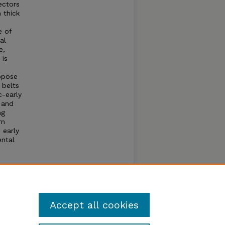
ectors
 thick
e of
al
e,
 is
opose
 belts
c-early
 and
ng
rn
 early
ental
uthern
and
these
Accept all cookies