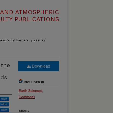
 AND ATMOSPHERIC
ULTY PUBLICATIONS
essibility barriers, you may
 the
Download
lds
INCLUDED IN
Earth Sciences
Commons
Follow
Follow
Follow
SHARE