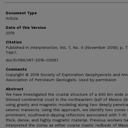
Document Type
Article
Date of this Version
2019
Citation
Published in
Interpretation
, Vol. 7, No. 4 (November 2019); p. 
T867.
doi:10.1190/INT-2018-0259.1
Comments
Copyright © 2019 Society of Exploration Geophysicists and Am
Association of Petroleum Geologists. Used by permission
Abstract
We have investigated the crustal structure of a 400 km wide z
thinned continental crust in the northeastern Gulf of Mexico (
using gravity and magnetic modeling along two deeply penetr
seismic transects. Using this approach, we identify two zones 
prominent, southward-dipping reflectors associated with 7–10
thick, dense, and highly magnetic material. Previous workers h
interpreted the zones as either coarse clastic redbeds of Mes