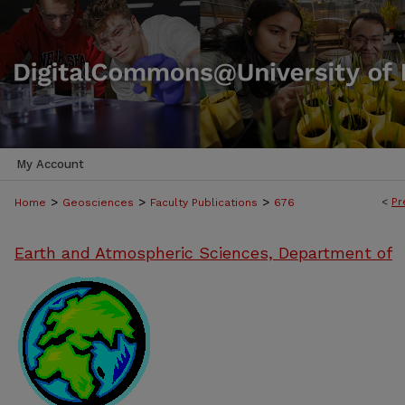
My Account
>
>
>
<
Pr
Home
Geosciences
Faculty Publications
676
Earth and Atmospheric Sciences, Department of