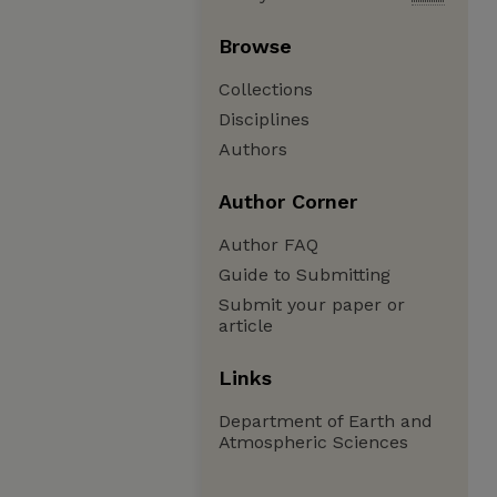
Browse
Collections
Disciplines
Authors
Author Corner
Author FAQ
Guide to Submitting
Submit your paper or
article
Links
Department of Earth and
Atmospheric Sciences