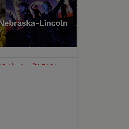
evious Article
Next Article
>