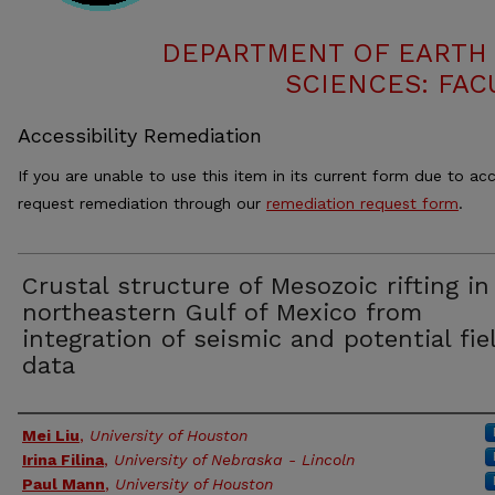
DEPARTMENT OF EARTH
SCIENCES: FAC
Accessibility Remediation
If you are unable to use this item in its current form due to acc
request remediation through our
remediation request form
.
Crustal structure of Mesozoic rifting in
northeastern Gulf of Mexico from
integration of seismic and potential fie
data
Authors
Mei Liu
,
University of Houston
Irina Filina
,
University of Nebraska - Lincoln
Paul Mann
,
University of Houston