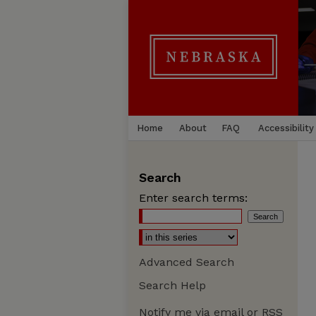
Home
About
FAQ
Accessibility
Search
Enter search terms:
Advanced Search
Search Help
Notify me via email or
RSS