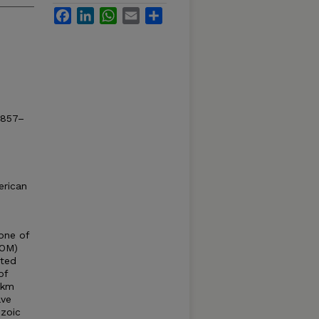
Facebook
LinkedIn
WhatsApp
Email
Share
T857–
erican
one of
GOM)
ated
of
 km
ave
ozoic