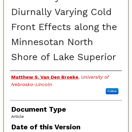
Diurnally Varying Cold
Front Effects along the
Minnesotan North
Shore of Lake Superior
Authors
Matthew S. Van Den Broeke
,
University of
Nebraska-Lincoln
Follow
Document Type
Article
Date of this Version