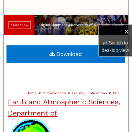
Search
Browse Collections
×
My Account
Switch to
About
desktop
view
Download
Digital Commons Network™
>
>
>
Home
Geosciences
Faculty Publications
687
Earth and Atmospheric Sciences,
Department of