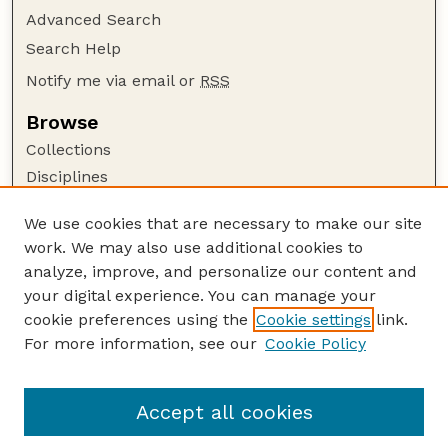
Advanced Search
Search Help
Notify me via email or
RSS
Browse
Collections
Disciplines
Authors
We use cookies that are necessary to make our site
Author Corner
work. We may also use additional cookies to
Author FAQ
analyze, improve, and personalize our content and
your digital experience. You can manage your
Guide to Submitting
cookie preferences using the
Cookie settings
link.
Submit your paper or article
For more information, see our
Cookie Policy
Links
Department of Earth and Atmospheric Sciences
Accept all cookies