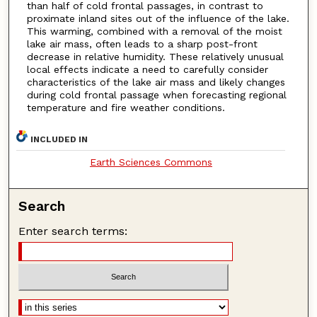
than half of cold frontal passages, in contrast to
proximate inland sites out of the influence of the lake.
This warming, combined with a removal of the moist
lake air mass, often leads to a sharp post-front
decrease in relative humidity. These relatively unusual
local effects indicate a need to carefully consider
characteristics of the lake air mass and likely changes
during cold frontal passage when forecasting regional
temperature and fire weather conditions.
INCLUDED IN
Earth Sciences Commons
Search
Enter search terms: