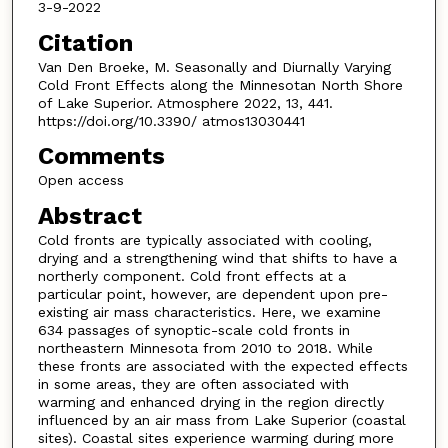
3-9-2022
Citation
Van Den Broeke, M. Seasonally and Diurnally Varying
Cold Front Effects along the Minnesotan North Shore
of Lake Superior. Atmosphere 2022, 13, 441.
https://doi.org/10.3390/ atmos13030441
Comments
Open access
Abstract
Cold fronts are typically associated with cooling,
drying and a strengthening wind that shifts to have a
northerly component. Cold front effects at a
particular point, however, are dependent upon pre-
existing air mass characteristics. Here, we examine
634 passages of synoptic-scale cold fronts in
northeastern Minnesota from 2010 to 2018. While
these fronts are associated with the expected effects
in some areas, they are often associated with
warming and enhanced drying in the region directly
influenced by an air mass from Lake Superior (coastal
sites). Coastal sites experience warming during more