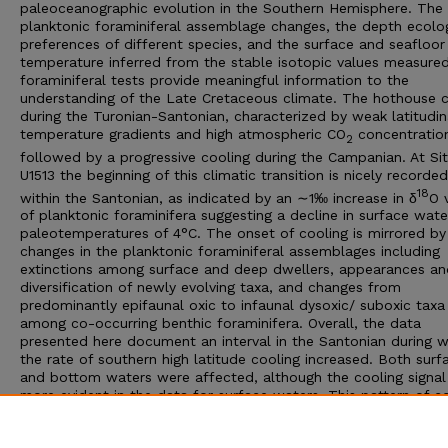
paleoceanographic evolution in the Southern Hemisphere. The
planktonic foraminiferal assemblage changes, the depth ecolo
preferences of different species, and the surface and seafloor
temperature inferred from the stable isotopic values measure
foraminiferal tests provide meaningful information to the
understanding of the Late Cretaceous climate. The hothouse 
during the Turonian-Santonian, characterized by weak latitudin
temperature gradients and high atmospheric CO
concentration
2
followed by a progressive cooling during the Campanian. At Si
U1513 the beginning of this climatic transition is nicely recorded
18
within the Santonian, as indicated by an ∼1‰ increase in δ
O 
of planktonic foraminifera suggesting a decline in surface wate
paleotemperatures of 4°C. The onset of cooling is mirrored by
changes in the planktonic foraminiferal assemblages including
extinctions among surface and deep dwellers, appearances an
diversification of newly evolving taxa, and changes from
predominantly epifaunal oxic to infaunal dysoxic/ suboxic taxa
among co-occurring benthic foraminifera. Overall, the data
presented here document an interval in the Santonian during w
the rate of southern high latitude cooling increased. Both surf
and bottom waters were affected, although the cooling signal 
more evident in the data for surface waters. This pattern of c
ascribes the deterioration of the Late Cretaceous climate to
decreased CO
in the atmosphere and changes in the oceanic
2