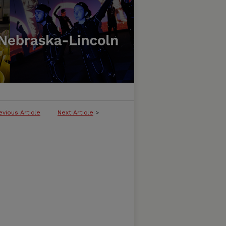
evious Article
Next Article
>