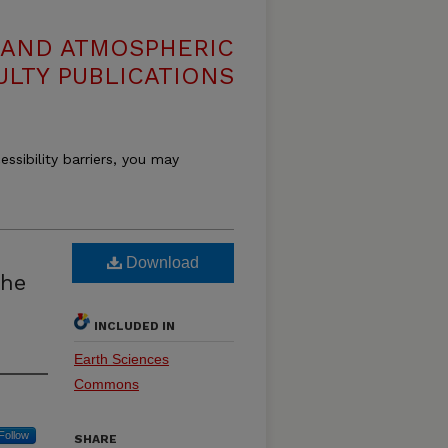
 AND ATMOSPHERIC
ULTY PUBLICATIONS
essibility barriers, you may
Download
the
INCLUDED IN
Earth Sciences
Commons
Follow
SHARE