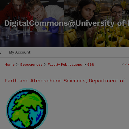
y
My Account
>
>
>
<
Pr
Home
Geosciences
Faculty Publications
688
Earth and Atmospheric Sciences, Department of