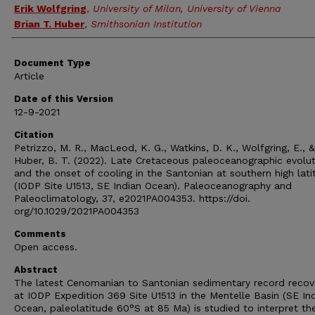
Erik Wolfgring
,
University of Milan, University of Vienna
Brian T. Huber
,
Smithsonian Institution
Document Type
Article
Date of this Version
12-9-2021
Citation
Petrizzo, M. R., MacLeod, K. G., Watkins, D. K., Wolfgring, E., &
Huber, B. T. (2022). Late Cretaceous paleoceanographic evolut
and the onset of cooling in the Santonian at southern high lat
(IODP Site U1513, SE Indian Ocean). Paleoceanography and
Paleoclimatology, 37, e2021PA004353. https://doi.
org/10.1029/2021PA004353
Comments
Open access.
Abstract
The latest Cenomanian to Santonian sedimentary record recov
at IODP Expedition 369 Site U1513 in the Mentelle Basin (SE In
Ocean, paleolatitude 60°S at 85 Ma) is studied to interpret th