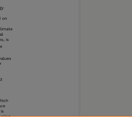
gy
d on
climate
al
s, is
te
values
r
d
hich
ace
is
ooling