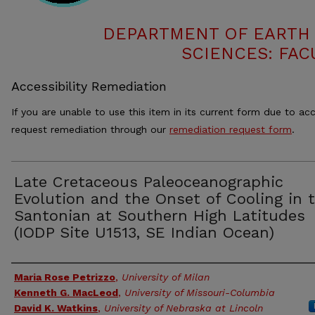
DEPARTMENT OF EARTH
SCIENCES: FAC
Accessibility Remediation
If you are unable to use this item in its current form due to acc
request remediation through our
remediation request form
.
Late Cretaceous Paleoceanographic
Evolution and the Onset of Cooling in 
Santonian at Southern High Latitudes
(IODP Site U1513, SE Indian Ocean)
Authors
Maria Rose Petrizzo
,
University of Milan
Kenneth G. MacLeod
,
University of Missouri-Columbia
David K. Watkins
,
University of Nebraska at Lincoln