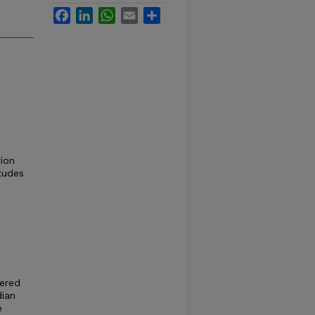
Facebook
LinkedIn
WhatsApp
Email
Share
ion
itudes
ered
dian
e