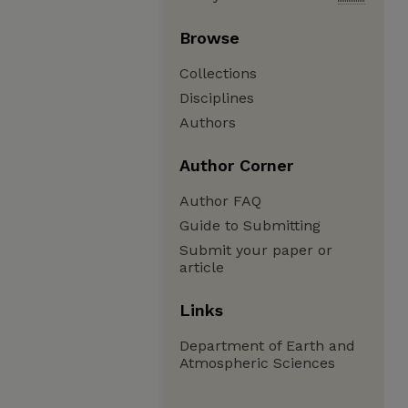
Browse
Collections
Disciplines
Authors
Author Corner
Author FAQ
Guide to Submitting
Submit your paper or
article
Links
Department of Earth and
Atmospheric Sciences