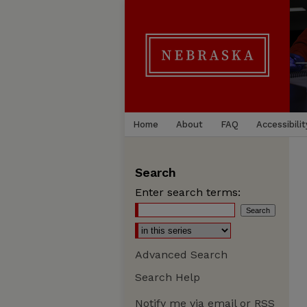
Home
About
FAQ
Accessibilit
Search
Enter search terms:
Advanced Search
Search Help
Notify me via email or
RSS