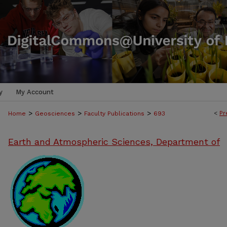
y
My Account
>
>
>
<
Pr
Home
Geosciences
Faculty Publications
693
Earth and Atmospheric Sciences, Department of