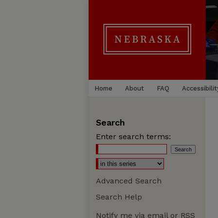
Home
About
FAQ
Accessibilit
Search
Enter search terms:
Advanced Search
Search Help
Notify me via email or
RSS