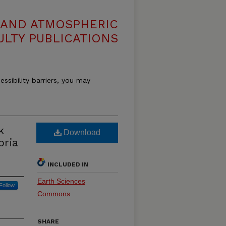
 AND ATMOSPHERIC
ULTY PUBLICATIONS
essibility barriers, you may
k
Download
bria
INCLUDED IN
Earth Sciences
Follow
Commons
SHARE