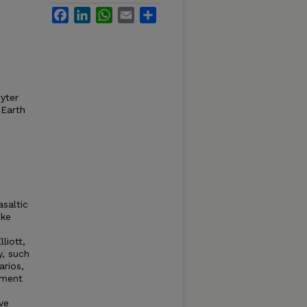
Facebook
LinkedIn
WhatsApp
Email
Share
pyter
 Earth
asaltic
ike
liott,
y, such
arios,
ement
ve