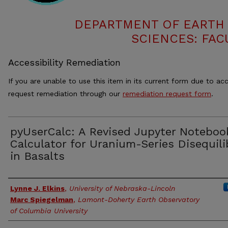
DEPARTMENT OF EARTH
SCIENCES: FAC
Accessibility Remediation
If you are unable to use this item in its current form due to acc
request remediation through our
remediation request form
.
pyUserCalc: A Revised Jupyter Noteboo
Calculator for Uranium-Series Disequili
in Basalts
Authors
Lynne J. Elkins
,
University of Nebraska-Lincoln
Marc Spiegelman
,
Lamont-Doherty Earth Observatory
of Columbia University