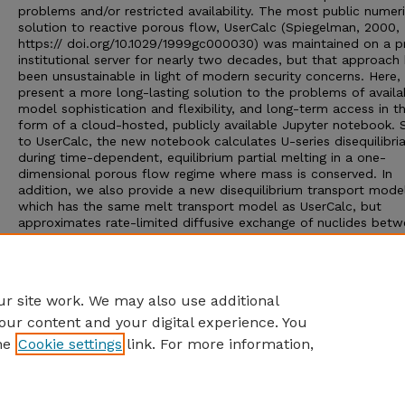
problems and/or restricted availability. The most public numeri
solution to reactive porous flow, UserCalc (Spiegelman, 2000,
https:// doi.org/10.1029/1999gc000030) was maintained on a pr
institutional server for nearly two decades, but that approach
been unsustainable in light of modern security concerns. Here,
present a more long-lasting solution to the problems of availabi
model sophistication and flexibility, and long-term access in t
form of a cloud-hosted, publicly available Jupyter notebook. S
to UserCalc, the new notebook calculates U-series disequilibri
during time-dependent, equilibrium partial melting in a one-
dimensional porous flow regime where mass is conserved. In
addition, we also provide a new disequilibrium transport mode
which has the same melt transport model as UserCalc, but
approximates rate-limited diffusive exchange of nuclides bet
solid and melt using linear kinetics. The degree of disequilibri
during transport is controlled by a Damköhler number, allowin
full spectrum of equilibration models from complete fractiona
melting (
Da
= 0 ) to equilibrium transport (
Da
= ∞).
r site work. We may also use additional
our content and your digital experience. You
he
Cookie settings
link. For more information,
Home
|
About
|
FAQ
|
My Account
|
Accessibility Statement