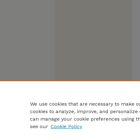
We use cookies that are necessary to make ou
cookies to analyze, improve, and personalize 
can manage your cookie preferences using t
see our
Cookie Policy