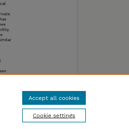
cal
ivate
 has
 we
lity,
he
imilar
a
l
ween
um
g the
l
Accept all cookies
Cookie settings