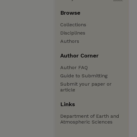
Browse
Collections
Disciplines
Authors
Author Corner
Author FAQ
Guide to Submitting
Submit your paper or
article
Links
Department of Earth and
Atmospheric Sciences