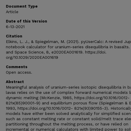
Document Type
Article
Date of this Version
6-13-2021
Citation
Elkins, L. J., & Spiegelman, M. (2021). pyUserCalc: A revised Ju
notebook calculator for uranium-series disequilibria in basalts.
and Space Science, 8, e2020EA001619. https://doi.
org/10.1029/2020EA001619
Comments
Open access.
Abstract
Meaningful analysis of uranium-series isotopic disequilibria in b
lavas relies on the use of complex forward numerical models l
dynamic melting (McKenzie, 1985, https://doi.org/10.1016/0012-
821x(85)90001-9) and equilibrium porous flow (Spiegelman & El
1993, https://doi.org/10.1016/0012- 821x(93)90155-3). Historicall
models have either been solved analytically for simplified scen
such as constant melting rate or constant solid/melt trace el
partitioning throughout the melting process, or have relied on
incremental or numerical calculators with limited power to sol