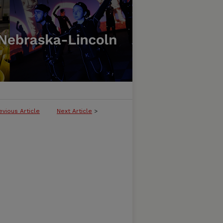
evious Article
Next Article
>