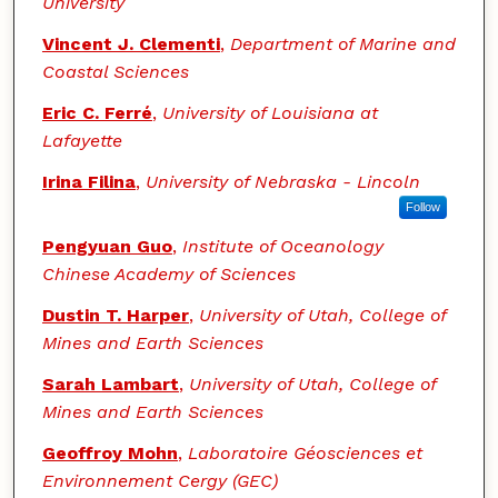
University
Vincent J. Clementi
,
Department of Marine and
Coastal Sciences
Eric C. Ferré
,
University of Louisiana at
Lafayette
Irina Filina
,
University of Nebraska - Lincoln
Follow
Pengyuan Guo
,
Institute of Oceanology
Chinese Academy of Sciences
Dustin T. Harper
,
University of Utah, College of
Mines and Earth Sciences
Sarah Lambart
,
University of Utah, College of
Mines and Earth Sciences
Geoffroy Mohn
,
Laboratoire Géosciences et
Environnement Cergy (GEC)