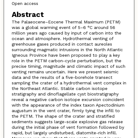
Open access
Abstract
The Palaeocene–Eocene Thermal Maximum (PETM)
was a global warming event of 5–6 °C around 56
million years ago caused by input of carbon into the
ocean and atmosphere. Hydrothermal venting of
greenhouse gases produced in contact aureoles
surrounding magmatic intrusions in the North Atlantic
Igneous Province have been proposed to play a key
role in the PETM carbon-cycle perturbation, but the
precise timing, magnitude and climatic impact of such
venting remains uncertain. Here we present seismic
data and the results of a five-borehole transect
sampling the crater of a hydrothermal vent complex in
the Northeast Atlantic. Stable carbon isotope
stratigraphy and dinoflagellate cyst biostratigraphy
reveal a negative carbon isotope excursion coincident
with the appearance of the index taxon Apectodinium
augustum in the vent crater, firmly tying the infill to
the PETM. The shape of the crater and stratified
sediments suggests large-scale explosive gas release
during the initial phase of vent formation followed by
rapid, but largely undisturbed, diatomite-rich infill.