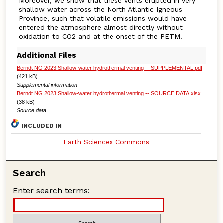
Moreover, we show that these vents erupted in very
shallow water across the North Atlantic Igneous
Province, such that volatile emissions would have
entered the atmosphere almost directly without
oxidation to CO2 and at the onset of the PETM.
Additional Files
Berndt NG 2023 Shallow-water hydrothermal venting -- SUPPLEMENTAL.pdf
(421 kB)
Supplemental information
Berndt NG 2023 Shallow-water hydrothermal venting -- SOURCE DATA.xlsx
(38 kB)
Source data
INCLUDED IN
Earth Sciences Commons
Search
Enter search terms: