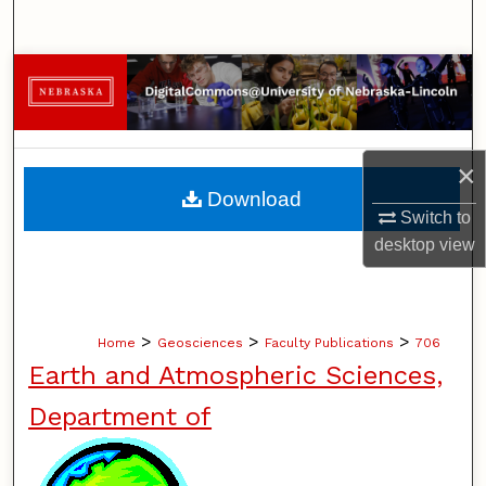
Search
Browse Collections
My Account
×
About
Download
Switch to
Digital Commons Network™
desktop
view
>
>
>
Home
Geosciences
Faculty Publications
706
Earth and Atmospheric Sciences,
Department of