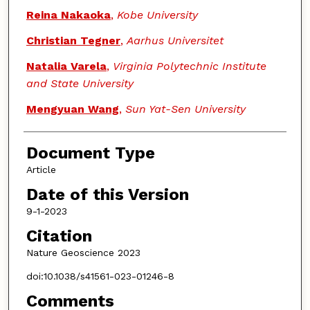
Reina Nakaoka
,
Kobe University
Christian Tegner
,
Aarhus Universitet
Natalia Varela
,
Virginia Polytechnic Institute
and State University
Mengyuan Wang
,
Sun Yat-Sen University
Document Type
Article
Date of this Version
9-1-2023
Citation
Nature Geoscience 2023
doi:10.1038/s41561-023-01246-8
Comments