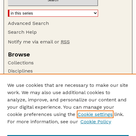
Advanced Search
Search Help
Notify me via email or
RSS
Browse
Collections
Disciplines
Authors
We use cookies that are necessary to make our site
Author Corner
work. We may also use additional cookies to
Author FAQ
analyze, improve, and personalize our content and
your digital experience. You can manage your
Guide to Submitting
cookie preferences using the
Cookie settings
link.
Submit your paper or article
For more information, see our
Cookie Policy
Links
Department of Earth and Atmospheric Sciences