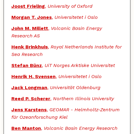
Joost Frieling
,
University of Oxford
Morgan T. Jones
,
Universitetet i Oslo
John M. Millett
,
Volcanic Basin Energy
Research AS
Henk Brinkhuis
,
Royal Netherlands Institute for
Sea Research
Stefan Bünz
,
UiT Norges Arktiske Universitet
Henrik H. Svensen
,
Universitetet i Oslo
Jack Longman
,
Universität Oldenburg
Reed P. Scherer
,
Northern Illinois University
Jens Karstens
,
GEOMAR - Helmholtz-Zentrum
für Ozeanforschung Kiel
Ben Manton
,
Volcanic Basin Energy Research