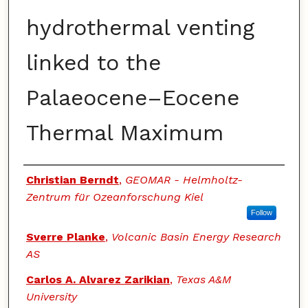
hydrothermal venting
linked to the
Palaeocene–Eocene
Thermal Maximum
Authors
Christian Berndt
,
GEOMAR - Helmholtz-
Zentrum für Ozeanforschung Kiel
Follow
Sverre Planke
,
Volcanic Basin Energy Research
AS
Carlos A. Alvarez Zarikian
,
Texas A&M
University