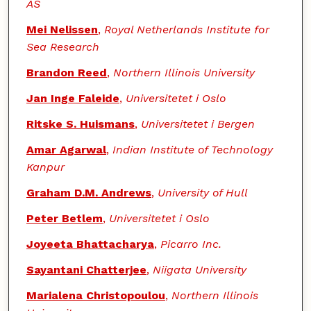
AS
Mei Nelissen
,
Royal Netherlands Institute for
Sea Research
Brandon Reed
,
Northern Illinois University
Jan Inge Faleide
,
Universitetet i Oslo
Ritske S. Huismans
,
Universitetet i Bergen
Amar Agarwal
,
Indian Institute of Technology
Kanpur
Graham D.M. Andrews
,
University of Hull
Peter Betlem
,
Universitetet i Oslo
Joyeeta Bhattacharya
,
Picarro Inc.
Sayantani Chatterjee
,
Niigata University
Marialena Christopoulou
,
Northern Illinois