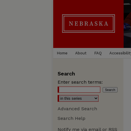
Home
About
FAQ
Accessibilit
Search
Enter search terms:
Advanced Search
Search Help
Notify me via email or
RSS