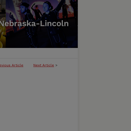
evious Article
Next Article
>