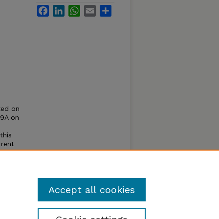
Facebook
LinkedIn
WhatsApp
Email
Share
ted on
59A on
this
rrent
aries,
n the
Accept all cookies