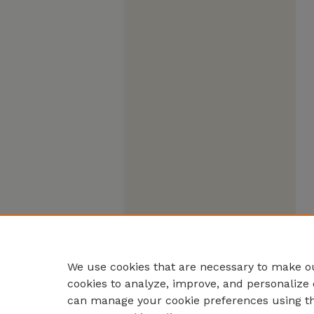
We use cookies that are necessary to make ou
cookies to analyze, improve, and personalize 
can manage your cookie preferences using t