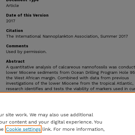
Article
Date of this Version
2017
Citation
The International Nannoplankton Association, Summer 2017
Comments
Used by permission.
Abstract
A quantitative analysis of calcareous nannofossils was conduc
lower Miocene sediments from Ocean Drilling Program Hole 9
the West African margin. Combined with data from previous
investigations of the lower Miocene from the tropical Atlantic, 
research identifies and tests the viability of markers used in cu
zonation schemes, identifies alternative markers for age bound
and examines statistically the most probable order of events i
lower Miocene with the use of the ranking and scaling method
(RASC).
r site work. We may also use additional
our content and your digital experience. You
he
Cookie settings
link. For more information,