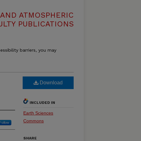
 AND ATMOSPHERIC
ULTY PUBLICATIONS
essibility barriers, you may
Download
INCLUDED IN
Earth Sciences
Commons
Follow
SHARE