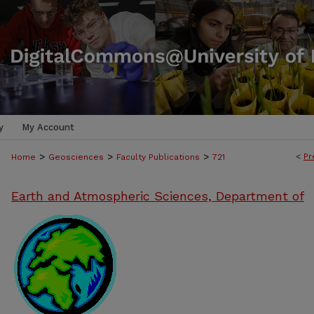
y
My Account
>
>
>
<
Pr
Home
Geosciences
Faculty Publications
721
Earth and Atmospheric Sciences, Department of