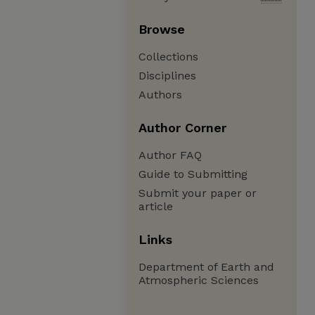
Browse
Collections
Disciplines
Authors
Author Corner
Author FAQ
Guide to Submitting
Submit your paper or
article
Links
Department of Earth and
Atmospheric Sciences