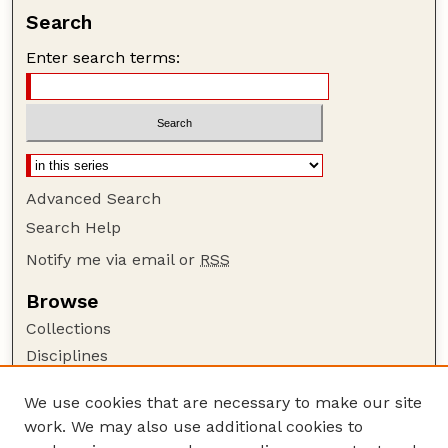
Search
Enter search terms:
Advanced Search
Search Help
Notify me via email or
RSS
Browse
Collections
Disciplines
Authors
We use cookies that are necessary to make our site
Author Corner
work. We may also use additional cookies to