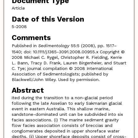
Document Type
Article
Date of this Version
5-2008
Comments
Published in
Sedimentology
55:5 (2008), pp. 1517–
1540; doi: 10.1111/j.1365-3091.2008.00955.x Copyright ©
2008 Michael C. Rygel, Christopher R. Fielding, Kerrie
L. Bann, Tracy D. Frank, Lauren Birgenheier, and Stuart
C. Tye; journal compilation © 2008 International
Association of Sedimentologists; published by
Blackwell/John Wiley. Used by permission.
Abstract
ited during the transition to a non-glacial period
following the late Asselian to early Sakmarian glacial
event in eastern Australia. This shallow marine,
sandstone-dominated unit can be subdivided into six
facies associations. (i) The marine sediment gravity
flow facies association consists of breccias and
conglomerates deposited in upper shoreface water
depths. (ii) Upper shoreface deposits consist of cross-