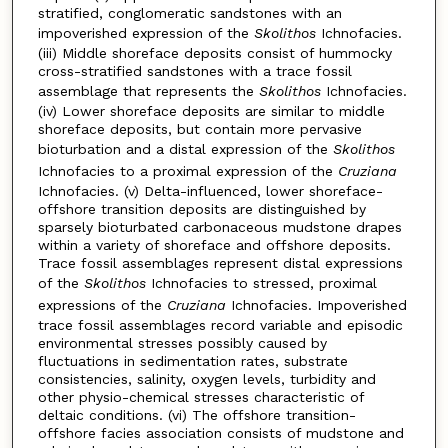
stratified, conglomeratic sandstones with an
impoverished expression of the
Skolithos
Ichnofacies.
(iii) Middle shoreface deposits consist of hummocky
cross-stratified sandstones with a trace fossil
assemblage that represents the
Skolithos
Ichnofacies.
(iv) Lower shoreface deposits are similar to middle
shoreface deposits, but contain more pervasive
bioturbation and a distal expression of the
Skolithos
Ichnofacies to a proximal expression of the
Cruziana
Ichnofacies. (v) Delta-influenced, lower shoreface-
offshore transition deposits are distinguished by
sparsely bioturbated carbonaceous mudstone drapes
within a variety of shoreface and offshore deposits.
Trace fossil assemblages represent distal expressions
of the
Skolithos
Ichnofacies to stressed, proximal
expressions of the
Cruziana
Ichnofacies. Impoverished
trace fossil assemblages record variable and episodic
environmental stresses possibly caused by
fluctuations in sedimentation rates, substrate
consistencies, salinity, oxygen levels, turbidity and
other physio-chemical stresses characteristic of
deltaic conditions. (vi) The offshore transition-
offshore facies association consists of mudstone and