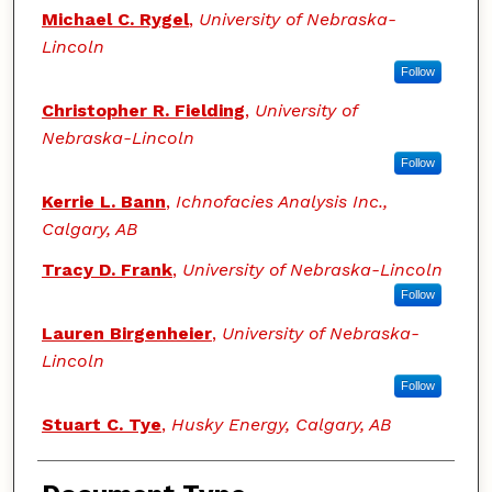
Authors
Michael C. Rygel
,
University of Nebraska-
Lincoln
Follow
Christopher R. Fielding
,
University of
Nebraska-Lincoln
Follow
Kerrie L. Bann
,
Ichnofacies Analysis Inc.,
Calgary, AB
Tracy D. Frank
,
University of Nebraska-Lincoln
Follow
Lauren Birgenheier
,
University of Nebraska-
Lincoln
Follow
Stuart C. Tye
,
Husky Energy, Calgary, AB