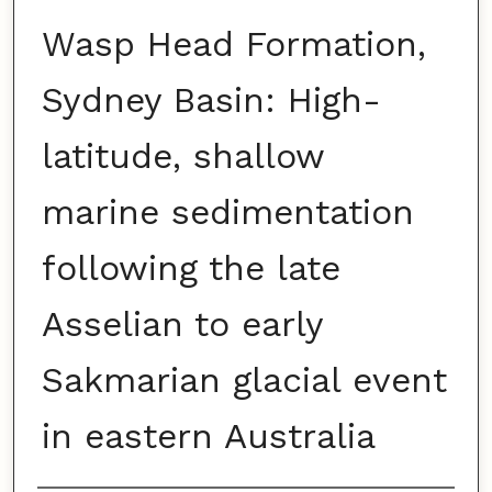
Wasp Head Formation,
Sydney Basin: High-
latitude, shallow
marine sedimentation
following the late
Asselian to early
Sakmarian glacial event
in eastern Australia