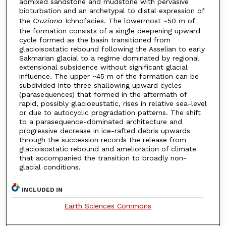
admixed sandstone and mudstone with pervasive
bioturbation and an archetypal to distal expression of
the
Cruziana
Ichnofacies. The lowermost ~50 m of
the formation consists of a single deepening upward
cycle formed as the basin transitioned from
glacioisostatic rebound following the Asselian to early
Sakmarian glacial to a regime dominated by regional
extensional subsidence without significant glacial
influence. The upper ~45 m of the formation can be
subdivided into three shallowing upward cycles
(parasequences) that formed in the aftermath of
rapid, possibly glacioeustatic, rises in relative sea-level
or due to autocyclic progradation patterns. The shift
to a parasequence-dominated architecture and
progressive decrease in ice-rafted debris upwards
through the succession records the release from
glacioisostatic rebound and amelioration of climate
that accompanied the transition to broadly non-
glacial conditions.
INCLUDED IN
Earth Sciences Commons