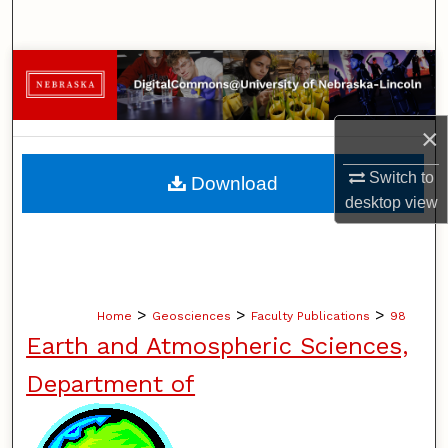
Search
Browse Collections
My Account
×
About
Switch to
Download
desktop
view
Digital Commons Network™
>
>
>
Home
Geosciences
Faculty Publications
98
Earth and Atmospheric Sciences,
Department of