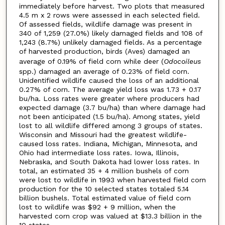
immediately before harvest. Two plots that measured
4.5 m x 2 rows were assessed in each selected field.
Of assessed fields, wildlife damage was present in
340 of 1,259 (27.0%) likely damaged fields and 108 of
1,243 (8.7%) unlikely damaged fields. As a percentage
of harvested production, birds (Aves) damaged an
average of 0.19% of field corn while deer (
Odocoileus
spp.) damaged an average of 0.23% of field corn.
Unidentified wildlife caused the loss of an additional
0.27% of corn. The average yield loss was 1.73 + 0.17
bu/ha. Loss rates were greater where producers had
expected damage (3.7 bu/ha) than where damage had
not been anticipated (1.5 bu/ha). Among states, yield
lost to all wildlife differed among 3 groups of states.
Wisconsin and Missouri had the greatest wildlife-
caused loss rates. Indiana, Michigan, Minnesota, and
Ohio had intermediate loss rates. Iowa, Illinois,
Nebraska, and South Dakota had lower loss rates. In
total, an estimated 35 + 4 million bushels of corn
were lost to wildlife in 1993 when harvested field corn
production for the 10 selected states totaled 5.14
billion bushels. Total estimated value of field corn
lost to wildlife was $92 + 9 million, when the
harvested corn crop was valued at $13.3 billion in the
10 states.