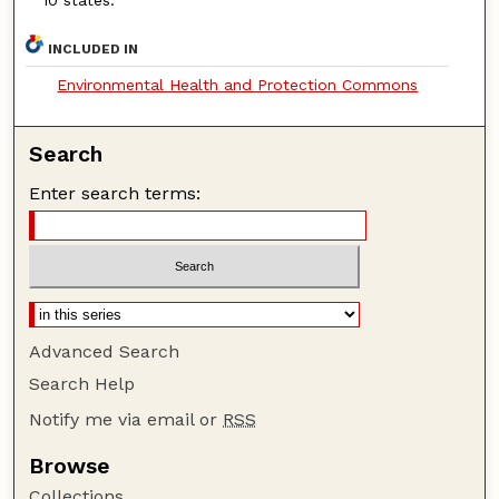
INCLUDED IN
Environmental Health and Protection Commons
Search
Enter search terms:
Advanced Search
Search Help
Notify me via email or
RSS
Browse
Collections