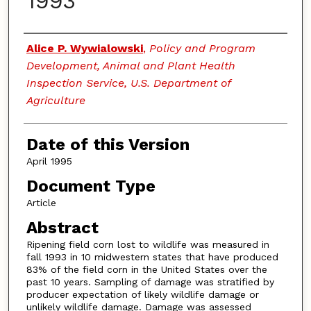
1993
Authors
Alice P. Wywialowski
,
Policy and Program
Development, Animal and Plant Health
Inspection Service, U.S. Department of
Agriculture
Date of this Version
April 1995
Document Type
Article
Abstract
Ripening field corn lost to wildlife was measured in
fall 1993 in 10 midwestern states that have produced
83% of the field corn in the United States over the
past 10 years. Sampling of damage was stratified by
producer expectation of likely wildlife damage or
unlikely wildlife damage. Damage was assessed