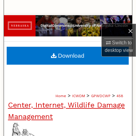
Search
Browse Collections
×
My Account
Switch to
desktop
view
About
Download
Digital Commons Network™
>
>
>
Home
ICWDM
GPWDCWP
458
Center, Internet, Wildlife Damage
Management