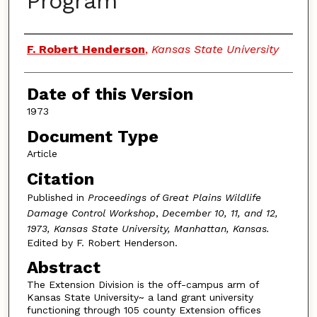
Program
Authors
F. Robert Henderson
,
Kansas State University
Date of this Version
1973
Document Type
Article
Citation
Published in
Proceedings of Great Plains Wildlife
Damage Control Workshop
,
December 10, 11, and 12,
1973, Kansas State University, Manhattan, Kansas.
Edited by F. Robert Henderson.
Abstract
The Extension Division is the off-campus arm of
Kansas State University~ a land grant university
functioning through 105 county Extension offices