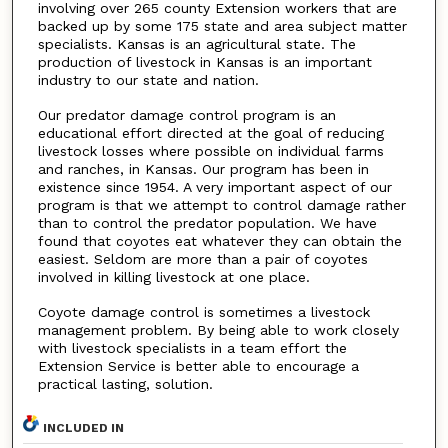
involving over 265 county Extension workers that are
backed up by some 175 state and area subject matter
specialists. Kansas is an agricultural state. The
production of livestock in Kansas is an important
industry to our state and nation.
Our predator damage control program is an
educational effort directed at the goal of reducing
livestock losses where possible on individual farms
and ranches, in Kansas. Our program has been in
existence since 1954. A very important aspect of our
program is that we attempt to control damage rather
than to control the predator population. We have
found that coyotes eat whatever they can obtain the
easiest. Seldom are more than a pair of coyotes
involved in killing livestock at one place.
Coyote damage control is sometimes a livestock
management problem. By being able to work closely
with livestock specialists in a team effort the
Extension Service is better able to encourage a
practical lasting, solution.
INCLUDED IN