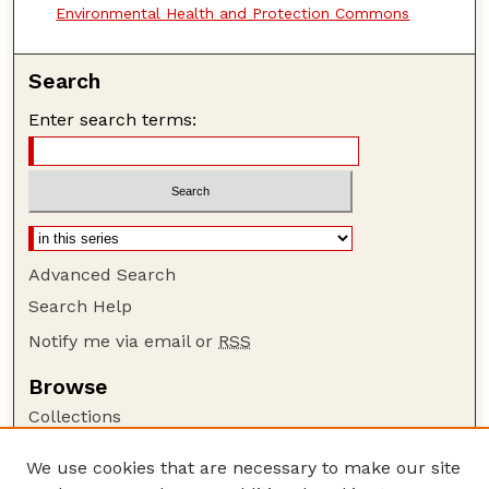
Environmental Health and Protection Commons
Search
Enter search terms:
Advanced Search
Search Help
Notify me via email or
RSS
Browse
Collections
Disciplines
We use cookies that are necessary to make our site
Authors