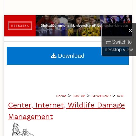
Search
Browse Collections
×
My Account
Switch to
desktop
view
About
Download
Digital Commons Network™
>
>
>
Home
ICWDM
GPWDCWP
470
Center, Internet, Wildlife Damage
Management