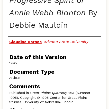
Progressive Spirit of
Annie Webb Blanton
By
Debbie Mauldin
Authors
Claudine Barnes
,
Arizona State University
Date of this Version
1995
Document Type
Article
Comments
Published in
Great Plains Quarterly
15:3 (Summer
1995). Copyright © 1995 Center for Great Plains
Studies, University of Nebraska-Lincoln.