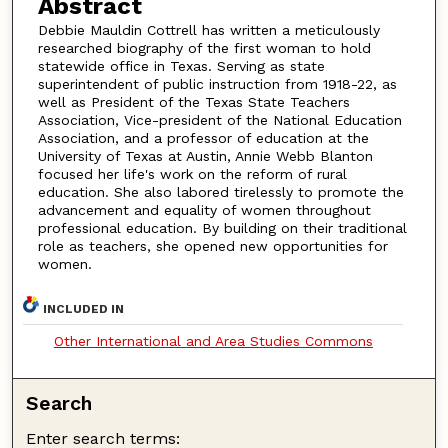
Abstract
Debbie Mauldin Cottrell has written a meticulously
researched biography of the first woman to hold
statewide office in Texas. Serving as state
superintendent of public instruction from 1918-22, as
well as President of the Texas State Teachers
Association, Vice-president of the National Education
Association, and a professor of education at the
University of Texas at Austin, Annie Webb Blanton
focused her life's work on the reform of rural
education. She also labored tirelessly to promote the
advancement and equality of women throughout
professional education. By building on their traditional
role as teachers, she opened new opportunities for
women.
INCLUDED IN
Other International and Area Studies Commons
Search
Enter search terms: