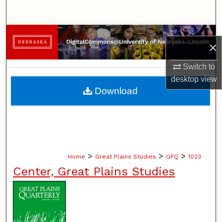
Search
Browse Collections
×
My Account
Switch to
desktop
view
About
Download
Digital Commons Network™
>
>
>
Home
Great Plains Studies
GPQ
1023
Center, Great Plains Studies