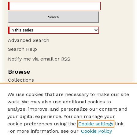
Advanced Search
Search Help
Notify me via email or
RSS
Browse
Collections
Disciplines
We use cookies that are necessary to make our site
Authors
work. We may also use additional cookies to
Author Corner
analyze, improve, and personalize our content and
your digital experience. You can manage your
Author FAQ
cookie preferences using the
Cookie settings
link.
Guide to Submitting
For more information, see our
Cookie Policy
Links