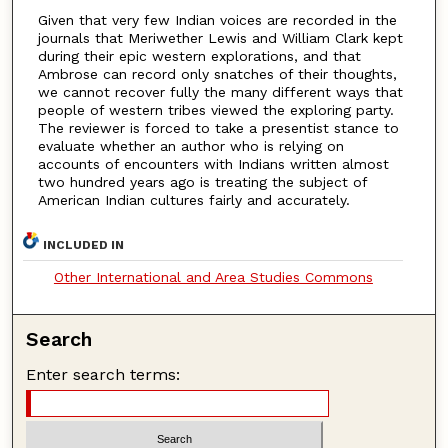
Given that very few Indian voices are recorded in the
journals that Meriwether Lewis and William Clark kept
during their epic western explorations, and that
Ambrose can record only snatches of their thoughts,
we cannot recover fully the many different ways that
people of western tribes viewed the exploring party.
The reviewer is forced to take a presentist stance to
evaluate whether an author who is relying on
accounts of encounters with Indians written almost
two hundred years ago is treating the subject of
American Indian cultures fairly and accurately.
INCLUDED IN
Other International and Area Studies Commons
Search
Enter search terms: