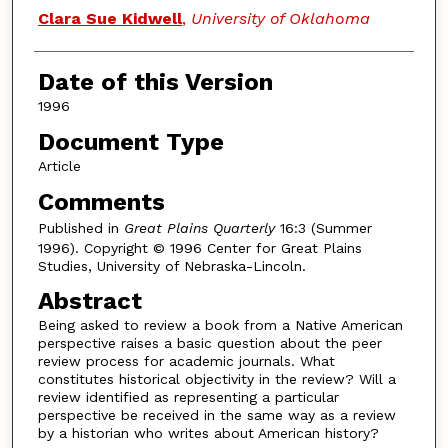
Authors
Clara Sue Kidwell
,
University of Oklahoma
Date of this Version
1996
Document Type
Article
Comments
Published in
Great Plains Quarterly
16:3 (Summer
1996). Copyright © 1996 Center for Great Plains
Studies, University of Nebraska-Lincoln.
Abstract
Being asked to review a book from a Native American
perspective raises a basic question about the peer
review process for academic journals. What
constitutes historical objectivity in the review? Will a
review identified as representing a particular
perspective be received in the same way as a review
by a historian who writes about American history?