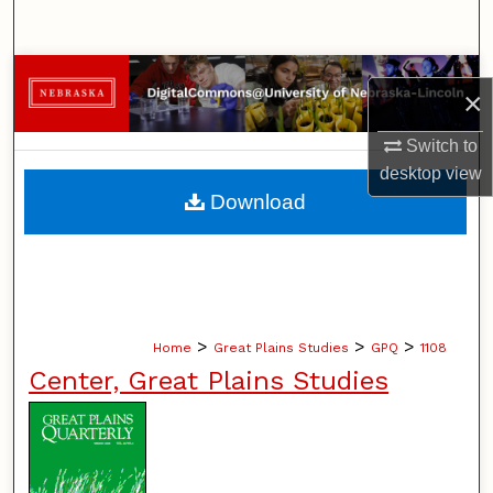
Search
Browse Collections
×
My Account
Switch to
desktop
view
About
Download
Digital Commons Network™
>
>
>
Home
Great Plains Studies
GPQ
1108
Center, Great Plains Studies