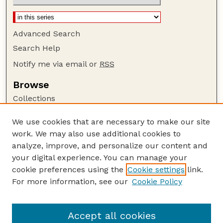
Advanced Search
Search Help
Notify me via email or
RSS
Browse
Collections
Disciplines
We use cookies that are necessary to make our site
Authors
work. We may also use additional cookies to
Author Corner
analyze, improve, and personalize our content and
your digital experience. You can manage your
Author FAQ
cookie preferences using the
Cookie settings
link.
Guide to Submitting
For more information, see our
Cookie Policy
Links
GPQ Website
Accept all cookies