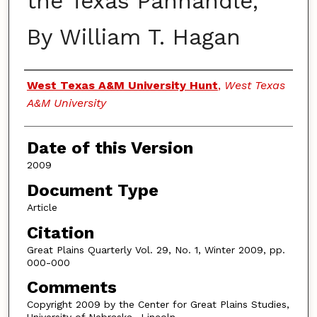
the Texas Panhandle,"
By William T. Hagan
Authors
West Texas A&M University Hunt
,
West Texas
A&M University
Date of this Version
2009
Document Type
Article
Citation
Great Plains Quarterly Vol. 29, No. 1, Winter 2009, pp.
000-000
Comments
Copyright 2009 by the Center for Great Plains Studies,