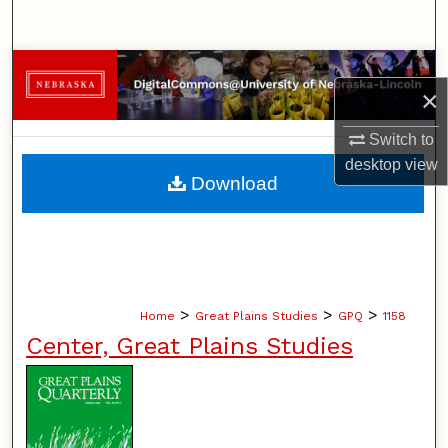
Search
Browse Collections
×
My Account
Switch to
desktop
view
About
Download
Digital Commons Network™
>
>
>
Home
Great Plains Studies
GPQ
1158
Center, Great Plains Studies