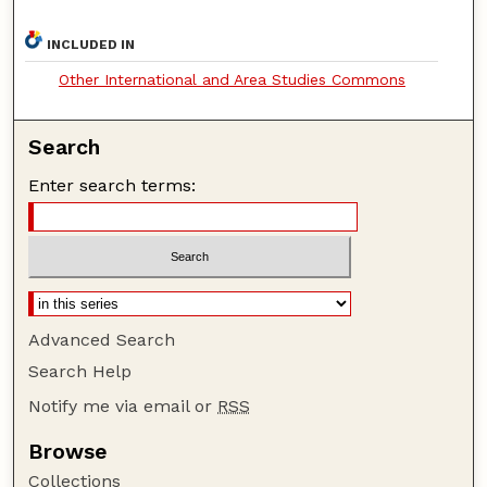
INCLUDED IN
Other International and Area Studies Commons
Search
Enter search terms:
Advanced Search
Search Help
Notify me via email or
RSS
Browse
Collections