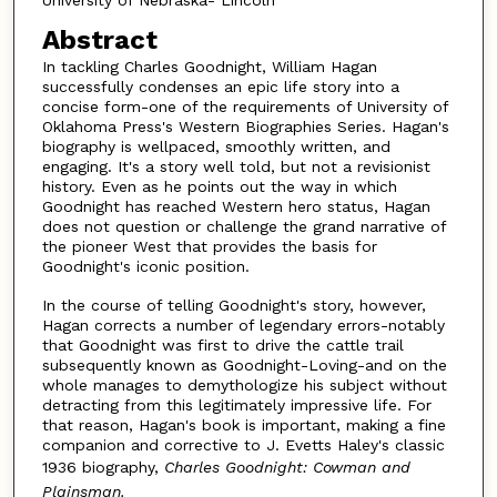
University of Nebraska- Lincoln
Abstract
In tackling Charles Goodnight, William Hagan
successfully condenses an epic life story into a
concise form-one of the requirements of University of
Oklahoma Press's Western Biographies Series. Hagan's
biography is wellpaced, smoothly written, and
engaging. It's a story well told, but not a revisionist
history. Even as he points out the way in which
Goodnight has reached Western hero status, Hagan
does not question or challenge the grand narrative of
the pioneer West that provides the basis for
Goodnight's iconic position.
In the course of telling Goodnight's story, however,
Hagan corrects a number of legendary errors-notably
that Goodnight was first to drive the cattle trail
subsequently known as Goodnight-Loving-and on the
whole manages to demythologize his subject without
detracting from this legitimately impressive life. For
that reason, Hagan's book is important, making a fine
companion and corrective to J. Evetts Haley's classic
1936 biography,
Charles Goodnight: Cowman and
Plainsman.