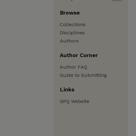
Browse
Collections
Disciplines
Authors
Author Corner
Author FAQ
Guide to Submitting
Links
GPQ Website