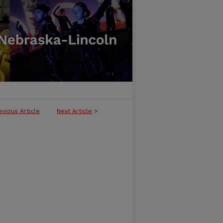
evious Article
Next Article
>