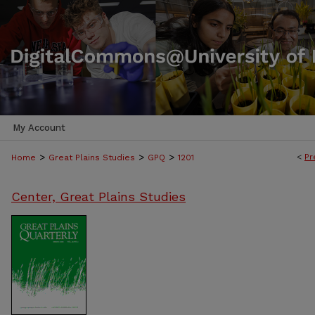
My Account
>
>
>
<
Pr
Home
Great Plains Studies
GPQ
1201
Center, Great Plains Studies