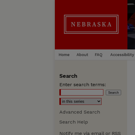
Home
About
FAQ
Accessibility
Search
Enter search terms:
Advanced Search
Search Help
Notify me via email or
RSS