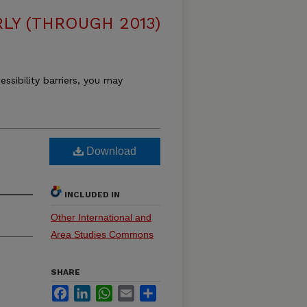
LY (THROUGH 2013)
essibility barriers, you may
Download
INCLUDED IN
Other International and
Area Studies Commons
SHARE
Facebook
LinkedIn
WhatsApp
Email
Share