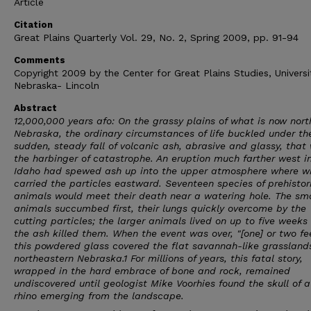
Article
Citation
Great Plains Quarterly Vol. 29, No. 2, Spring 2009, pp. 91-94
Comments
Copyright 2009 by the Center for Great Plains Studies, Universi
Nebraska- Lincoln
Abstract
12,000,000 years afo: On the grassy plains of what is now nor
Nebraska, the ordinary circumstances of life buckled under th
sudden, steady fall of volcanic ash, abrasive and glassy, that
the harbinger of catastrophe. An eruption much farther west i
Idaho had spewed ash up into the upper atmosphere where w
carried the particles eastward. Seventeen species of prehistor
animals would meet their death near a watering hole. The sma
animals succumbed first, their lungs quickly overcome by the
cutting particles; the larger animals lived on up to five weeks
the ash killed them. When the event was over, "[one] or two fe
this powdered glass covered the flat savannah-like grasslands
northeastern Nebraska.1 For millions of years, this fatal story,
wrapped in the hard embrace of bone and rock, remained
undiscovered until geologist Mike Voorhies found the skull of 
rhino emerging from the landscape.