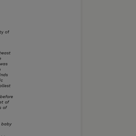
ty of
theast
e
 was
n
inds
ic
llest
 before
et of
 of
a baby