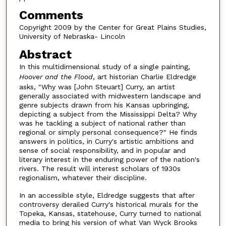
Comments
Copyright 2009 by the Center for Great Plains Studies,
University of Nebraska- Lincoln
Abstract
In this multidimensional study of a single painting,
Hoover and the Flood
, art historian Charlie Eldredge
asks, "Why was [John Steuart] Curry, an artist
generally associated with midwestern landscape and
genre subjects drawn from his Kansas upbringing,
depicting a subject from the Mississippi Delta? Why
was he tackling a subject of national rather than
regional or simply personal consequence?" He finds
answers in politics, in Curry's artistic ambitions and
sense of social responsibility, and in popular and
literary interest in the enduring power of the nation's
rivers. The result will interest scholars of 1930s
regionalism, whatever their discipline.
In an accessible style, Eldredge suggests that after
controversy derailed Curry's historical murals for the
Topeka, Kansas, statehouse, Curry turned to national
media to bring his version of what Van Wyck Brooks