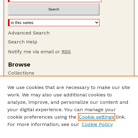
Advanced Search
Search Help
Notify me via email or
RSS
Browse
Collections
Disciplines
We use cookies that are necessary to make our site
Authors
work. We may also use additional cookies to
Author Corner
analyze, improve, and personalize our content and
your digital experience. You can manage your
Author FAQ
cookie preferences using the
Cookie settings
link.
Guide to Submitting
For more information, see our
Cookie Policy
Links