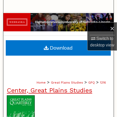
Search
Browse Collections
×
My Account
Switch to
About
desktop
view
Download
Digital Commons Network™
>
>
>
Home
Great Plains Studies
GPQ
1216
Center, Great Plains Studies