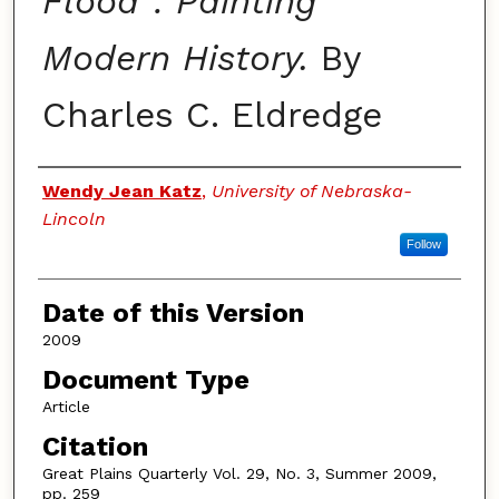
Flood": Painting
Modern History.
By
Charles C. Eldredge
Authors
Wendy Jean Katz
,
University of Nebraska-
Lincoln
Follow
Date of this Version
2009
Document Type
Article
Citation
Great Plains Quarterly Vol. 29, No. 3, Summer 2009,
pp. 259