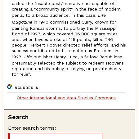
called the "usable past," narrative art capable of
creating a "community spirit" in the face of modern
perils, to a broad audience. In this case,
Life
Magazine
in 1940 commissioned Curry, known for
painting Kansas storms, to portray the Mississippi
flood of 1927, which covered 26,000 square miles
and, when levees broke at 145 points, killed 246
people. Herbert Hoover directed relief efforts, and his
success contributed to his election as President in
1928.
Life
publisher Henry Luce, a fellow Republican,
presumably selected the subject to redeem Hoover's
reputation and his policy of relying on privatecharity
for relief.
INCLUDED IN
Other International and Area Studies Commons
Search
Enter search terms: