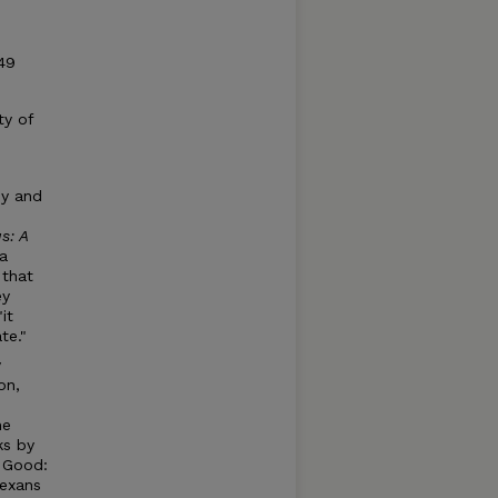
49
ty of
ey and
s: A
 a
 that
ey
it
te."
y
on,
he
ks by
c Good:
Texans