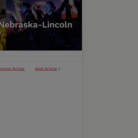
evious Article
Next Article
>