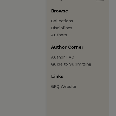
Browse
Collections
Disciplines
Authors
Author Corner
Author FAQ
Guide to Submitting
Links
GPQ Website