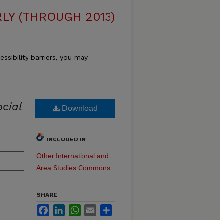
LY (THROUGH 2013)
essibility barriers, you may
ocial
Download
INCLUDED IN
Other International and
Area Studies Commons
SHARE
Facebook
LinkedIn
WhatsApp
Email
Share