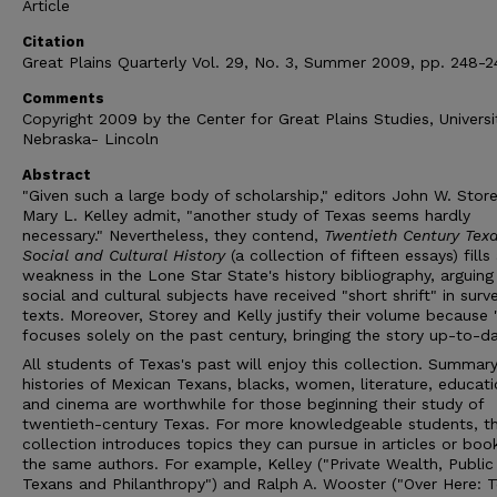
Article
Citation
Great Plains Quarterly Vol. 29, No. 3, Summer 2009, pp. 248-2
Comments
Copyright 2009 by the Center for Great Plains Studies, Universi
Nebraska- Lincoln
Abstract
"Given such a large body of scholarship," editors John W. Stor
Mary L. Kelley admit, "another study of Texas seems hardly
necessary." Nevertheless, they contend,
Twentieth Century Texa
Social and Cultural History
(a collection of fifteen essays) fills
weakness in the Lone Star State's history bibliography, arguing
social and cultural subjects have received "short shrift" in surv
texts. Moreover, Storey and Kelly justify their volume because "
focuses solely on the past century, bringing the story up-to-da
All students of Texas's past will enjoy this collection. Summar
histories of Mexican Texans, blacks, women, literature, educati
and cinema are worthwhile for those beginning their study of
twentieth-century Texas. For more knowledgeable students, t
collection introduces topics they can pursue in articles or boo
the same authors. For example, Kelley ("Private Wealth, Publi
Texans and Philanthropy") and Ralph A. Wooster ("Over Here: 