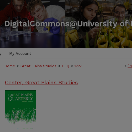
y
My Account
>
>
>
<
Pr
Home
Great Plains Studies
GPQ
1227
Center, Great Plains Studies