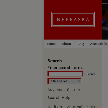
Home
About
FAQ
Accessibilit
Search
Enter search terms:
Advanced Search
Search Help
Notify me via email or
RSS