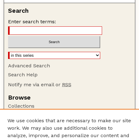
Search
Enter search terms:
Advanced Search
Search Help
Notify me via email or
RSS
Browse
Collections
Disciplines
We use cookies that are necessary to make our site
Authors
work. We may also use additional cookies to
Author Corner
analyze, improve, and personalize our content and