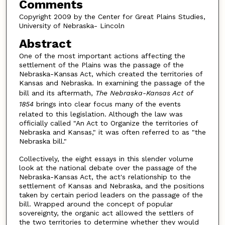
Comments
Copyright 2009 by the Center for Great Plains Studies,
University of Nebraska- Lincoln
Abstract
One of the most important actions affecting the
settlement of the Plains was the passage of the
Nebraska-Kansas Act, which created the territories of
Kansas and Nebraska. In examining the passage of the
bill and its aftermath,
The Nebraska-Kansas Act of
1854
brings into clear focus many of the events
related to this legislation. Although the law was
officially called "An Act to Organize the territories of
Nebraska and Kansas," it was often referred to as "the
Nebraska bill."
Collectively, the eight essays in this slender volume
look at the national debate over the passage of the
Nebraska-Kansas Act, the act's relationship to the
settlement of Kansas and Nebraska, and the positions
taken by certain period leaders on the passage of the
bill. Wrapped around the concept of popular
sovereignty, the organic act allowed the settlers of
the two territories to determine whether they would