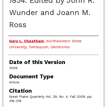
1854.
Edited by John R.
Wunder and Joann M.
Ross
Authors
Gary L. Cheatham
,
Northeastern State
University, Tahlequah, Oklahoma
Date of this Version
2009
Document Type
Article
Citation
Great Plains Quarterly Vol. 29, No. 4, Fall 2009, pp.
318-319