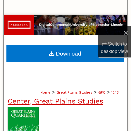
Search
Browse Collections
×
My Account
Switch to
About
desktop
view
Download
Digital Commons Network™
>
>
>
Home
Great Plains Studies
GPQ
1243
Center, Great Plains Studies