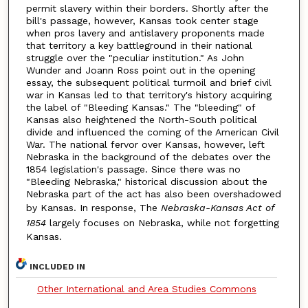
permit slavery within their borders. Shortly after the
bill's passage, however, Kansas took center stage
when pros lavery and antislavery proponents made
that territory a key battleground in their national
struggle over the "peculiar institution." As John
Wunder and Joann Ross point out in the opening
essay, the subsequent political turmoil and brief civil
war in Kansas led to that territory's history acquiring
the label of "Bleeding Kansas." The "bleeding" of
Kansas also heightened the North-South political
divide and influenced the coming of the American Civil
War. The national fervor over Kansas, however, left
Nebraska in the background of the debates over the
1854 legislation's passage. Since there was no
"Bleeding Nebraska," historical discussion about the
Nebraska part of the act has also been overshadowed
by Kansas. In response, The
Nebraska-Kansas Act of
1854
largely focuses on Nebraska, while not forgetting
Kansas.
INCLUDED IN
Other International and Area Studies Commons