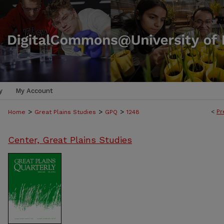
y
My Account
>
>
>
<
Pr
Home
Great Plains Studies
GPQ
1248
Center, Great Plains Studies