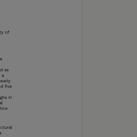
ty of
 a
nd as
 a
nearly
d five
gns in
al
tice
ctural
a