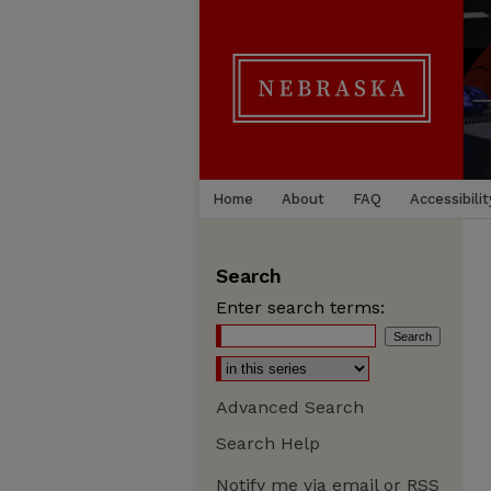
Home
About
FAQ
Accessibilit
Search
Enter search terms:
Advanced Search
Search Help
Notify me via email or
RSS