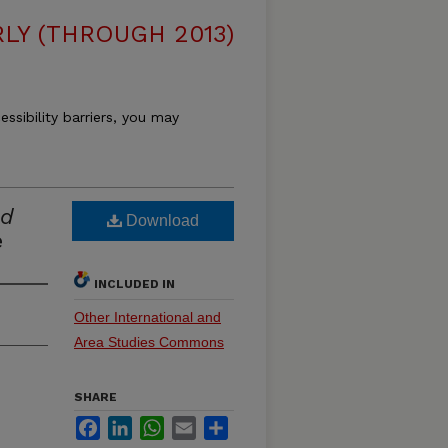
LY (THROUGH 2013)
essibility barriers, you may
nd
Download
e
INCLUDED IN
Other International and
Area Studies Commons
SHARE
Facebook
LinkedIn
WhatsApp
Email
Share