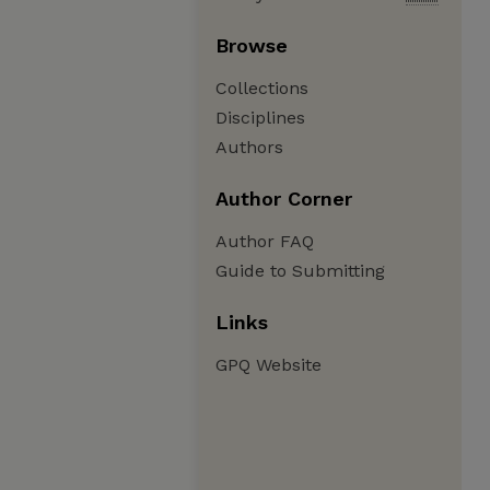
Browse
Collections
Disciplines
Authors
Author Corner
Author FAQ
Guide to Submitting
Links
GPQ Website