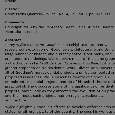
Article
Citation
Great Plains Quarterly Vol. 29, No. 4, Fall 2009, pp. 337-338
Comments
Copyright 2009 by the Center for Great Plains Studies, Universi
Nebraska- Lincoln
Abstract
Romy Wyllie's
Bertram Goodhue
is a richlyillustrated and well-
researched exploration of Goodhue's architectural work. Using
large number of historic and current photos, floor plans, and
architectural renderings, Wyllie covers much of the same grou
Richard Oliver in his 1983
Bertram Grosvenor Goodhue
, but with
greater emphasis on his residential work. Oliver's book covers 
all of Goodhue's nonresidential projects and five completed an
proposed residences. Wyllie describes twenty of Goodhue's
completed residential projects and six of his unbuilt home desi
great detail. She discusses some of his significant nonresidenti
projects, particularly as they affected the evolution of his prac
and the impact such projects had on regional residential
architecture.
Wyllie highlights Goodhue's efforts to develop different archite
styles for different parts of the country. She sees his work as 