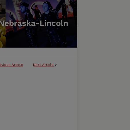
evious Article
Next Article
>