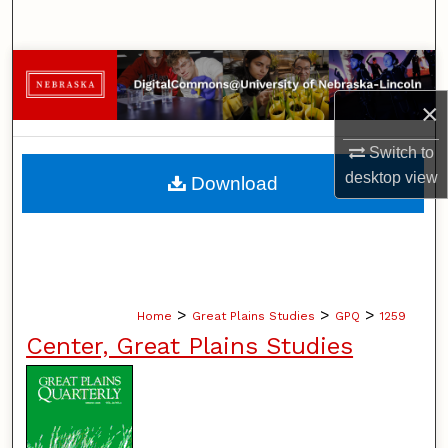
Search
Browse Collections
×
My Account
Switch to
About
desktop
view
Download
Digital Commons Network™
>
>
>
Home
Great Plains Studies
GPQ
1259
Center, Great Plains Studies