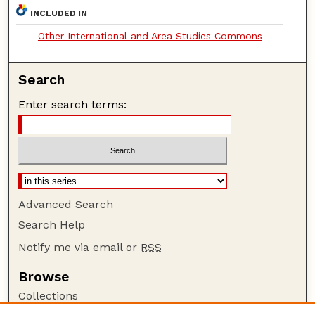
INCLUDED IN
Other International and Area Studies Commons
Search
Enter search terms:
Advanced Search
Search Help
Notify me via email or
RSS
Browse
Collections
Disciplines