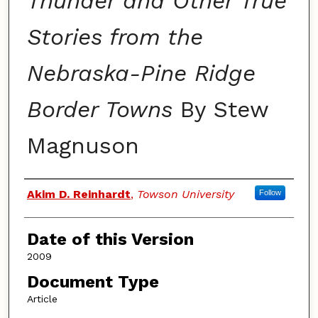
Thunder and Other True
Stories from the
Nebraska-Pine Ridge
Border Towns
By Stew
Magnuson
Authors
Akim D. Reinhardt
,
Towson University
Follow
Date of this Version
2009
Document Type
Article