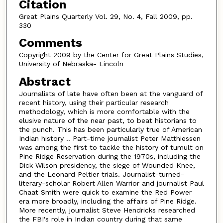
Citation
Great Plains Quarterly Vol. 29, No. 4, Fall 2009, pp.
330
Comments
Copyright 2009 by the Center for Great Plains Studies,
University of Nebraska- Lincoln
Abstract
Journalists of late have often been at the vanguard of
recent history, using their particular research
methodology, which is more comfortable with the
elusive nature of the near past, to beat historians to
the punch. This has been particularly true of American
Indian history .. Part-time journalist Peter Matthiessen
was among the first to tackle the history of tumult on
Pine Ridge Reservation during the 1970s, including the
Dick Wilson presidency, the siege of Wounded Knee,
and the Leonard Peltier trials. Journalist-turned-
literary-scholar Robert Allen Warrior and journalist Paul
Chaat Smith were quick to examine the Red Power
era more broadly, including the affairs of Pine Ridge.
More recently, journalist Steve Hendricks researched
the FBI's role in Indian country during that same