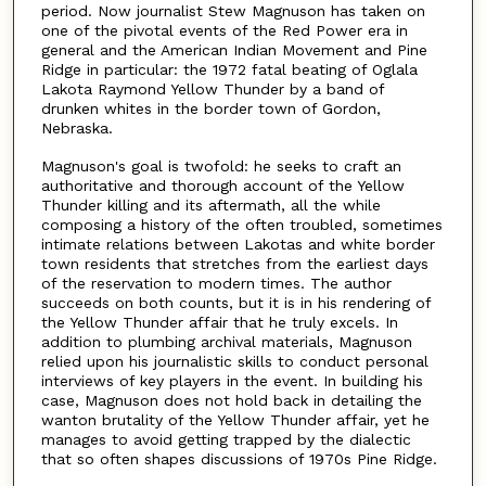
period. Now journalist Stew Magnuson has taken on
one of the pivotal events of the Red Power era in
general and the American Indian Movement and Pine
Ridge in particular: the 1972 fatal beating of Oglala
Lakota Raymond Yellow Thunder by a band of
drunken whites in the border town of Gordon,
Nebraska.
Magnuson's goal is twofold: he seeks to craft an
authoritative and thorough account of the Yellow
Thunder killing and its aftermath, all the while
composing a history of the often troubled, sometimes
intimate relations between Lakotas and white border
town residents that stretches from the earliest days
of the reservation to modern times. The author
succeeds on both counts, but it is in his rendering of
the Yellow Thunder affair that he truly excels. In
addition to plumbing archival materials, Magnuson
relied upon his journalistic skills to conduct personal
interviews of key players in the event. In building his
case, Magnuson does not hold back in detailing the
wanton brutality of the Yellow Thunder affair, yet he
manages to avoid getting trapped by the dialectic
that so often shapes discussions of 1970s Pine Ridge.