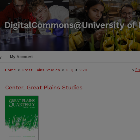
y
My Account
>
>
>
<
Pr
Home
Great Plains Studies
GPQ
1320
Center, Great Plains Studies