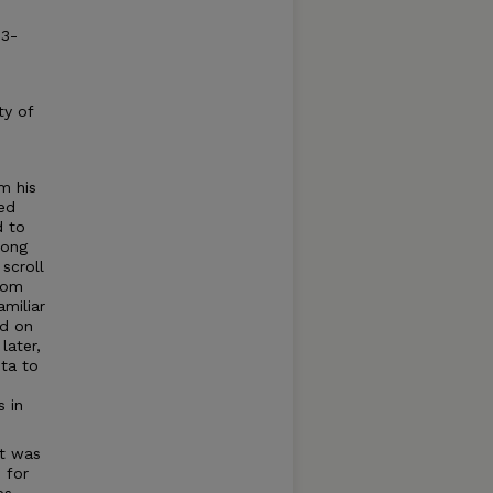
93-
ty of
m his
ed
d to
mong
scroll
rom
amiliar
nd on
later,
ita to
s in
at was
 for