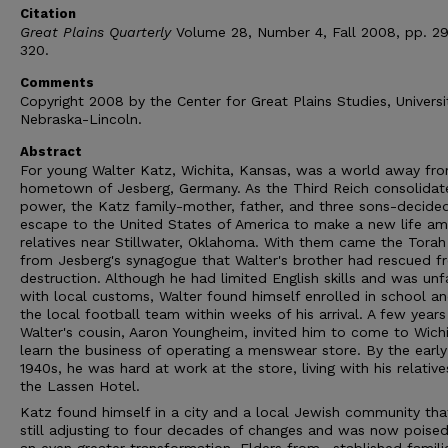
Citation
Great Plains Quarterly
Volume 28, Number 4, Fall 2008, pp. 2
320.
Comments
Copyright 2008 by the Center for Great Plains Studies, Universi
Nebraska-Lincoln.
Abstract
For young Walter Katz, Wichita, Kansas, was a world away fro
hometown of Jesberg, Germany. As the Third Reich consolidat
power, the Katz family-mother, father, and three sons-decide
escape to the United States of America to make a new life a
relatives near Stillwater, Oklahoma. With them came the Torah 
from Jesberg's synagogue that Walter's brother had rescued f
destruction. Although he had limited English skills and was unf
with local customs, Walter found himself enrolled in school a
the local football team within weeks of his arrival. A few years 
Walter's cousin, Aaron Youngheim, invited him to come to Wich
learn the business of operating a menswear store. By the early
1940s, he was hard at work at the store, living with his relative
the Lassen Hotel.
Katz found himself in a city and a local Jewish community th
still adjusting to four decades of changes and was now poised