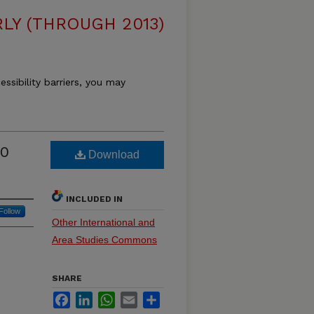
LY (THROUGH 2013)
essibility barriers, you may
70
Download
INCLUDED IN
Follow
Other International and
Area Studies Commons
SHARE
Facebook
LinkedIn
WhatsApp
Email
Share