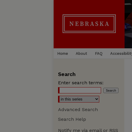
Home
About
FAQ
Accessibilit
Search
Enter search terms:
Advanced Search
Search Help
Notify me via email or
RSS