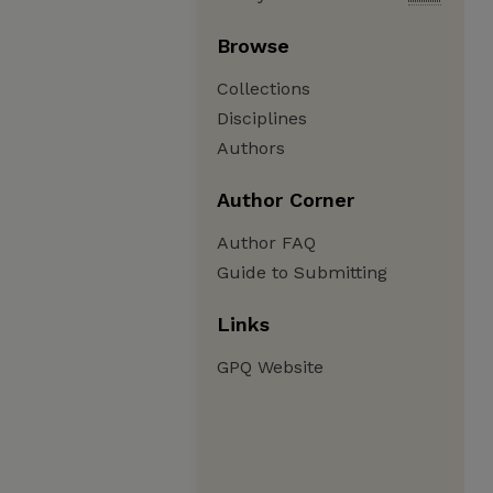
Browse
Collections
Disciplines
Authors
Author Corner
Author FAQ
Guide to Submitting
Links
GPQ Website