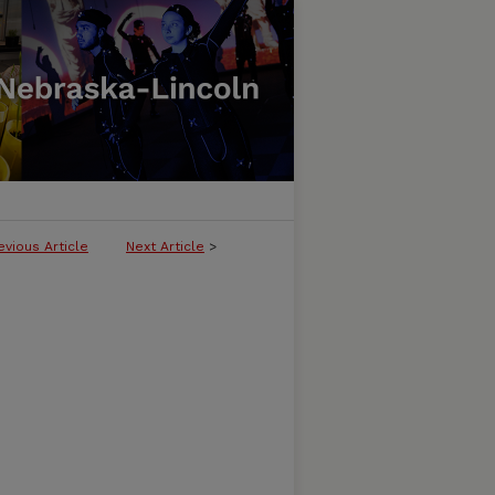
evious Article
Next Article
>