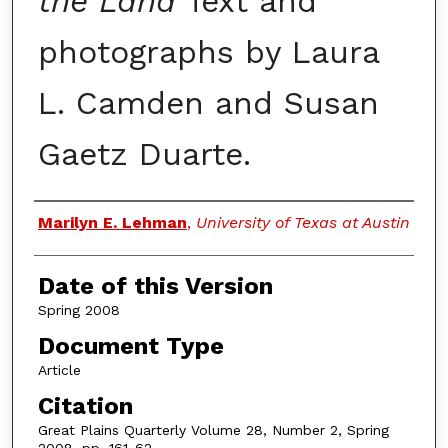
the Land
Text and
photographs by Laura
L. Camden and Susan
Gaetz Duarte.
Authors
Marilyn E. Lehman
,
University of Texas at Austin
Date of this Version
Spring 2008
Document Type
Article
Citation
Great Plains Quarterly Volume 28, Number 2, Spring
2008, pp. 161-62.