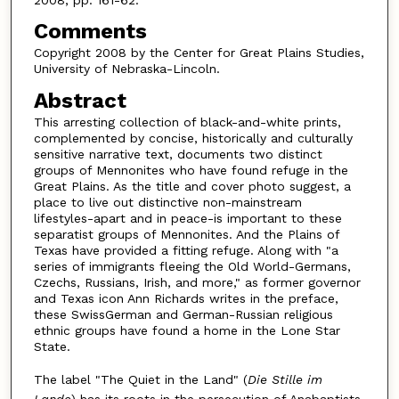
Comments
Copyright 2008 by the Center for Great Plains Studies,
University of Nebraska-Lincoln.
Abstract
This arresting collection of black-and-white prints,
complemented by concise, historically and culturally
sensitive narrative text, documents two distinct
groups of Mennonites who have found refuge in the
Great Plains. As the title and cover photo suggest, a
place to live out distinctive non-mainstream
lifestyles-apart and in peace-is important to these
separatist groups of Mennonites. And the Plains of
Texas have provided a fitting refuge. Along with "a
series of immigrants fleeing the Old World-Germans,
Czechs, Russians, Irish, and more," as former governor
and Texas icon Ann Richards writes in the preface,
these SwissGerman and German-Russian religious
ethnic groups have found a home in the Lone Star
State.
The label "The Quiet in the Land" (
Die Stille im
Lande
) has its roots in the persecution of Anabaptists