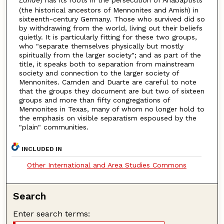
(the historical ancestors of Mennonites and Amish) in
sixteenth-century Germany. Those who survived did so
by withdrawing from the world, living out their beliefs
quietly. It is particularly fitting for these two groups,
who "separate themselves physically but mostly
spiritually from the larger society"; and as part of the
title, it speaks both to separation from mainstream
society and connection to the larger society of
Mennonites. Camden and Duarte are careful to note
that the groups they document are but two of sixteen
groups and more than fifty congregations of
Mennonites in Texas, many of whom no longer hold to
the emphasis on visible separatism espoused by the
"plain" communities.
INCLUDED IN
Other International and Area Studies Commons
Search
Enter search terms: