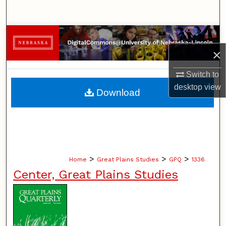
Search
Browse Collections
×
My Account
Switch to
About
desktop
view
Download
Digital Commons Network™
>
>
>
Home
Great Plains Studies
GPQ
1336
Center, Great Plains Studies