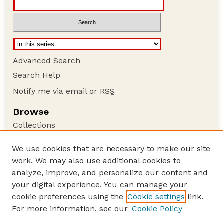
Advanced Search
Search Help
Notify me via email or
RSS
Browse
Collections
Disciplines
We use cookies that are necessary to make our site
Authors
work. We may also use additional cookies to
Author Corner
analyze, improve, and personalize our content and
your digital experience. You can manage your
Author FAQ
cookie preferences using the
Cookie settings
link.
Guide to Submitting
For more information, see our
Cookie Policy
Links