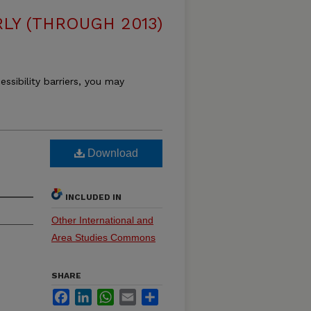
LY (THROUGH 2013)
essibility barriers, you may
Download
INCLUDED IN
Other International and
Area Studies Commons
SHARE
Facebook
LinkedIn
WhatsApp
Email
Share