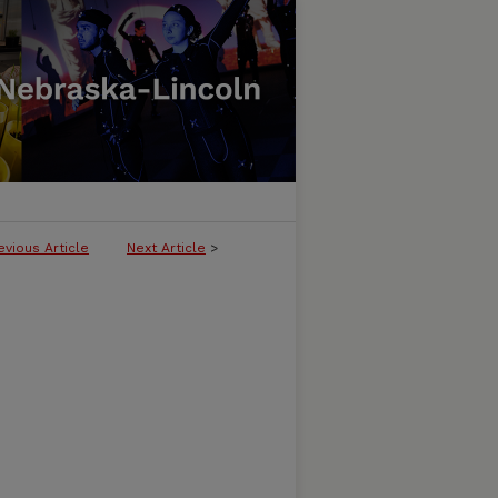
evious Article
Next Article
>