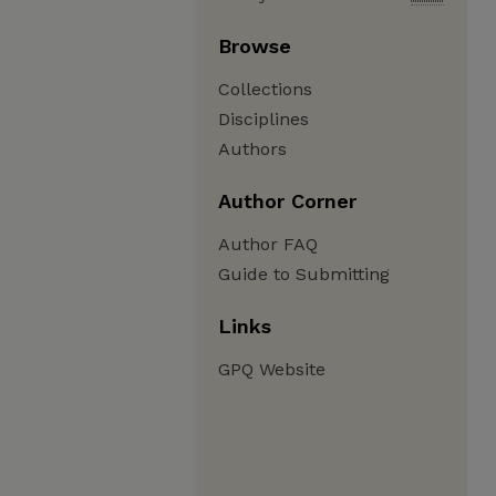
Browse
Collections
Disciplines
Authors
Author Corner
Author FAQ
Guide to Submitting
Links
GPQ Website