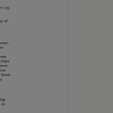
77-78.
ty of
omen,
he
 see
 chips
never
hose
 Great
ey
t
ing-
t on