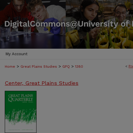
My Account
>
>
>
<
Pr
Home
Great Plains Studies
GPQ
1380
Center, Great Plains Studies