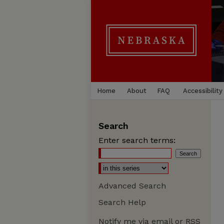
Home
About
FAQ
Accessibility
Search
Enter search terms:
Advanced Search
Search Help
Notify me via email or
RSS