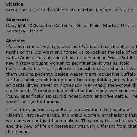
Citation
Great Plains Quarterly Volume 28, Number 1, Winter 2008, pp. 
Comments
Copyright 2008 by the Center for Great Plains Studies, Universi
Nebraska-Lincoln.
Abstract
It's been almost twenty years since Patricia Limerick debunked
myths of the Old West and forced us to look at the role of w
Native Americans, and minorities in the American West. But if t
new history brought women to prominence, it was as stoic
homemakers in difficult, almost impossible circumstances. We
them walking patiently beside wagon trains, collecting buffalo
for fuel, hoeing rock-hard ground for a vegetable garden, but 
on cattle drives, never on horseback. Men-Anglo men-drove t
cattle north. This book demonstrates that many women in the
Plains, specifically Texas, did indeed work and drive cattle. Th
weren't all gentle tamers.
In her introduction, Joyce Roach surveys the riding habits of
Hispanic, Native American, and Anglo women, emphasizing tha
women were not just homemakers. They rode, instead of walk
and the view of life on horseback was very different from tha
the ground.