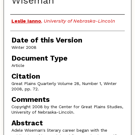
Wiseman
Authors
Leslie Ianno
,
University of Nebraska-Lincoln
Date of this Version
Winter 2008
Document Type
Article
Citation
Great Plains Quarterly Volume 28, Number 1, Winter
2008, pp. 72.
Comments
Copyright 2008 by the Center for Great Plains Studies,
University of Nebraska-Lincoln.
Abstract
Adele Wiseman's literary career began with the