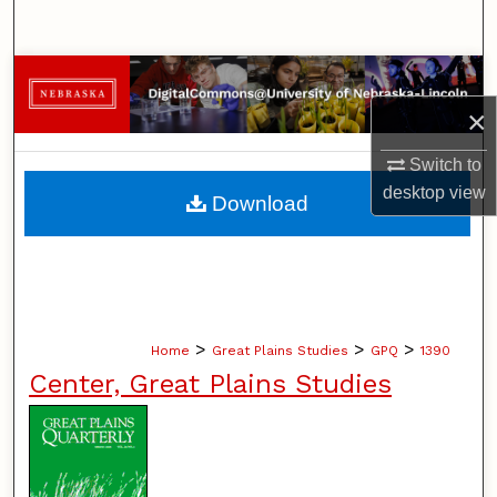
Search
Browse Collections
×
My Account
Switch to
About
desktop
view
Download
Digital Commons Network™
>
>
>
Home
Great Plains Studies
GPQ
1390
Center, Great Plains Studies