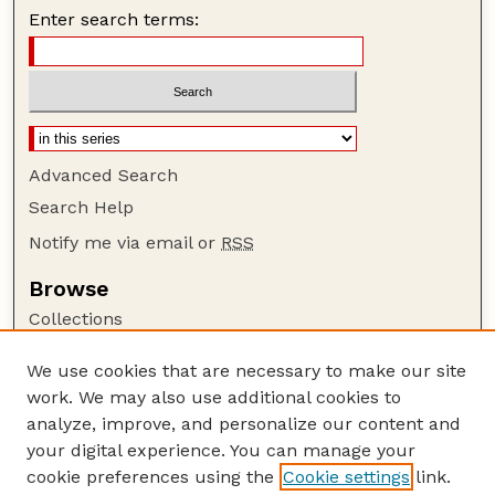
Enter search terms:
Advanced Search
Search Help
Notify me via email or
RSS
Browse
Collections
Disciplines
We use cookies that are necessary to make our site
Authors
work. We may also use additional cookies to
Author Corner
analyze, improve, and personalize our content and
your digital experience. You can manage your
Author FAQ
cookie preferences using the
Cookie settings
link.
Guide to Submitting