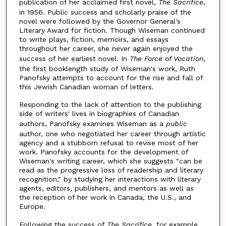
publication of her acclaimed first novel,
The Sacrifice
,
in 1956. Public success and scholarly praise of the
novel were followed by the Governor General's
Literary Award for fiction. Though Wiseman continued
to write plays, fiction, memoirs, and essays
throughout her career, she never again enjoyed the
success of her earliest novel. In
The Force of Vocation
,
the first booklength study of Wiseman's work, Ruth
Panofsky attempts to account for the rise and fall of
this Jewish Canadian woman of letters.
Responding to the lack of attention to the publishing
side of writers' lives in biographies of Canadian
authors, Panofsky examines Wiseman as a
public
author, one who negotiated her career through artistic
agency and a stubborn refusal to revise most of her
work. Panofsky accounts for the development of
Wiseman's writing career, which she suggests "can be
read as the progressive loss of readership and literary
recognition," by studying her interactions with literary
agents, editors, publishers, and mentors as well as
the reception of her work in Canada, the U.S., and
Europe.
Following the success of
The Sacrifice
, for example,