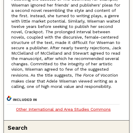
Wiseman ignored her friends' and publishers' pleas for
a second novel resembling the style and content of
the first. Instead, she turned to writing plays, a genre
with little market potential. Similarly, Wiseman waited
twelve years before seeking to publish her second
novel, Crackpot. The prolonged interval between
novels, coupled with the discursive, female-centered
structure of the text, made it difficult for Wiseman to
secure a publisher. After nearly twenty rejections, Jack
McClelland of McClelland and Stewart agreed to read
the manuscript, after which he recommended several
changes. Committed to the integrity of her artistic
vision, Wiseman agreed to few of the suggested
revisions. As the title suggests,
The Force of Vocation
makes clear that Adele Wiseman viewed writing as a
calling, one of high moral value and responsibility.
INCLUDED IN
Other International and Area Studies Commons
Search