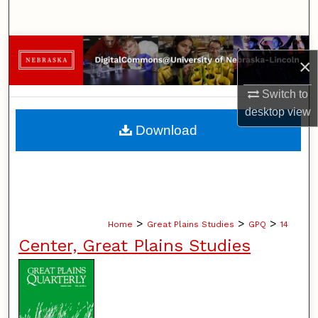
Search
Browse Collections
×
My Account
Switch to
desktop
view
About
Download
Digital Commons Network™
>
>
>
Home
Great Plains Studies
GPQ
14
Center, Great Plains Studies