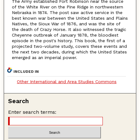
The Army established Fort Robinson near the source
of the White River on the Pine Ridge in northwestern
Nebraska in 1874. The post saw active service in the
best known war between the United States and Plains
Natives, the Sioux War of 1876, and was the site of
the death of Crazy Horse. It also witnessed the tragic
Cheyenne outbreak of January 1878, the bloodiest
episode in the post's history. This book, the first of a
projected two-volume study, covers these events and
the next two decades, during which the United States
emerged as an imperial power.
INCLUDED IN
Other International and Area Studies Commons
Search
Enter search terms: