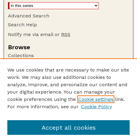
Advanced Search
Search Help
Notify me via email or
RSS
Browse
Collections
Disciplines
We use cookies that are necessary to make our site
Authors
work. We may also use additional cookies to
Author Corner
analyze, improve, and personalize our content and
your digital experience. You can manage your
Author FAQ
cookie preferences using the
Cookie settings
link.
Guide to Submitting
For more information, see our
Cookie Policy
Links
GPQ Website
Accept all cookies