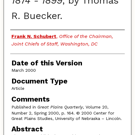
1874 - 1899
, by Thomas
R. Buecker.
Authors
Frank N. Schubert
,
Office of the Chairman,
Joint Chiefs of Staff, Washington, DC
Date of this Version
March 2000
Document Type
Article
Comments
Published in
Great Plains Quarterly
, Volume 20,
Number 2, Spring 2000, p. 164. © 2000 Center for
Great Plains Studies, University of Nebraska – Lincoln.
Abstract