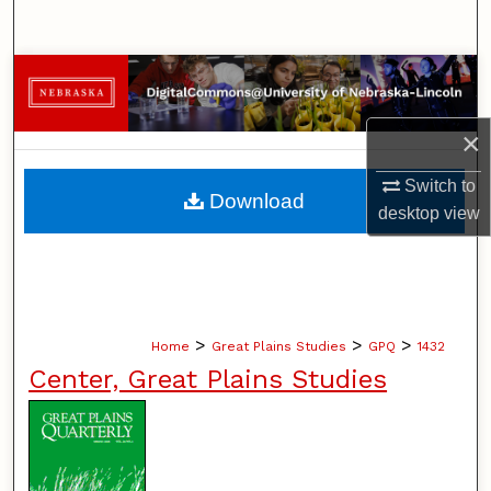
Search
Browse Collections
My Account
×
Switch to
About
Download
desktop
view
Digital Commons Network™
>
>
>
Home
Great Plains Studies
GPQ
1432
Center, Great Plains Studies