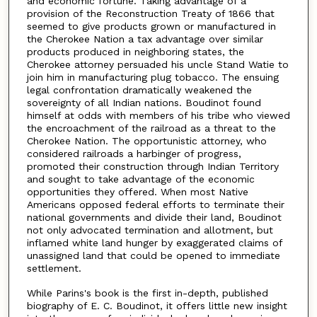
and economic fortune. Taking advantage of a
provision of the Reconstruction Treaty of 1866 that
seemed to give products grown or manufactured in
the Cherokee Nation a tax advantage over similar
products produced in neighboring states, the
Cherokee attorney persuaded his uncle Stand Watie to
join him in manufacturing plug tobacco. The ensuing
legal confrontation dramatically weakened the
sovereignty of all Indian nations. Boudinot found
himself at odds with members of his tribe who viewed
the encroachment of the railroad as a threat to the
Cherokee Nation. The opportunistic attorney, who
considered railroads a harbinger of progress,
promoted their construction through Indian Territory
and sought to take advantage of the economic
opportunities they offered. When most Native
Americans opposed federal efforts to terminate their
national governments and divide their land, Boudinot
not only advocated termination and allotment, but
inflamed white land hunger by exaggerated claims of
unassigned land that could be opened to immediate
settlement.
While Parins's book is the first in-depth, published
biography of E. C. Boudinot, it offers little new insight