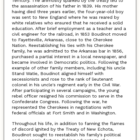
Territory. The animosity sparked by the treaty led to
the assassination of his father in 1839. His mother
having died three years earlier, the four-year-old boy
was sent to New England where he was reared by
white relatives who ensured that he received a solid
education. After brief employment as a teacher and a
civil engineer for the railroad, in 1853 Boudinot moved
to Fayetteville, Arkansas, close to the Cherokee
Nation. Reestablishing his ties with his Cherokee
family, he was admitted to the Arkansas bar in 1856,
purchased a partial interest in a local newspaper, and
became involved in Democratic politics. Following the
example of other family members, including his uncle
Stand Watie, Boudinot aligned himself with
secessionists and rose to the rank of lieutenant
colonel in his uncle's regiment early in the Civil War.
After participating in several campaigns, the young
rebel officer resigned his commission to serve in the
Confederate Congress. Following the war, he
represented the Cherokees in negotiations with
federal officials at Fort Smith and in Washington.
Throughout his life, in addition to fanning the flames
of discord ignited by the Treaty of New Echota,
Boudinot sought to reestablish his family's political