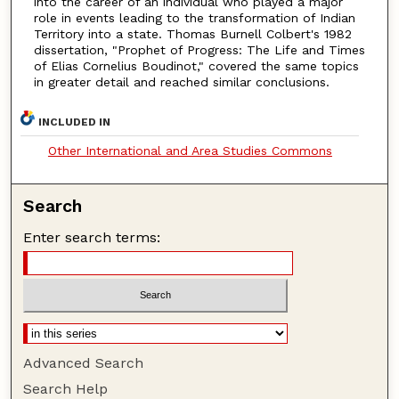
into the career of an individual who played a major
role in events leading to the transformation of Indian
Territory into a state. Thomas Burnell Colbert's 1982
dissertation, "Prophet of Progress: The Life and Times
of Elias Cornelius Boudinot," covered the same topics
in greater detail and reached similar conclusions.
INCLUDED IN
Other International and Area Studies Commons
Search
Enter search terms:
Advanced Search
Search Help