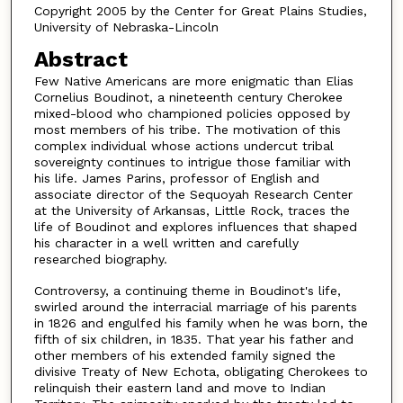
Copyright 2005 by the Center for Great Plains Studies,
University of Nebraska-Lincoln
Abstract
Few Native Americans are more enigmatic than Elias
Cornelius Boudinot, a nineteenth century Cherokee
mixed-blood who championed policies opposed by
most members of his tribe. The motivation of this
complex individual whose actions undercut tribal
sovereignty continues to intrigue those familiar with
his life. James Parins, professor of English and
associate director of the Sequoyah Research Center
at the University of Arkansas, Little Rock, traces the
life of Boudinot and explores influences that shaped
his character in a well written and carefully
researched biography.
Controversy, a continuing theme in Boudinot's life,
swirled around the interracial marriage of his parents
in 1826 and engulfed his family when he was born, the
fifth of six children, in 1835. That year his father and
other members of his extended family signed the
divisive Treaty of New Echota, obligating Cherokees to
relinquish their eastern land and move to Indian