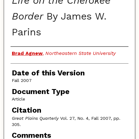
Life on the Cherokee
Border
By James W.
Parins
Authors
Brad Agnew
,
Northeastern State University
Date of this Version
Fall 2007
Document Type
Article
Citation
Great Plains Quarterly
Vol. 27, No. 4, Fall 2007, pp.
305.
Comments