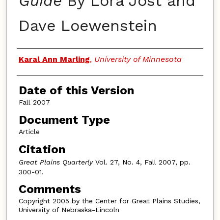
Guide
By Lora Jost and
Dave Loewenstein
Authors
Karal Ann Marling
,
University of Minnesota
Date of this Version
Fall 2007
Document Type
Article
Citation
Great Plains Quarterly
Vol. 27, No. 4, Fall 2007, pp.
300-01.
Comments
Copyright 2005 by the Center for Great Plains Studies,
University of Nebraska-Lincoln