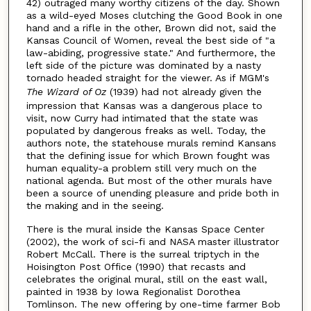
42) outraged many worthy citizens of the day. Shown
as a wild-eyed Moses clutching the Good Book in one
hand and a rifle in the other, Brown did not, said the
Kansas Council of Women, reveal the best side of "a
law-abiding, progressive state." And furthermore, the
left side of the picture was dominated by a nasty
tornado headed straight for the viewer. As if MGM's
The Wizard of Oz
(1939) had not already given the
impression that Kansas was a dangerous place to
visit, now Curry had intimated that the state was
populated by dangerous freaks as well. Today, the
authors note, the statehouse murals remind Kansans
that the defining issue for which Brown fought was
human equality-a problem still very much on the
national agenda. But most of the other murals have
been a source of unending pleasure and pride both in
the making and in the seeing.
There is the mural inside the Kansas Space Center
(2002), the work of sci-fi and NASA master illustrator
Robert McCall. There is the surreal triptych in the
Hoisington Post Office (1990) that recasts and
celebrates the original mural, still on the east wall,
painted in 1938 by Iowa Regionalist Dorothea
Tomlinson. The new offering by one-time farmer Bob