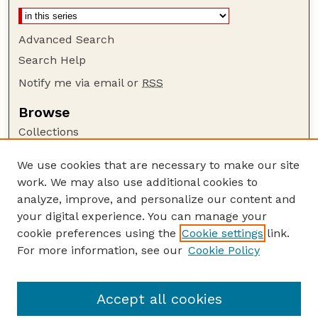
Advanced Search
Search Help
Notify me via email or
RSS
Browse
Collections
Disciplines
We use cookies that are necessary to make our site
Authors
work. We may also use additional cookies to
Author Corner
analyze, improve, and personalize our content and
your digital experience. You can manage your
Author FAQ
cookie preferences using the
Cookie settings
link.
Guide to Submitting
For more information, see our
Cookie Policy
Links
GPQ Website
Accept all cookies