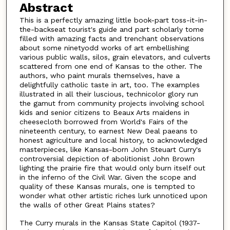
Abstract
This is a perfectly amazing little book-part toss-it-in-
the-backseat tourist's guide and part scholarly tome
filled with amazing facts and trenchant observations
about some ninetyodd works of art embellishing
various public walls, silos, grain elevators, and culverts
scattered from one end of Kansas to the other. The
authors, who paint murals themselves, have a
delightfully catholic taste in art, too. The examples
illustrated in all their luscious, technicolor glory run
the gamut from community projects involving school
kids and senior citizens to Beaux Arts maidens in
cheesecloth borrowed from World's Fairs of the
nineteenth century, to earnest New Deal paeans to
honest agriculture and local history, to acknowledged
masterpieces, like Kansas-born John Steuart Curry's
controversial depiction of abolitionist John Brown
lighting the prairie fire that would only burn itself out
in the inferno of the Civil War. Given the scope and
quality of these Kansas murals, one is tempted to
wonder what other artistic riches lurk unnoticed upon
the walls of other Great Plains states?
The Curry murals in the Kansas State Capitol (1937-