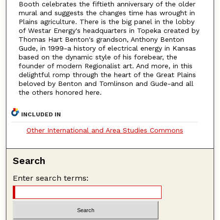
Booth celebrates the fiftieth anniversary of the older
mural and suggests the changes time has wrought in
Plains agriculture. There is the big panel in the lobby
of Westar Energy's headquarters in Topeka created by
Thomas Hart Benton's grandson, Anthony Benton
Gude, in 1999-a history of electrical energy in Kansas
based on the dynamic style of his forebear, the
founder of modern Regionalist art. And more, in this
delightful romp through the heart of the Great Plains
beloved by Benton and Tomlinson and Gude-and all
the others honored here.
INCLUDED IN
Other International and Area Studies Commons
Search
Enter search terms: