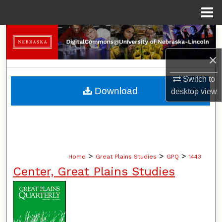
Menu
Home
Search
×
Browse Collections
Switch to
My Account
Download
desktop
view
About
Digital Commons Network™
>
>
>
Home
Great Plains Studies
GPQ
1443
Center, Great Plains Studies