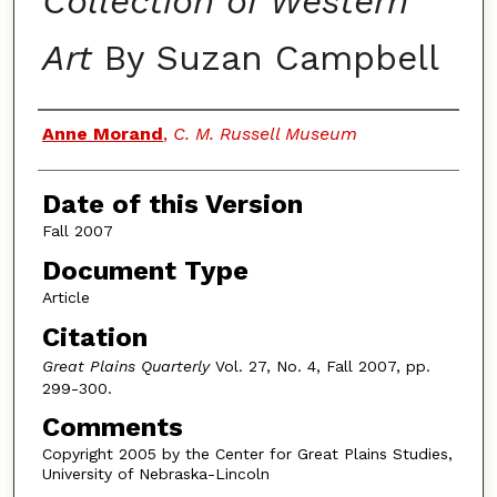
Collection of Western
Art
By Suzan Campbell
Authors
Anne Morand
,
C. M. Russell Museum
Date of this Version
Fall 2007
Document Type
Article
Citation
Great Plains Quarterly
Vol. 27, No. 4, Fall 2007, pp.
299-300.
Comments
Copyright 2005 by the Center for Great Plains Studies,
University of Nebraska-Lincoln