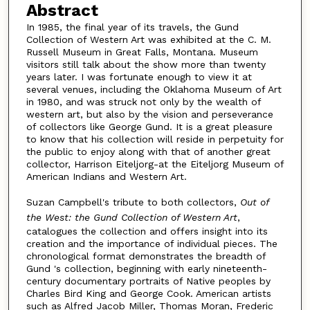
Abstract
In 1985, the final year of its travels, the Gund
Collection of Western Art was exhibited at the C. M.
Russell Museum in Great Falls, Montana. Museum
visitors still talk about the show more than twenty
years later. I was fortunate enough to view it at
several venues, including the Oklahoma Museum of Art
in 1980, and was struck not only by the wealth of
western art, but also by the vision and perseverance
of collectors like George Gund. It is a great pleasure
to know that his collection will reside in perpetuity for
the public to enjoy along with that of another great
collector, Harrison Eiteljorg-at the Eiteljorg Museum of
American Indians and Western Art.
Suzan Campbell's tribute to both collectors,
Out of
the West: the Gund Collection of Western Art
,
catalogues the collection and offers insight into its
creation and the importance of individual pieces. The
chronological format demonstrates the breadth of
Gund 's collection, beginning with early nineteenth-
century documentary portraits of Native peoples by
Charles Bird King and George Cook. American artists
such as Alfred Jacob Miller, Thomas Moran, Frederic