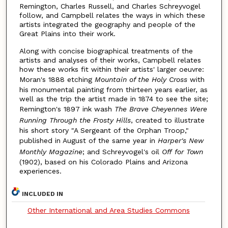
Remington, Charles Russell, and Charles Schreyvogel
follow, and Campbell relates the ways in which these
artists integrated the geography and people of the
Great Plains into their work.
Along with concise biographical treatments of the
artists and analyses of their works, Campbell relates
how these works fit within their artists' larger oeuvre:
Moran's 1888 etching
Mountain of the Holy Cross
with
his monumental painting from thirteen years earlier, as
well as the trip the artist made in 1874 to see the site;
Remington's 1897 ink wash
The Brave Cheyennes Were
Running Through the Frosty Hills
, created to illustrate
his short story "A Sergeant of the Orphan Troop,"
published in August of the same year in
Harper's New
Monthly Magazine
; and Schreyvogel's oil
Off for Town
(1902), based on his Colorado Plains and Arizona
experiences.
INCLUDED IN
Other International and Area Studies Commons