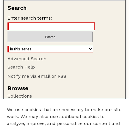
Search
Enter search terms:
Advanced Search
Search Help
Notify me via email or
RSS
Browse
Collections
Disciplines
We use cookies that are necessary to make our site
Authors
work. We may also use additional cookies to
Author Corner
analyze, improve, and personalize our content and