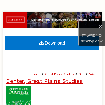
Search
Browse Collections
×
My Account
Switch to
About
desktop
view
Download
Digital Commons Network™
>
>
>
Home
Great Plains Studies
GPQ
1445
Center, Great Plains Studies