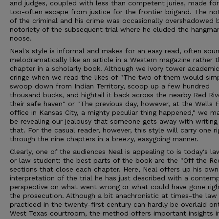
and judges, coupled with less than competent juries, made for
too-often escape from justice for the frontier brigand. The no
of the criminal and his crime was occasionally overshadowed 
notoriety of the subsequent trial where he eluded the hangman
noose.
Neal's style is informal and makes for an easy read, often sou
melodramatically like an article in a Western magazine rather 
chapter in a scholarly book. Although we ivory tower academic
cringe when we read the likes of "The two of them would sim
swoop down from Indian Territory, scoop up a few hundred
thousand bucks, and hightail it back across the nearby Red Riv
their safe haven" or "The previous day, however, at the Wells 
office in Kansas City, a mighty peculiar thing happened," we ma
be revealing our jealousy that someone gets away with writing 
that. For the casual reader, however, this style will carry one ri
through the nine chapters in a breezy, easygoing manner.
Clearly, one of the audiences Neal is appealing to is today's la
or law student: the best parts of the book are the "Off the Re
sections that close each chapter. Here, Neal offers up his own
interpretation of the trial he has just described with a contem
perspective on what went wrong or what could have gone righ
the prosecution. Although a bit anachronistic at times-the law
practiced in the twenty-first century can hardly be overlaid on
West Texas courtroom, the method offers important insights i