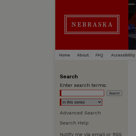
Home
About
FAQ
Accessibility
Search
Enter search terms:
Advanced Search
Search Help
Notify me via email or
RSS