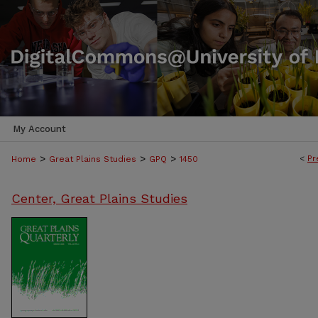
My Account
>
>
>
<
Pr
Home
Great Plains Studies
GPQ
1450
Center, Great Plains Studies