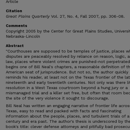
Article
Citation
Great Plains Quarterly
Vol. 27, No. 4, Fall 2007, pp. 306-08.
Comments
Copyright 2005 by the Center for Great Plains Studies, Universi
Nebraska-Lincoln
Abstract
"Courthouses are supposed to be temples of justice, places w
disputes are peaceably resolved by reliance on reason, logic, 
law, places where violent crimes are punished-not perpetrated
begins one of Bill Neal's chapters, a reasonable definition of t
American seat of jurisprudence. But not so, the author quickly
reminds his reader, at least not on the Texas frontier of the la
nineteenth and early twentieth centuries. Not only was there lit
resolution in a West Texas courtroom beyond a hung jury or a
mismanaged trial and a killer set free, but often that room b
the site of the very violence it sought to discourage.
Bill Neal has written an engaging narrative of frontier life acro
Texas, easy to read and packed with facts and fascinating
information about the people, places, and turbulent trials of a
century and era past. The author's thesis is underscored by th
book's title: clever defense attorneys and pitifully bad prosecu