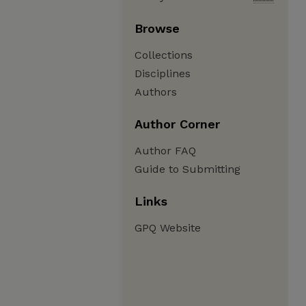
Browse
Collections
Disciplines
Authors
Author Corner
Author FAQ
Guide to Submitting
Links
GPQ Website