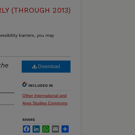
LY (THROUGH 2013)
essibility barriers, you may
the
Download
INCLUDED IN
Other International and
Area Studies Commons
SHARE
Facebook
LinkedIn
WhatsApp
Email
Share