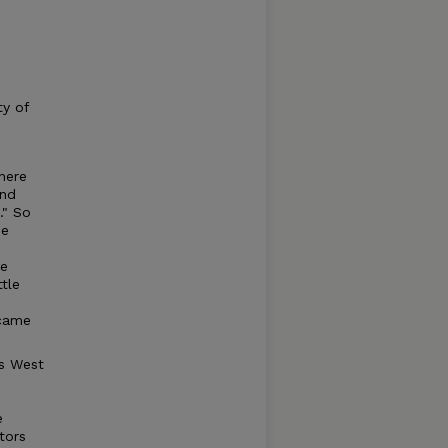
ty of
here
and
." So
he
te
tle
ecame
ss West
e
tors