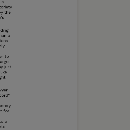
 a
toriety
by the
's
nding
than a
ians
ply
er to
Fargo
y just
like
ght
wyer
cord"
porary
t for
to a
nto