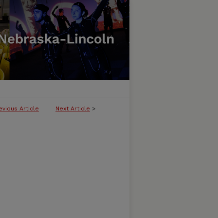
evious Article
Next Article
>